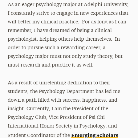
As an eager psychology major at Adelphi University,
I constantly strive to engage in new experiences that
will better my clinical practice. For as long as I can
remember, I have dreamed of being a clinical
psychologist, helping others help themselves. In
order to pursue such a rewarding career, a
psychology major must not only study theory, but
must research and practice it as well.
As a result of unrelenting dedication to their
students, the Psychology Department has led me
down a path filled with success, happiness, and
insight. Currently, I am the President of the
Psychology Club, Vice President of Psi Chi
International Honor Society in Psychology, and
Emerging Scholars
Student Coordinator of the