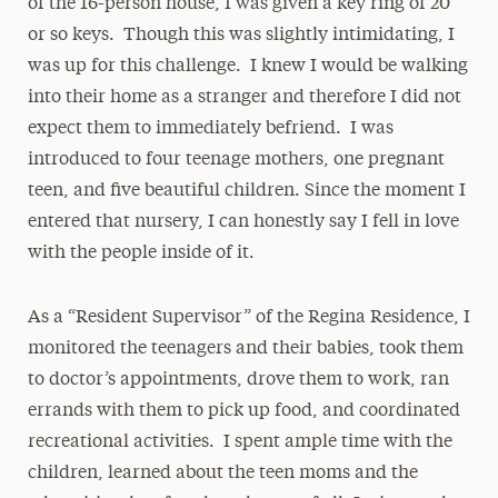
of the 16-person house, I was given a key ring of 20
or so keys. Though this was slightly intimidating, I
was up for this challenge. I knew I would be walking
into their home as a stranger and therefore I did not
expect them to immediately befriend. I was
introduced to four teenage mothers, one pregnant
teen, and five beautiful children. Since the moment I
entered that nursery, I can honestly say I fell in love
with the people inside of it.
As a “Resident Supervisor” of the Regina Residence, I
monitored the teenagers and their babies, took them
to doctor’s appointments, drove them to work, ran
errands with them to pick up food, and coordinated
recreational activities. I spent ample time with the
children, learned about the teen moms and the