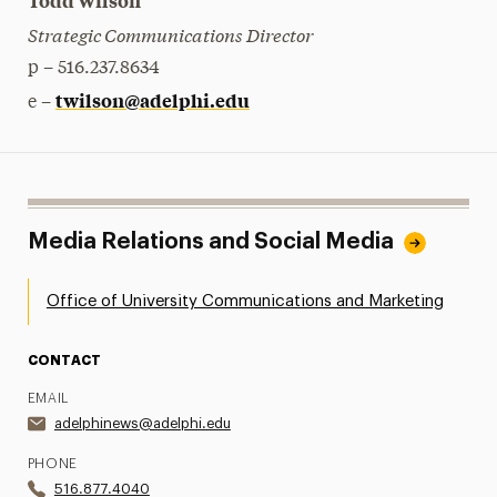
Todd Wilson
Strategic Communications Director
p – 516.237.8634
twilson@adelphi.edu
e –
Media Relations and Social Media
Office of University Communications and Marketing
CONTACT
EMAIL
adelphinews@adelphi.edu
PHONE
516.877.4040