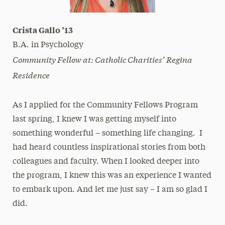
Crista Gallo ’13
B.A. in Psychology
Community Fellow at: Catholic Charities’ Regina
Residence
As I applied for the Community Fellows Program
last spring, I knew I was getting myself into
something wonderful – something life changing. I
had heard countless inspirational stories from both
colleagues and faculty. When I looked deeper into
the program, I knew this was an experience I wanted
to embark upon. And let me just say – I am so glad I
did.