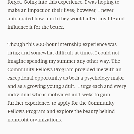
forget. Going into this experience, I was hoping to
make an impact on their lives; however, I never
anticipated how much they would affect my life and
influence it for the better.
Though this 300-hour internship experience was
tiring and somewhat difficult at times, I could not
imagine spending my summer any other way. The
Community Fellows Program provided me with an
exceptional opportunity as both a psychology major
and as a growing young adult. I urge each and every
individual who is motivated and seeks to gain
further experience, to apply for the Community
Fellows Program and explore the beauty behind
nonprofit organizations.