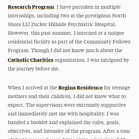
Research Program
. I have partaken in multiple
internships, including two at the prestigious North
Shore LIJ Zucker Hillside Psychiatric Hospital.
However, this past summer, I interned at a unique
residential facility as part of the Community Fellows
Program. Though I did not know much about the
Catholic Charities
organization, I was intrigued by
the journey before me.
Regina Residence
When I arrived at the
for teenage
mothers and their children, I did not know what to
expect. The supervisors were extremely supportive
and immediately met me with hospitality. I was
handed a booklet and explained the rules, goals,
objectives, and intensity of the program. After a tour