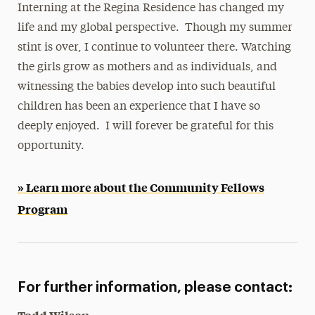
Interning at the Regina Residence has changed my
life and my global perspective. Though my summer
stint is over, I continue to volunteer there. Watching
the girls grow as mothers and as individuals, and
witnessing the babies develop into such beautiful
children has been an experience that I have so
deeply enjoyed. I will forever be grateful for this
opportunity.
» Learn more about the Community Fellows
Program
For further information, please contact: