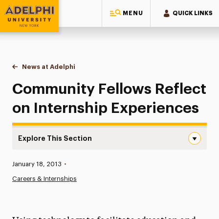
MENU
QUICK LINKS
Adelphi University
You are here:
Home
News at Adelphi
Community Fellows Reflect on Internship Experi
Community Fellows Reflect
on Internship Experiences
Explore This Section
Community Fellows Reflect on Internship Experiences Na
Published:
January 18, 2013
•
News
Careers & Internships
Athletics News
Magazine