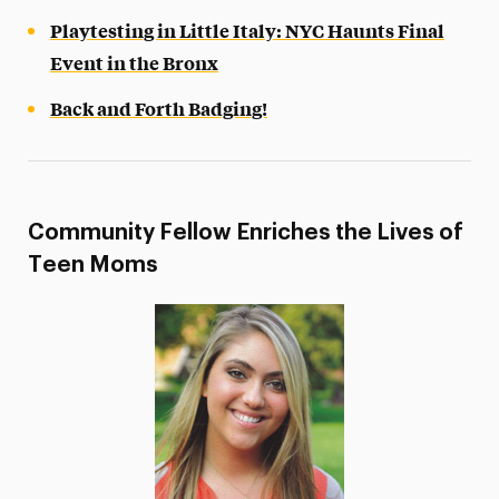
Playtesting in Little Italy: NYC Haunts Final
Event in the Bronx
Back and Forth Badging!
Community Fellow Enriches the Lives of
Teen Moms