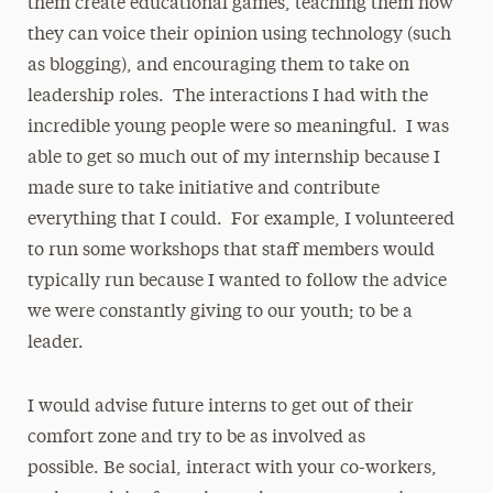
them create educational games, teaching them how
they can voice their opinion using technology (such
as blogging), and encouraging them to take on
leadership roles. The interactions I had with the
incredible young people were so meaningful. I was
able to get so much out of my internship because I
made sure to take initiative and contribute
everything that I could. For example, I volunteered
to run some workshops that staff members would
typically run because I wanted to follow the advice
we were constantly giving to our youth; to be a
leader.
I would advise future interns to get out of their
comfort zone and try to be as involved as
possible. Be social, interact with your co-workers,