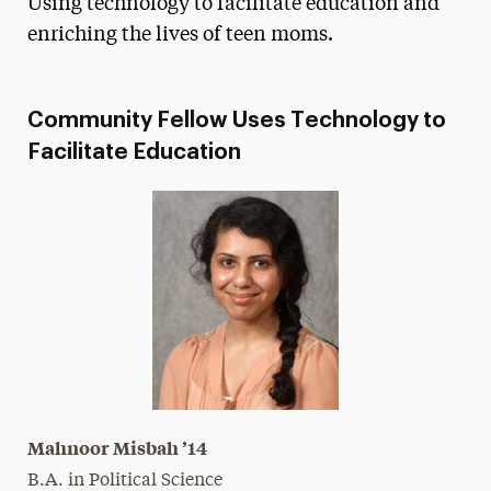
Using technology to facilitate education and
Media Experts & Resources
enriching the lives of teen moms.
President’s Newsletter
Community Fellow Uses Technology to
Research Magazine
Facilitate Education
The Delphian: Student Newspaper
Mahnoor Misbah ’14
B.A. in Political Science