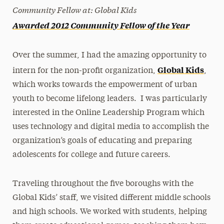
Community Fellow at: Global Kids
Awarded 2012 Community Fellow of the Year
Over the summer, I had the amazing opportunity to
Global Kids
intern for the non-profit organization,
,
which works towards the empowerment of urban
youth to become lifelong leaders. I was particularly
interested in the Online Leadership Program which
uses technology and digital media to accomplish the
organization’s goals of educating and preparing
adolescents for college and future careers.
Traveling throughout the five boroughs with the
Global Kids’ staff, we visited different middle schools
and high schools. We worked with students, helping