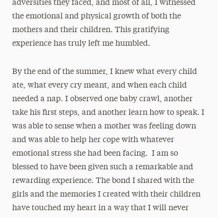
adversities they faced, and most of all, I witnessed
the emotional and physical growth of both the
mothers and their children. This gratifying
experience has truly left me humbled.
By the end of the summer, I knew what every child
ate, what every cry meant, and when each child
needed a nap. I observed one baby crawl, another
take his first steps, and another learn how to speak. I
was able to sense when a mother was feeling down
and was able to help her cope with whatever
emotional stress she had been facing. I am so
blessed to have been given such a remarkable and
rewarding experience. The bond I shared with the
girls and the memories I created with their children
have touched my heart in a way that I will never