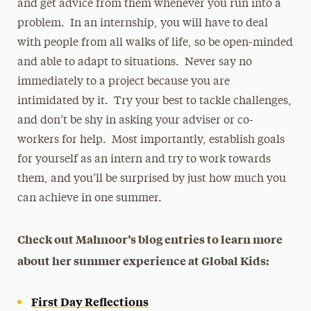
and get advice from them whenever you run into a
problem. In an internship, you will have to deal
with people from all walks of life, so be open-minded
and able to adapt to situations. Never say no
immediately to a project because you are
intimidated by it. Try your best to tackle challenges,
and don’t be shy in asking your adviser or co-
workers for help. Most importantly, establish goals
for yourself as an intern and try to work towards
them, and you’ll be surprised by just how much you
can achieve in one summer.
Check out Mahnoor’s blog entries to learn more
about her summer experience at Global Kids:
First Day Reflections