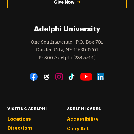
Give Now
Adelphi University
One South Avenue | P.O. Box 701
Garden City
,
NY
11530-0701
hone
P
: 800.Adelphi (233.5744)
Social Navigation
Threads
Instagram
Tiktok
LinkedIn
Facebook
YouTube
VISITING ADELPHI
ADELPHI CARES
Locations
Accessibility
Directions
Clery Act