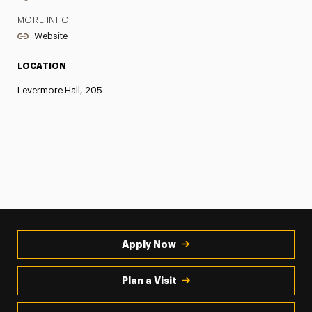
MORE INFO
Website
LOCATION
Levermore Hall, 205
Apply Now
Plan a Visit