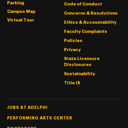
Parking
Code of Conduct
Campus Map
Concerns & Resolutions
Virtual Tour
Ethics & Accountability
Faculty Complaints
Policies
Privacy
State Licensure
Disclosures
Sustainability
Title IX
Footer Tertiary
JOBS AT ADELPHI
PERFORMING ARTS CENTER