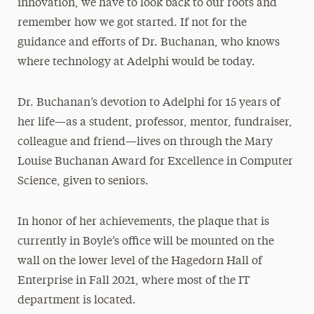
innovation, we have to look back to our roots and
remember how we got started. If not for the
guidance and efforts of Dr. Buchanan, who knows
where technology at Adelphi would be today.
Dr. Buchanan’s devotion to Adelphi for 15 years of
her life—as a student, professor, mentor, fundraiser,
colleague and friend—lives on through the Mary
Louise Buchanan Award for Excellence in Computer
Science, given to seniors.
In honor of her achievements, the plaque that is
currently in Boyle’s office will be mounted on the
wall on the lower level of the Hagedorn Hall of
Enterprise in Fall 2021, where most of the IT
department is located.