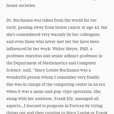
honor societies.
Dr. Buchanan was taken from the world far too
early, passing away from breast cancer at age 43, but
she’s remembered very warmly by her colleagues
and even those who never met her but have been
influenced by her work. Walter Meyer, PhD, a
professor emeritus and senior adjunct professor in
the Department of Mathematics and Computer
Science, said, “Mary Louise Buchanan was a
wonderful person whom I remember very fondly.
She was in charge of the computing center in an era
when it was a mom-and-pop–type operation. She,
along with her assistant, Frank Ely, managed all
aspects…I learned to program in Fortran by trying
things out and then running to Mary Louise or Frank