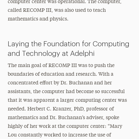
computer center was operational. The computer,
called RECOMP III, was also used to teach
mathematics and physics.
Laying the Foundation for Computing
and Technology at Adelphi
The main goal of RECOMP III was to push the
boundaries of education and research. With a
concentrated effort by Dr. Buchanan and her
assistants, the computer had become so successful
that it was apparent a larger computing center was
needed. Herbert C. Kranzer, PhD, professor of
mathematics and Dr. Buchanan’s adviser, spoke
highly of her work at the computer center: “Mary
Lou constantly worked to increase the use of