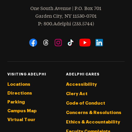
One South Avenue | P.O. Box 701
Garden City
,
NY
11530-0701
hone
P
: 800.Adelphi (233.5744)
Social Navigation
Threads
Instagram
Tiktok
LinkedIn
Facebook
YouTube
VISITING ADELPHI
ADELPHI CARES
Locations
Accessibility
Directions
Clery Act
Parking
Code of Conduct
Campus Map
Concerns & Resolutions
Virtual Tour
Ethics & Accountability
Faculty Complaints