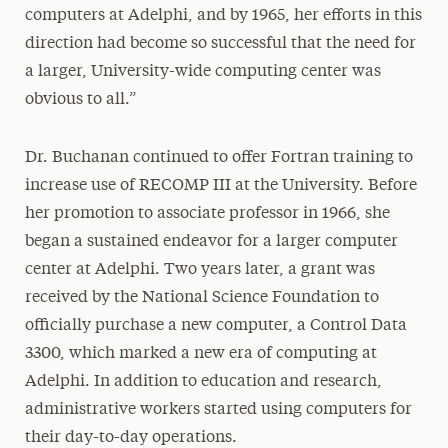
computers at Adelphi, and by 1965, her efforts in this
direction had become so successful that the need for
a larger, University-wide computing center was
obvious to all.”
Dr. Buchanan continued to offer Fortran training to
increase use of RECOMP III at the University. Before
her promotion to associate professor in 1966, she
began a sustained endeavor for a larger computer
center at Adelphi. Two years later, a grant was
received by the National Science Foundation to
officially purchase a new computer, a Control Data
3300, which marked a new era of computing at
Adelphi. In addition to education and research,
administrative workers started using computers for
their day-to-day operations.