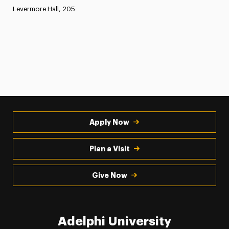
Levermore Hall, 205
Apply Now
Plan a Visit
Give Now
Adelphi University