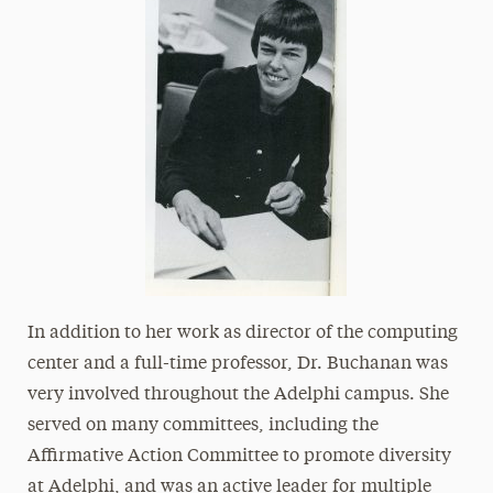
In addition to her work as director of the computing
center and a full-time professor, Dr. Buchanan was
very involved throughout the Adelphi campus. She
served on many committees, including the
Affirmative Action Committee to promote diversity
at Adelphi, and was an active leader for multiple