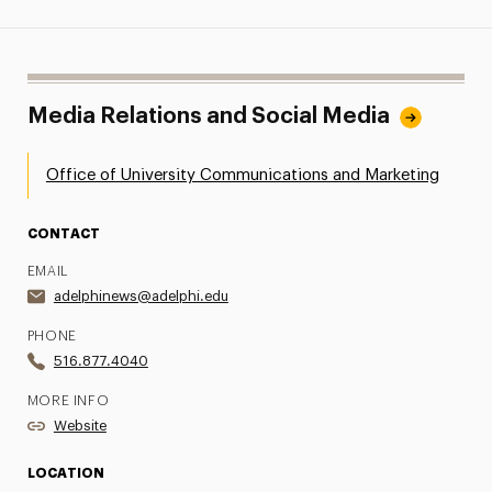
Media Relations and Social Media
Office of University Communications and Marketing
CONTACT
EMAIL
adelphinews@adelphi.edu
PHONE
516.877.4040
MORE INFO
Website
LOCATION