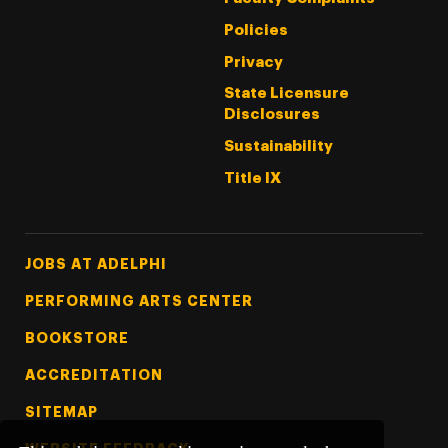
Policies
Privacy
State Licensure
Disclosures
Sustainability
Title IX
Footer Tertiary
JOBS AT ADELPHI
PERFORMING ARTS CENTER
BOOKSTORE
ACCREDITATION
SITEMAP