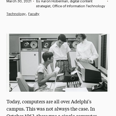
Published:
March 30, 2021
•
by Aaron Hoberman, digital content
•
News
strategist, Office of Information Technology
Technology
Faculty
Athletics News
Magazine
Media Experts & Resources
President’s Newsletter
Research Magazine
The Delphian: Student Newspaper
Today, computers are all over Adelphi's
campus. This was not always the case. In