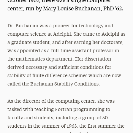
October 1962, there was a single computer
center, run by Mary Louise Buchanan, PhD '62.
Dr. Buchanan was a pioneer for technology and
computer science at Adelphi. She came to Adelphi as
a graduate student, and after earning her doctorate,
was appointed as a full-time assistant professor in
the mathematics department. Her dissertation
derived necessary and sufficient conditions for
stability of finite difference schemes which are now
called the Buchanan Stability Conditions.
As the director of the computing center, she was
tasked with teaching Fortran programming to
faculty and students, including a group of 50
students in the summer of 1963, the first summer the