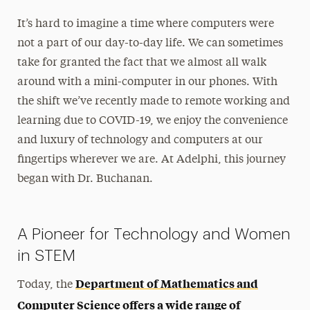
It’s hard to imagine a time where computers were
not a part of our day-to-day life. We can sometimes
take for granted the fact that we almost all walk
around with a mini-computer in our phones. With
the shift we’ve recently made to remote working and
learning due to COVID-19, we enjoy the convenience
and luxury of technology and computers at our
fingertips wherever we are. At Adelphi, this journey
began with Dr. Buchanan.
A Pioneer for Technology and Women
in STEM
Department of Mathematics and
Today, the
Computer Science offers a wide range of