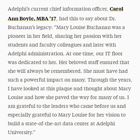
Carol
Adelphi’s current chief information officer,
Ann Boyle, MBA ’17
, had this to say about Dr.
Buchanan’s legacy: “Mary Louise Buchanan was a
pioneer in her field, sharing her passion with her
students and faculty colleagues and later with
Adelphi administration. At one time, our IT floor
was dedicated to her. Her beloved staff ensured that
she will always be remembered. She must have had
such a powerful impact on many. Through the years,
I have looked at this plaque and thought about Mary
Louise and how she paved the way for many of us. I
am grateful to the leaders who came before us and
especially grateful to Mary Louise for her vision to
build a state-of-the-art data center at Adelphi
University.”