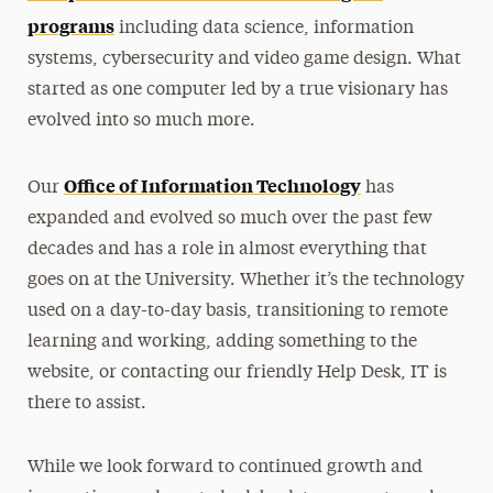
programs
including data science, information
systems, cybersecurity and video game design. What
started as one computer led by a true visionary has
evolved into so much more.
Office of Information Technology
Our
has
expanded and evolved so much over the past few
decades and has a role in almost everything that
goes on at the University. Whether it’s the technology
used on a day-to-day basis, transitioning to remote
learning and working, adding something to the
website, or contacting our friendly Help Desk, IT is
there to assist.
While we look forward to continued growth and