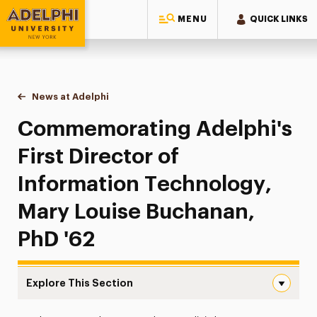
MENU
QUICK LINKS
Adelphi University
You are here:
Home
News at Adelphi
Commemorating Adelphi's First Director of Info
Commemorating Adelphi's
First Director of
Information Technology,
Mary Louise Buchanan,
PhD '62
Explore This Section
Commemorating Adelphi’s First Director of Information 