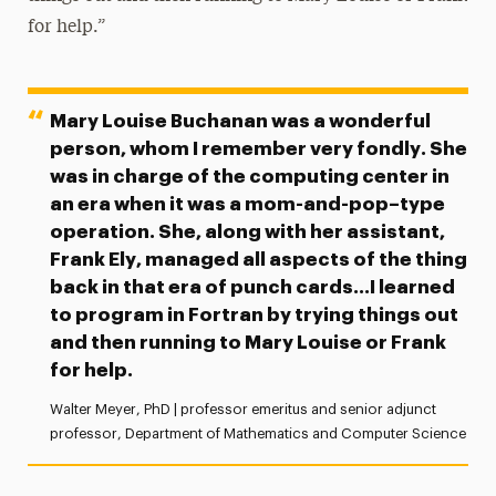
for help.”
Mary Louise Buchanan was a wonderful
person, whom I remember very fondly. She
was in charge of the computing center in
an era when it was a mom-and-pop–type
operation. She, along with her assistant,
Frank Ely, managed all aspects of the thing
back in that era of punch cards…I learned
to program in Fortran by trying things out
and then running to Mary Louise or Frank
for help.
Walter Meyer, PhD
| professor emeritus and
senior adjunct
professor, Department of Mathematics and Computer Science