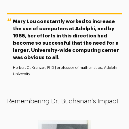
Mary Lou constantly worked to increase
the use of computers at Adelphi, and by
1965, her efforts in this direction had
become so successful that the need for a
larger, University-wide computing center
was obvious to all.
Herbert C. Kranzer, PhD | professor of mathematics, Adelphi
University
Remembering Dr. Buchanan’s Impact