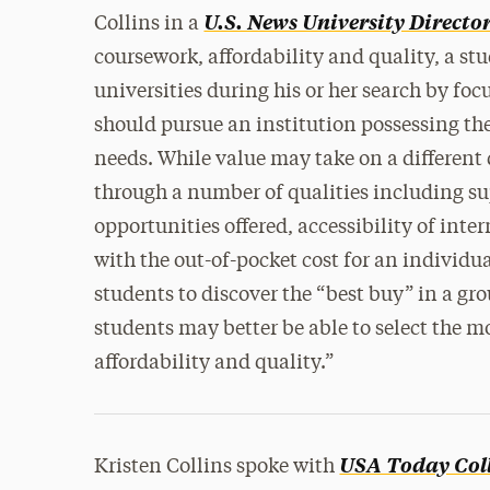
U.S. News University Directo
Collins in a
coursework, affordability and quality, a st
universities during his or her search by foc
should pursue an institution possessing th
needs. While value may take on a different 
through a number of qualities including su
opportunities offered, accessibility of inte
with the out-of-pocket cost for an individu
students to discover the “best buy” in a gr
students may better be able to select the m
affordability and quality.”
USA Today Col
Kristen Collins spoke with