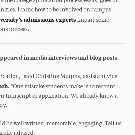
s the college application process/essay, goes on
nities, learns how to be involved on campus,
versity’s admissions experts
impart some
ons process.
appeared in media interviews and blog posts.
lication,” said Christine Murphy, assistant vice
tch
. “One mistake students make is to recount
ir transcript or application. We already know a
ay.”
uld be well written, memorable, engaging. Tell us
urphy advised.