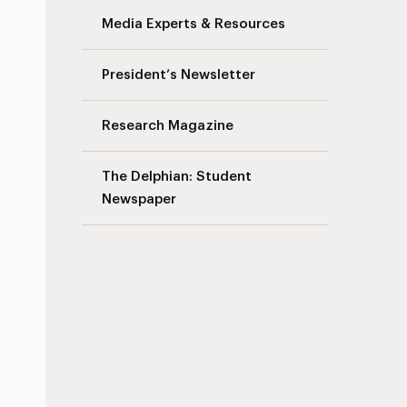
Media Experts & Resources
s
President’s Newsletter
Research Magazine
The Delphian: Student
Newspaper