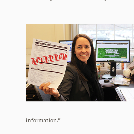
information.”