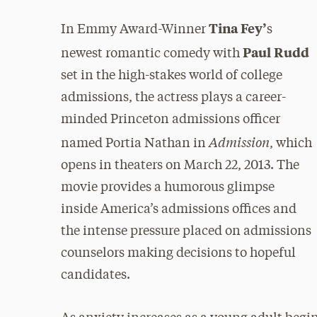
Tina Fey’
In Emmy Award-Winner
s
Paul Rudd
newest romantic comedy with
set in the high-stakes world of college
admissions, the actress plays a career-
minded Princeton admissions officer
Admission
named Portia Nathan in
, which
opens in theaters on March 22, 2013. The
movie provides a humorous glimpse
inside America’s admissions offices and
the intense pressure placed on admissions
counselors making decisions to hopeful
candidates.