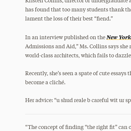
Kristen Collins, director of undergraduate 
has found that too many students thank the
lament the loss of their best “fiend.”
New York
In an interview published on the
Admissions and Aid,” Ms. Collins says she 
world-class architects, which fails to dazzl
Recently, she’s seen a spate of cute essays 
become a cliché.
Her advice: “u shud reale b careful wit ur sp
“The concept of finding “the right fit” can 