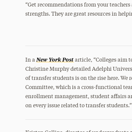
“Get recommendations from your teachers
strengths. They are great resources in helpin
New York Post
In a
article, “Colleges aim t
Christine Murphy detailed Adelphi Univers
of transfer students is on the rise here. We 
Committee, which is a cross-functional te
enrollment management, student affairs a
on every issue related to transfer students.”