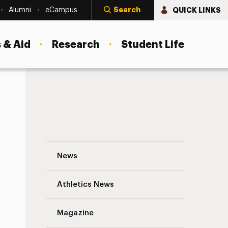
Search
QUICK LINKS
Alumni
eCampus
 & Aid
Research
Student Life
Fey’s Role in Admission
College Admission Process is the Talk o
News
Athletics News
Magazine