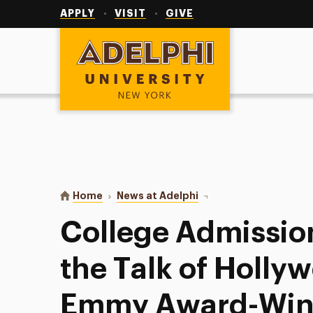
Utility
Navigation
APPLY
VISIT
GIVE
Adelphi University
You are here:
Home
News at Adelphi
College Admission Proc
College Admission
the Talk of Holly
Emmy Award-Winn