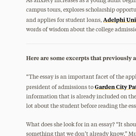
As anxiety increases as a young adult begin
campus tours, explores scholarship opportu
Adelphi Uni
and applies for student loans,
words of wisdom about the college admissi
Here are some excerpts that previously 
“The essay is an important facet of the app
Garden City Pa
president of admissions to
information that is already included on the
lot about the student before reading the ess
What does she look for in an essay? “It sho
something that we don’t already know,” M