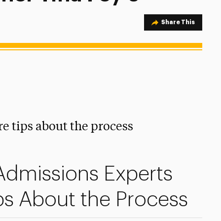
Share Option
Share This
e tips about the process
 Admissions Experts
ps About the Process