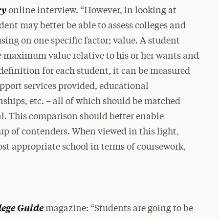
ry
online interview. “However, in looking at
udent may better be able to assess colleges and
using on one specific factor; value. A student
e maximum value relative to his or her wants and
definition for each student, it can be measured
pport services provided, educational
rnships, etc. – all of which should be matched
al. This comparison should better enable
oup of contenders. When viewed in this light,
ost appropriate school in terms of coursework,
lege Guide
magazine: “Students are going to be