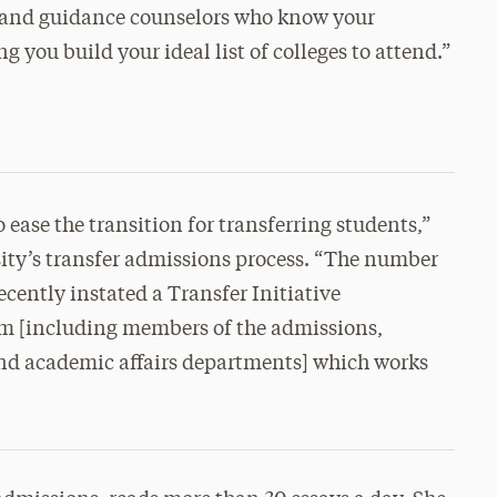
 and guidance counselors who know your
g you build your ideal list of colleges to attend.”
o ease the transition for transferring students,”
ity’s transfer admissions process. “The number
recently instated a Transfer Initiative
am [including members of the admissions,
nd academic affairs departments] which works