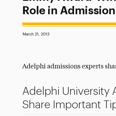
Role in Admission
Published:
March 21, 2013
Adelphi admissions experts shar
Adelphi University
Share Important Ti