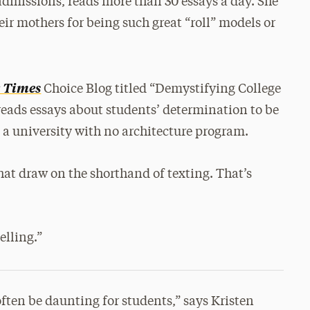
admissions, reads more than 30 essays a day. She
ir mothers for being such great “roll” models or
 Times
Choice Blog titled “Demystifying College
reads essays about students’ determination to be
e a university with no architecture program.
that draw on the shorthand of texting. That’s
elling.”
often be daunting for students,” says Kristen