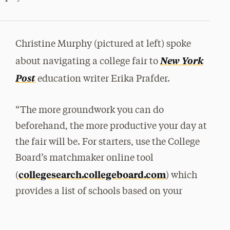
Christine Murphy (pictured at left) spoke
New York
about navigating a college fair to
Post
education writer Erika Prafder.
“The more groundwork you can do
beforehand, the more productive your day at
the fair will be. For starters, use the College
Board’s matchmaker online tool
collegesearch.collegeboard.com
(
) which
provides a list of schools based on your