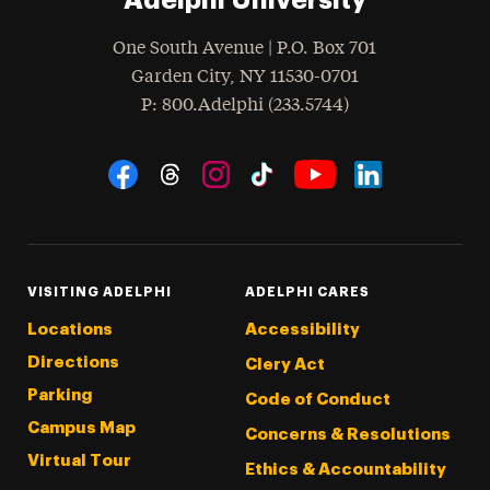
One South Avenue | P.O. Box 701
Garden City
,
NY
11530-0701
hone
P
: 800.Adelphi (233.5744)
Social Navigation
Threads
Instagram
Tiktok
LinkedIn
Facebook
YouTube
VISITING ADELPHI
ADELPHI CARES
Locations
Accessibility
Directions
Clery Act
Parking
Code of Conduct
Campus Map
Concerns & Resolutions
Virtual Tour
Ethics & Accountability