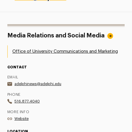
Media Relations and Social Media
Office of University Communications and Marketing
CONTACT
EMAIL
adelphinews@adelphi.edu
PHONE
516.877.4040
MORE INFO
Website
LOCATION