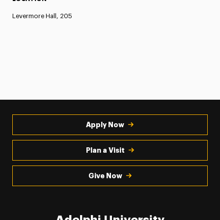
Levermore Hall, 205
Apply Now
Plan a Visit
Give Now
Adelphi University