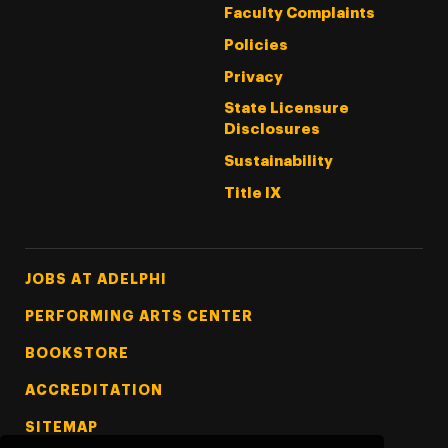
Faculty Complaints
Policies
Privacy
State Licensure
Disclosures
Sustainability
Title IX
Footer Tertiary
JOBS AT ADELPHI
PERFORMING ARTS CENTER
BOOKSTORE
ACCREDITATION
SITEMAP