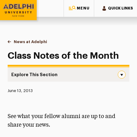
MENU
QUICK LINKS
Adelphi University
You are here:
Home
News at Adelphi
Class Notes of the Month
Class Notes of the Month
Explore This Section
Class Notes of the Month Navigation
Published:
June 13, 2013
News
Athletics News
See what your fellow alumni are up to and
Magazine
share your news.
Media Experts & Resources