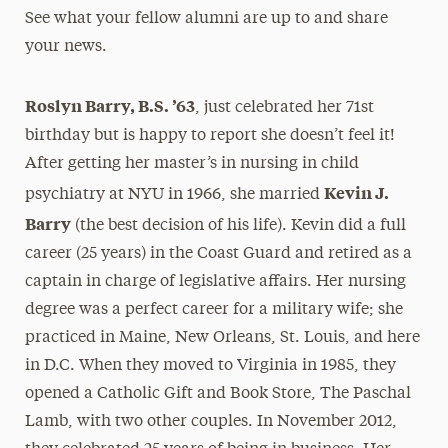
See what your fellow alumni are up to and share
President’s Newsletter
your news.
Research Magazine
Roslyn Barry, B.S. ’63
, just celebrated her 71st
The Delphian: Student Newspaper
birthday but is happy to report she doesn’t feel it!
After getting her master’s in nursing in child
Kevin J.
psychiatry at NYU in 1966, she married
Barry
(the best decision of his life). Kevin did a full
career (25 years) in the Coast Guard and retired as a
captain in charge of legislative affairs. Her nursing
degree was a perfect career for a military wife; she
practiced in Maine, New Orleans, St. Louis, and here
in D.C. When they moved to Virginia in 1985, they
opened a Catholic Gift and Book Store, The Paschal
Lamb, with two other couples. In November 2012,