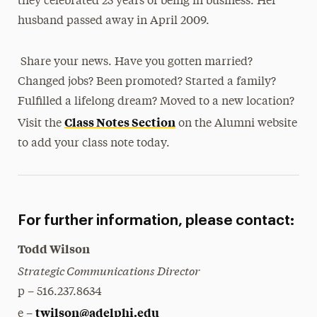
they celebrated 25 years of being in business. Her
husband passed away in April 2009.
Share your news. Have you gotten married?
Changed jobs? Been promoted? Started a family?
Fulfilled a lifelong dream? Moved to a new location?
Class Notes Section
Visit the
on the Alumni website
to add your class note today.
For further information, please contact:
Todd Wilson
Strategic Communications Director
p – 516.237.8634
twilson@adelphi.edu
e –