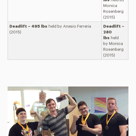
Monica
Rosenberg
(2015)
Deadlift – 495 lbs
held by Anesio Ferreria
Deadlift –
(2015)
280
lbs
held
by Monica
Rosenberg
(2015)