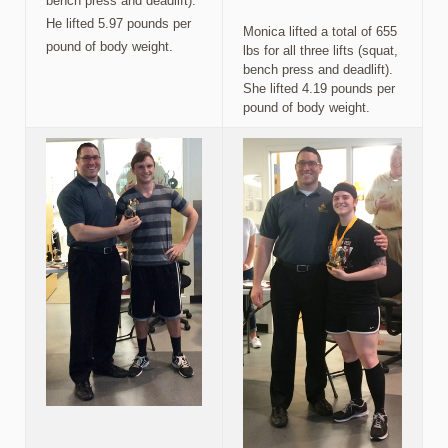
bench press and deadlift).
He lifted 5.97 pounds per
Monica lifted a total of 655
pound of body weight.
lbs for all three lifts (squat,
bench press and deadlift).
She lifted 4.19 pounds per
pound of body weight.