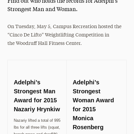
Find out who holds the records for Adelphi's
Media Experts & Resources
Strongest Man and Woman.
President’s Newsletter
On Tuesday, May 5, Campus Recreation hosted the
Research Magazine
“Cinco De Lifto” Weightlifting Competition in
the Woodruff Hall Fitness Center.
The Delphian: Student Newspaper
Adelphi’s
Adelphi’s
Strongest Man
Strongest
Award for 2015
Woman Award
Nazariy Hrynkiw
for 2015
Monica
Nazariy lifted a total of 995
Rosenberg
lbs for all three lifts (squat,