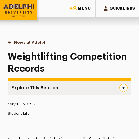
MENU
QUICK LINKS
Adelphi University
You are here:
Home
News at Adelphi
Weightlifting Competition Records
Weightlifting Competition
Records
Explore This Section
Weightlifting Competition Records Navigation
Published:
May 13, 2015
•
News
Student Life
Athletics News
Magazine