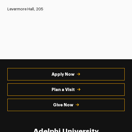
Levermore Hall, 205
Apply Now
Plan a Visit
Give Now
Adelphi University