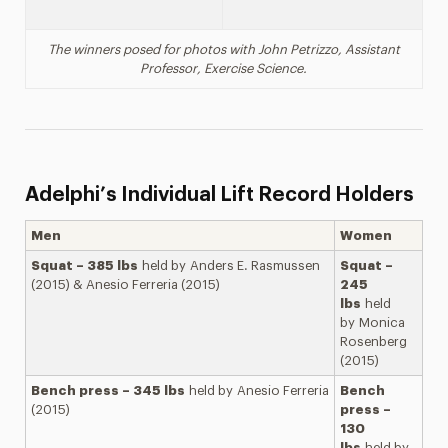
The winners posed for photos with John Petrizzo,
Assistant
Professor
, Exercise Science.
Adelphi’s Individual Lift Record Holders
Men
Women
Squat – 385 lbs
held by Anders E. Rasmussen
Squat –
(2015) & Anesio Ferreria (2015)
245
lbs
held
by Monica
Rosenberg
(2015)
Bench press – 345 lbs
held by Anesio Ferreria
Bench
(2015)
press –
130
lbs
held by