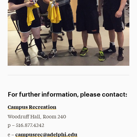
For further information, please contact:
Campus Recreation
Woodruff Hall, Room 240
p – 516.877.4242
campusrec@adelphi.edu
e –