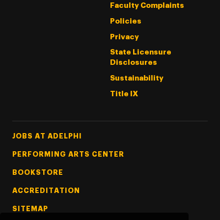
Faculty Complaints
Policies
Privacy
State Licensure
Disclosures
Sustainability
Title IX
Footer Tertiary
JOBS AT ADELPHI
PERFORMING ARTS CENTER
BOOKSTORE
ACCREDITATION
SITEMAP