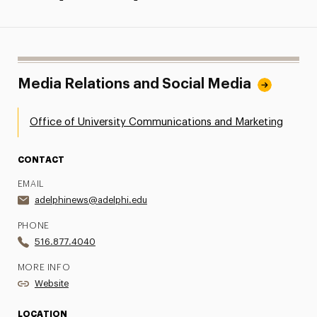
Media Relations and Social Media
Office of University Communications and Marketing
CONTACT
EMAIL
adelphinews@adelphi.edu
PHONE
516.877.4040
MORE INFO
Website
LOCATION