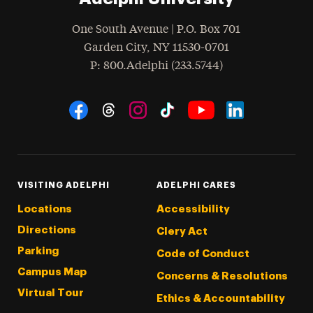
One South Avenue | P.O. Box 701
Garden City
,
NY
11530-0701
hone
P
: 800.Adelphi (233.5744)
Social Navigation
Threads
Instagram
Tiktok
LinkedIn
Facebook
YouTube
VISITING ADELPHI
ADELPHI CARES
Locations
Accessibility
Directions
Clery Act
Parking
Code of Conduct
Campus Map
Concerns & Resolutions
Virtual Tour
Ethics & Accountability