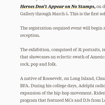
Heroes Don’t Appear on No Stamps
,
on d
Gallery through March 5. This is the first s
The registration-required event will begin 
reception.
The exhibition, comprised of 31 portraits, 
that showcases an eclectic swath of Americ
rock, pop and folk.
A native of Roosevelt, on Long Island, Chu
BFA. During his college days, Adelphi rad
expansion of the hip-hop movement. Ridenho
program that featured MCs and DJs from L