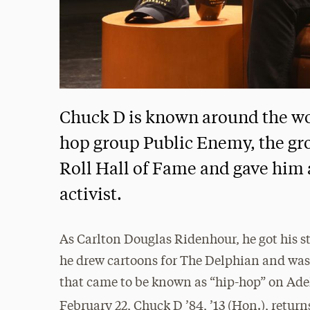
Chuck D is known around the wor
hop group Public Enemy, the gr
Roll Hall of Fame and gave him a
activist.
As Carlton Douglas Ridenhour, he got his st
he drew cartoons for The Delphian and was 
that came to be known as “hip-hop” on Ade
February 22, Chuck D ’84, ’13 (Hon.), return