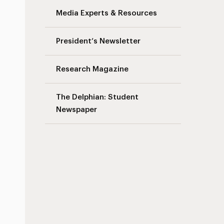
Media Experts & Resources
President’s Newsletter
Research Magazine
The Delphian: Student
Newspaper