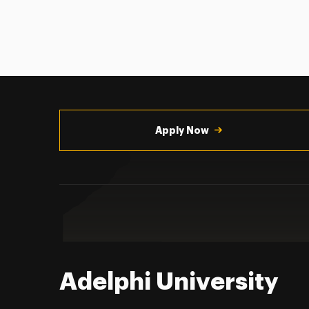
Utility
Navigation
Apply Now
Adelphi University