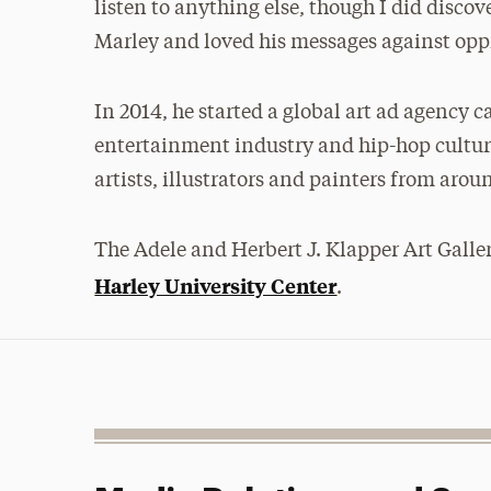
listen to anything else, though I did discov
Marley and loved his messages against opp
In 2014, he started a global art ad agency c
entertainment industry and hip-hop culture
artists, illustrators and painters from arou
The Adele and Herbert J. Klapper Art Galler
Harley University Center
.