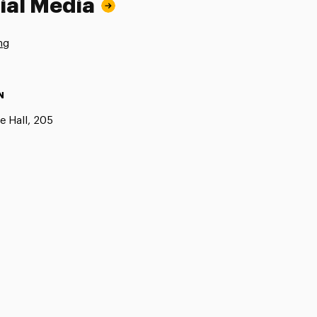
ial Media
ng
N
e Hall, 205