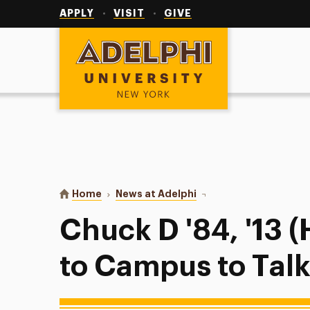
Utility
Navigation
APPLY
VISIT
GIVE
Adelphi University
You are here:
Home
News at Adelphi
Chuck D '84, '13 (Hon.)
Chuck D '84, '13 (
to Campus to Talk