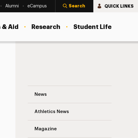
Search
QUICK LINKS
Alumni
eCampus
 & Aid
Research
Student Life
Chuck D ’84, ’13 (Hon.), Returns to Campu
News
Athletics News
s
Magazine