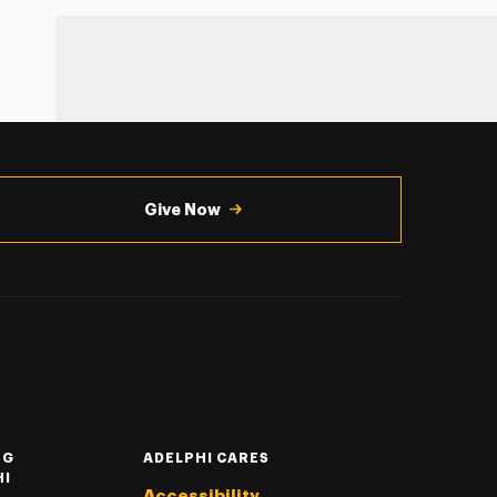
Give Now
NG
ADELPHI CARES
HI
Accessibility