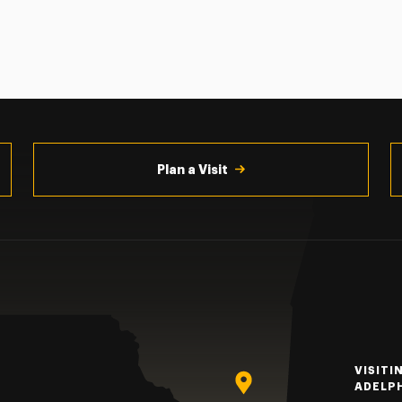
Plan a Visit
VISITI
ADELP