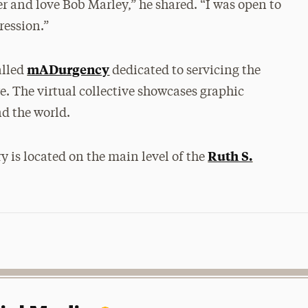
er and love Bob Marley,” he shared. “I was open to
ression.”
mADurgency
alled
dedicated to servicing the
. The virtual collective showcases graphic
nd the world.
Ruth S.
y is located on the main level of the