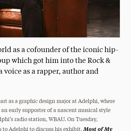
ld as a cofounder of the iconic hip-
oup which got him into the Rock &
 voice as a rapper, author and
art as a graphic design major at Adelphi, where
an early supporter of a nascent musical style
lphi’s radio station, WBAU. On Tuesday,
Most of My
s to Adelphi to discuss his exhibit,