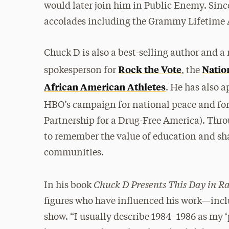
would later join him in Public Enemy. Sin
accolades including the Grammy Lifetime
Chuck D is also a best-selling author and 
Rock the Vote
Natio
spokesperson for
, the
African American Athletes
. He has also 
HBO’s campaign for national peace and for
Partnership for a Drug-Free America). Thr
to remember the value of education and sha
communities.
Chuck D Presents This Day in R
In his book
figures who have influenced his work—inclu
show. “I usually describe 1984–1986 as my 