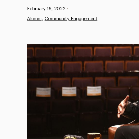
Published:
February 16, 2022
•
Alumni
Community Engagement