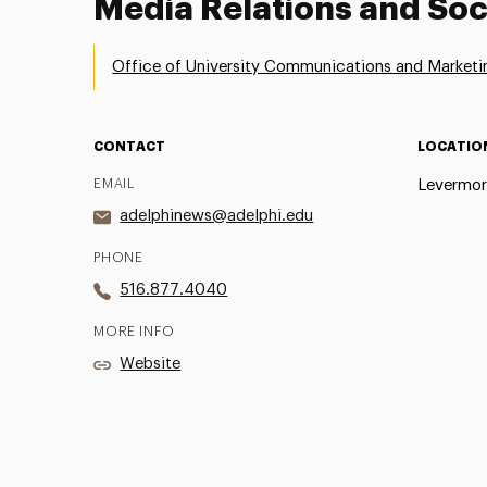
Media Relations and Soc
Office of University Communications and Marketi
CONTACT
LOCATIO
EMAIL
Levermor
adelphinews@adelphi.edu
PHONE
516.877.4040
MORE INFO
Website