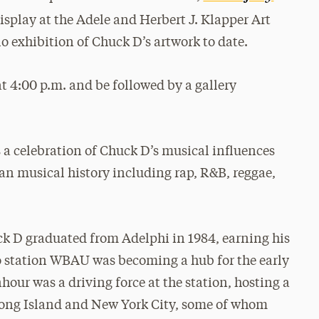
isplay at the Adele and Herbert J. Klapper Art
olo exhibition of Chuck D’s artwork to date.
at 4:00 p.m. and be followed by a gallery
is a celebration of Chuck D’s musical influences
an musical history including rap, R&B, reggae,
ck D graduated from Adelphi in 1984, earning his
io station WBAU was becoming a hub for the early
ur was a driving force at the station, hosting a
ong Island and New York City, some of whom