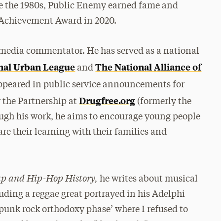
ce the 1980s, Public Enemy earned fame and
 Achievement Award in 2020.
a media commentator. He has served as a national
nal Urban League
The National Alliance of
and
appeared in public service announcements for
Drugfree.org
 the Partnership at
(formerly the
ough his work, he aims to encourage young people
re their learning with their families and
ap and Hip-Hop History,
he writes about musical
ding a reggae great portrayed in his Adelphi
‘punk rock orthodoxy phase’ where I refused to