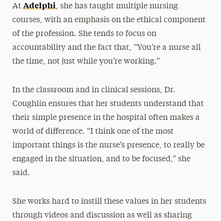
Adelphi
At
, she has taught multiple nursing
courses, with an emphasis on the ethical component
of the profession. She tends to focus on
accountability and the fact that, “You’re a nurse all
the time, not just while you’re working.”
In the classroom and in clinical sessions, Dr.
Coughlin ensures that her students understand that
their simple presence in the hospital often makes a
world of difference. “I think one of the most
important things is the nurse’s presence, to really be
engaged in the situation, and to be focused,” she
said.
She works hard to instill these values in her students
through videos and discussion as well as sharing