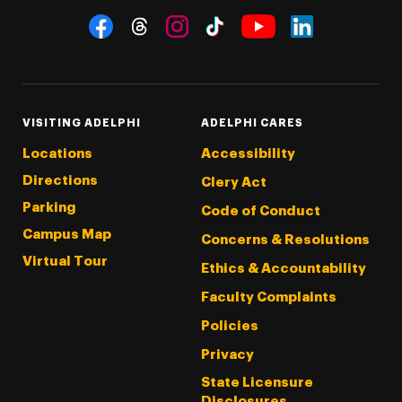
Social Navigation
Threads
Instagram
Tiktok
LinkedIn
Facebook
YouTube
VISITING ADELPHI
ADELPHI CARES
Locations
Accessibility
Directions
Clery Act
Parking
Code of Conduct
Campus Map
Concerns & Resolutions
Virtual Tour
Ethics & Accountability
Faculty Complaints
Policies
Privacy
State Licensure
Disclosures