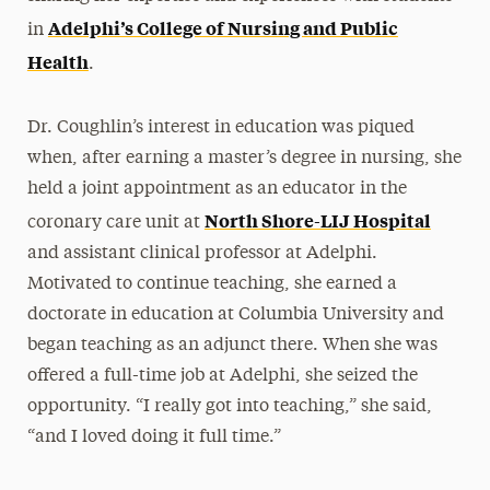
Adelphi’s College of Nursing and Public
in
Health
.
Dr. Coughlin’s interest in education was piqued
when, after earning a master’s degree in nursing, she
held a joint appointment as an educator in the
North Shore-LIJ Hospital
coronary care unit at
and assistant clinical professor at Adelphi.
Motivated to continue teaching, she earned a
doctorate in education at Columbia University and
began teaching as an adjunct there. When she was
offered a full-time job at Adelphi, she seized the
opportunity. “I really got into teaching,” she said,
“and I loved doing it full time.”