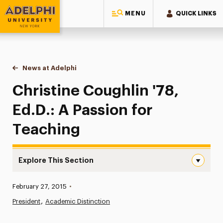
MENU
QUICK LINKS
Adelphi University
You are here:
Home
News at Adelphi
Christine Coughlin '78, Ed.D.: A Passion for Tea
Christine Coughlin '78,
Ed.D.: A Passion for
Teaching
Explore This Section
Christine Coughlin ’78, Ed.D.: A Passion for Teaching Nav
Published:
February 27, 2015
•
News
President
Academic Distinction
Athletics News