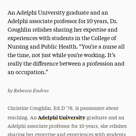
Magazine
An Adelphi University graduate and an
Media Experts & Resources
Adelphi associate professor for 10 years, Dr.
Coughlin relishes sharing her expertise and
President’s Newsletter
experiences with students in the College of
Research Magazine
Nursing and Public Health. “You’re a nurse all
the time, not just while you’re working. It’s
The Delphian: Student Newspaper
really the difference between a profession and
an occupation.”
by Rebecca Endres
Christine Coughlin, Ed.D ’78, is passionate about
Adelphi University
teaching. An
graduate and an
Adelphi associate professor for 10 years, she relishes
sharing her expertise and experiences with students