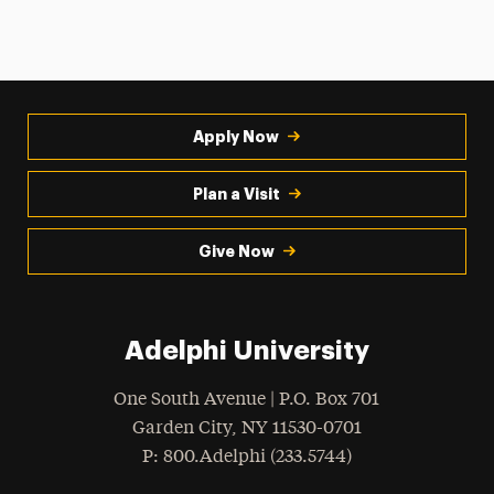
Apply Now
Plan a Visit
Give Now
Adelphi University
One South Avenue | P.O. Box 701
Garden City
,
NY
11530-0701
hone
P
: 800.Adelphi (233.5744)