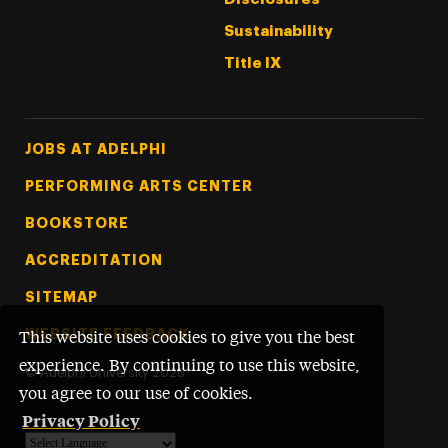
Sustainability
Title IX
Footer Tertiary
JOBS AT ADELPHI
PERFORMING ARTS CENTER
BOOKSTORE
ACCREDITATION
SITEMAP
WEBSITE FEEDBACK
This website uses cookies to give you the best
experience. By continuing to use this website,
©
Adelphi University
2026
you agree to our use of cookies.
Privacy Policy