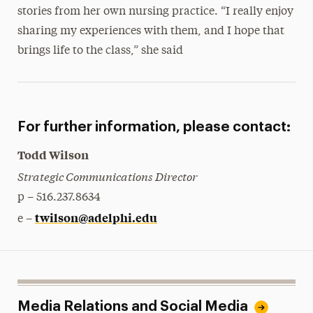
stories from her own nursing practice. “I really enjoy
sharing my experiences with them, and I hope that
brings life to the class,” she said
For further information, please contact:
Todd Wilson
Strategic Communications Director
p – 516.237.8634
twilson@adelphi.edu
e –
Media Relations and Social Media