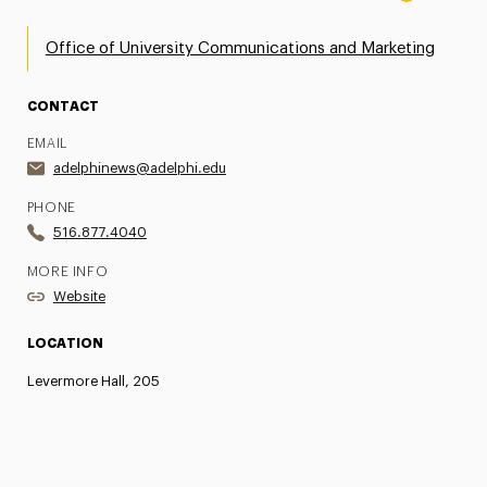
Office of University Communications and Marketing
CONTACT
EMAIL
adelphinews@adelphi.edu
PHONE
516.877.4040
MORE INFO
Website
LOCATION
Levermore Hall, 205