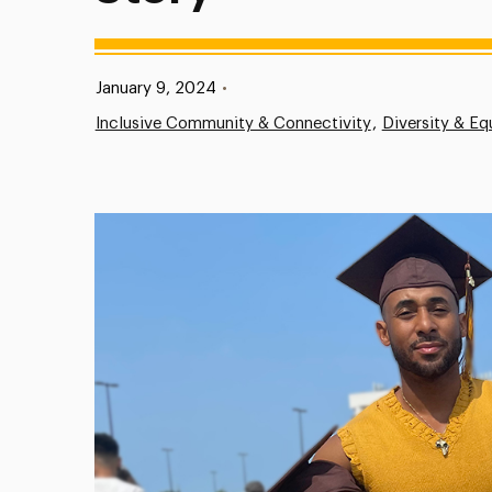
Published:
January 9, 2024
•
Inclusive Community & Connectivity
Diversity & Eq