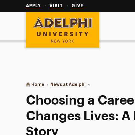
Utility
Navigation
APPLY
VISIT
GIVE
Adelphi University
You are here:
Home
News at Adelphi
Choosing a Career That
Choosing a Caree
Changes Lives: A
Story