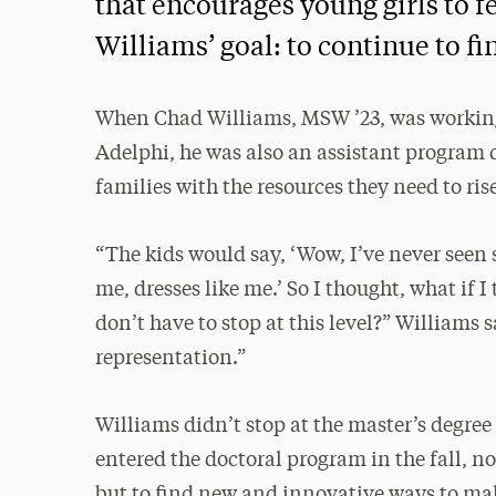
that encourages young girls to 
Williams’ goal: to continue to fin
When Chad Williams, MSW ’23, was working 
Adelphi, he was also an assistant program d
families with the resources they need to ris
“The kids would say, ‘Wow, I’ve never seen 
me, dresses like me.’ So I thought, what if 
don’t have to stop at this level?” Williams 
representation.”
Williams didn’t stop at the master’s degree 
entered the doctoral program in the fall, no
but to find new and innovative ways to m