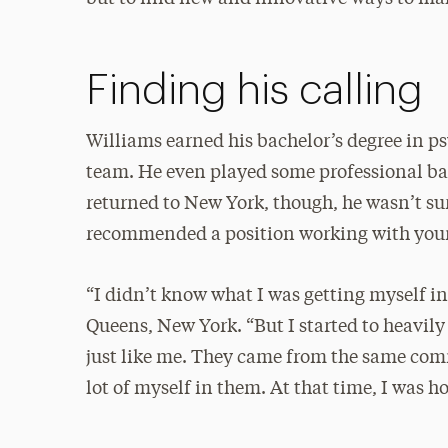
Finding his calling
Williams earned his bachelor’s degree in p
team. He even played some professional ba
returned to New York, though, he wasn’t su
recommended a position working with youn
“I didn’t know what I was getting myself in
Queens, New York. “But I started to heavily
just like me. They came from the same comm
lot of myself in them. At that time, I was h