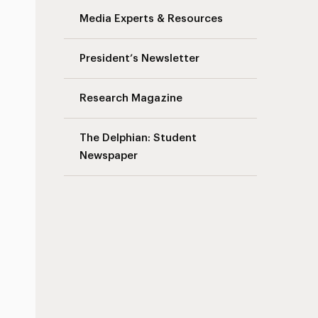
Media Experts & Resources
President’s Newsletter
Research Magazine
The Delphian: Student
Newspaper