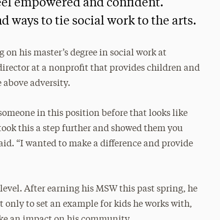
feel empowered and confident.
d ways to tie social work to the arts.
on his master’s degree in social work at
irector at a nonprofit that provides children and
e above adversity.
someone in this position before that looks like
I took this a step further and showed them you
said. “I wanted to make a difference and provide
level. After earning his MSW this past spring, he
t only to set an example for kids he works with,
ake an impact on his community.