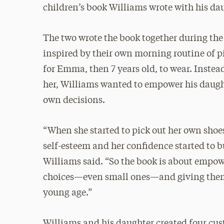
children’s book Williams wrote with his d
The two wrote the book together during th
inspired by their own morning routine of p
for Emma, then 7 years old, to wear. Instead
her, Williams wanted to empower his daugh
own decisions.
“When she started to pick out her own shoes
self-esteem and her confidence started to bu
Williams said. “So the book is about empow
choices—even small ones—and giving the
young age.”
Williams and his daughter created four cu