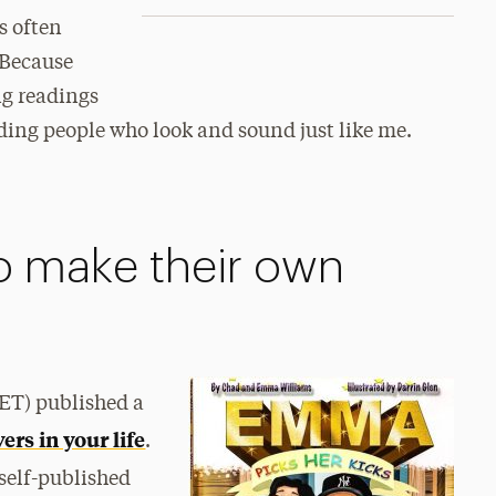
s often
“Because
ng readings
ding people who look and sound just like me.
o make their own
BET) published a
ers in your life
.
self-published