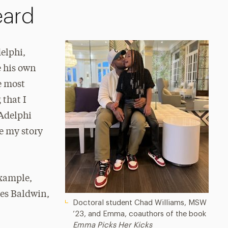
eard
elphi,
e his own
e most
 that I
 Adelphi
ke my story
example,
mes Baldwin,
Doctoral student Chad Williams, MSW
’23, and Emma, coauthors of the book
Emma Picks Her Kicks