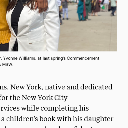
r, Yvonne Williams, at last spring's Commencement
is MSW.
ns, New York, native and dedicated
for the New York City
ervices while completing his
 a children’s book with his daughter