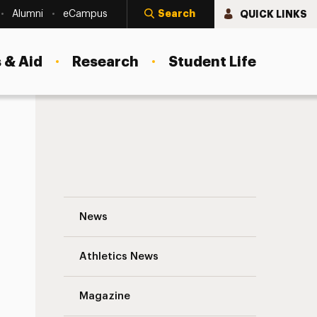
Search
QUICK LINKS
Alumni
eCampus
 & Aid
Research
Student Life
Choosing a Career That Changes Lives: A
News
Athletics News
Magazine
s