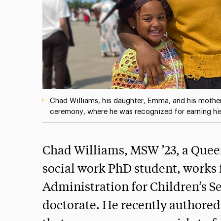
Chad Williams, his daughter, Emma, and his mothe
ceremony, where he was recognized for earning h
Chad Williams, MSW ’23, a Quee
social work PhD student, works 
Administration for Children’s S
doctorate. He recently authored