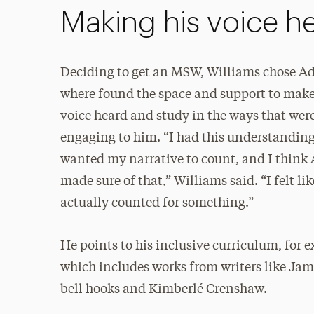
Making his voice h
Deciding to get an MSW, Williams chose Ad
where found the space and support to mak
voice heard and study in the ways that wer
engaging to him. “I had this understanding
wanted my narrative to count, and I think
made sure of that,” Williams said. “I felt li
actually counted for something.”
He points to his inclusive curriculum, for 
which includes works from writers like Ja
bell hooks and Kimberlé Crenshaw.