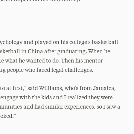
sychology and played on his college’s basketball
sketball in China after graduating. When he
re what he wanted to do. Then his mentor
g people who faced legal challenges.
to at first,” said Williams, who’s from Jamaica,
 engage with the kids and I realized they were
unities and had similar experiences, so I saw a
ooked.”