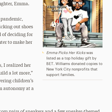
aughter, Emma.
e pandemic,
icking out shoes
 of deciding for
ter to make her
Emma Picks Her Kicks
was
listed as a top holiday gift by
BET. Williams donated copies to
, I realized her
New York City nonprofits that
ild a lot more,”
support families.
ering children’s
m autonomy at a
stom pairs of sneakers and a few sneaker-themed