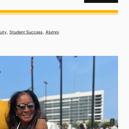
uity
Student Success
Alumni