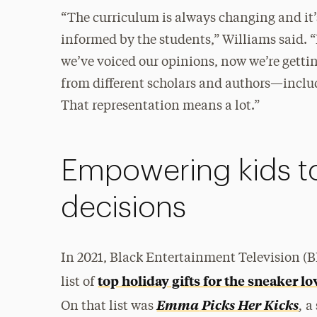
“The curriculum is always changing and it’
informed by the students,” Williams said. 
we’ve voiced our opinions, now we’re getti
from different scholars and authors—inclu
That representation means a lot.”
Empowering kids t
decisions
In 2021, Black Entertainment Television (
top holiday gifts for the sneaker lov
list of
,
Emma
Picks Her Kicks
On that list was
a 