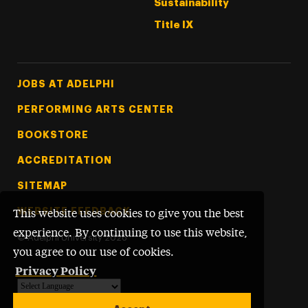
Sustainability
Title IX
Footer Tertiary
JOBS AT ADELPHI
PERFORMING ARTS CENTER
BOOKSTORE
ACCREDITATION
SITEMAP
WEBSITE FEEDBACK
This website uses cookies to give you the best
experience. By continuing to use this website,
©
Adelphi University
2026
you agree to our use of cookies.
Privacy Policy
Powered by
Translate