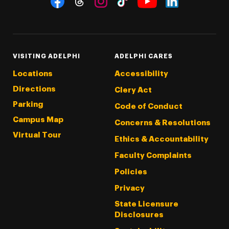
Threads
Instagram
Tiktok
LinkedIn
Facebook
YouTube
VISITING ADELPHI
ADELPHI CARES
Locations
Accessibility
Directions
Clery Act
Parking
Code of Conduct
Campus Map
Concerns & Resolutions
Virtual Tour
Ethics & Accountability
Faculty Complaints
Policies
Privacy
State Licensure
Disclosures