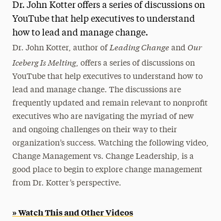
Dr. John Kotter offers a series of discussions on
Magazine
YouTube that help executives to understand
how to lead and manage change.
Media Experts & Resources
Leading Change
Our
Dr. John Kotter, author of
and
President’s Newsletter
Iceberg Is Melting
, offers a series of discussions on
Research Magazine
YouTube that help executives to understand how to
lead and manage change. The discussions are
The Delphian: Student Newspaper
frequently updated and remain relevant to nonprofit
executives who are navigating the myriad of new
and ongoing challenges on their way to their
organization’s success. Watching the following video,
Change Management vs. Change Leadership, is a
good place to begin to explore change management
from Dr. Kotter’s perspective.
» Watch This and Other Videos