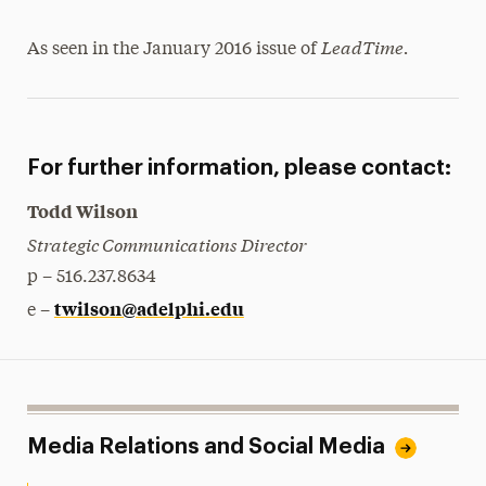
LeadTime.
As seen in the January 2016 issue of
For further information, please contact:
Todd Wilson
Strategic Communications Director
p – 516.237.8634
twilson@adelphi.edu
e –
Media Relations and Social Media