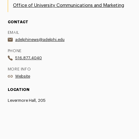
Office of University Communications and Marketing
CONTACT
EMAIL
adelphinews@adelphi.edu
PHONE
516.877.4040
MORE INFO
Website
LOCATION
Levermore Hall, 205