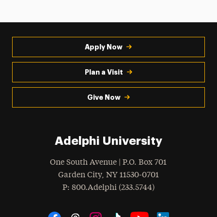
Apply Now
Plan a Visit
Give Now
Adelphi University
One South Avenue | P.O. Box 701
Garden City
,
NY
11530-0701
hone
P
: 800.Adelphi (233.5744)
Social Navigation