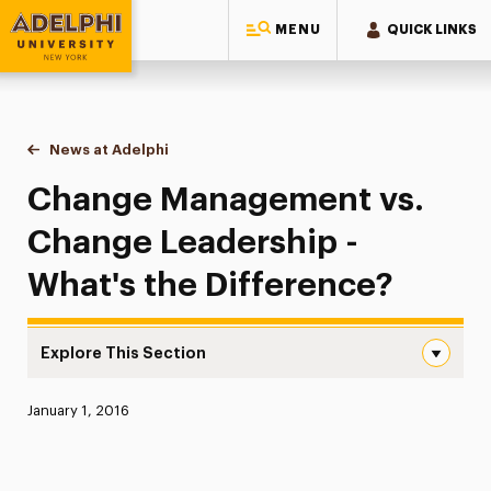
MENU
QUICK LINKS
Adelphi University
You are here:
Home
News at Adelphi
Change Management vs. Change Leadership - Wha
Change Management vs.
Change Leadership -
What's the Difference?
Explore This Section
Change Management vs. Change Leadership – What’s the
Published:
January 1, 2016
News
Athletics News