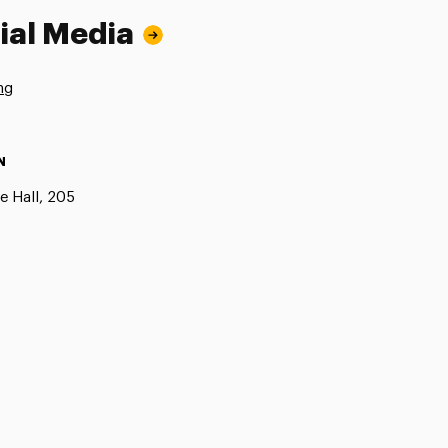
ial Media
ng
N
e Hall, 205