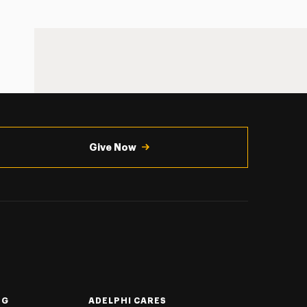
Give Now
NG
ADELPHI CARES