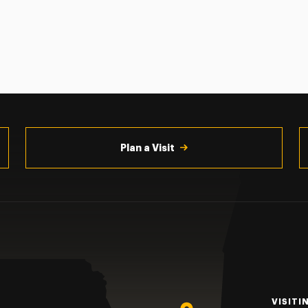
Plan a Visit
VISITI