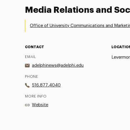
Media Relations and Soc
Office of University Communications and Marketi
CONTACT
LOCATIO
EMAIL
Levermor
adelphinews@adelphi.edu
PHONE
516.877.4040
MORE INFO
Website