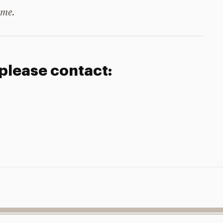
ime.
 please contact: