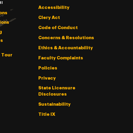
HI
Accessibility
ons
Clery Act
ions
Code of Conduct
g
Concerns & Resolutions
s
Ethics & Accountability
l Tour
Faculty Complaints
Policies
Privacy
State Licensure
Disclosures
Sustainability
Title IX