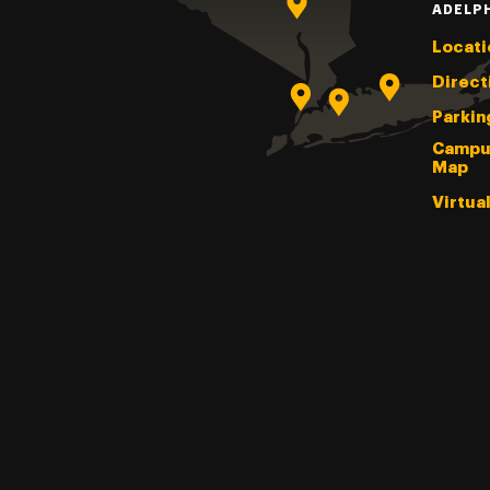
ADELP
Locati
Direct
Parkin
Campu
Map
Virtua