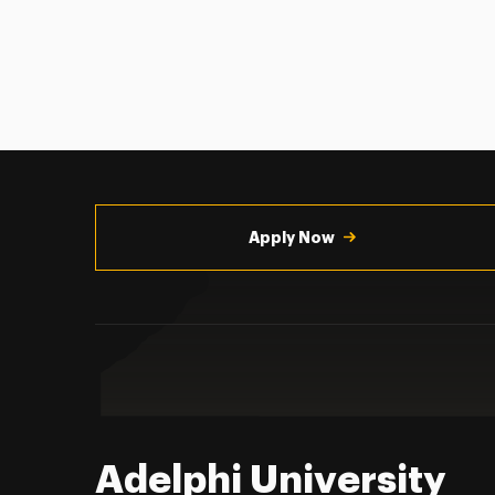
Utility
Navigation
Apply Now
Adelphi University