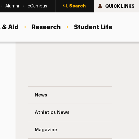
Search
QUICK LINKS
Alumni
eCampus
 & Aid
Research
Student Life
Change Management 101 and Then Some 
News
Athletics News
s
Magazine