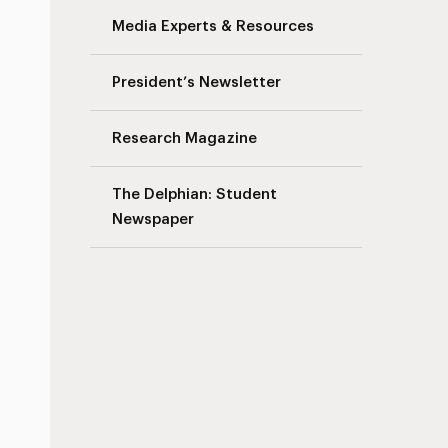
Media Experts & Resources
President’s Newsletter
Research Magazine
The Delphian: Student
Newspaper