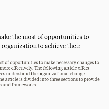
ake the most of opportunities to
 organization to achieve their
st of opportunities to make necessary changes to
more effectively. The following article offers
ives understand the organizational change
e article is divided into three sections to provide
ls and frameworks.