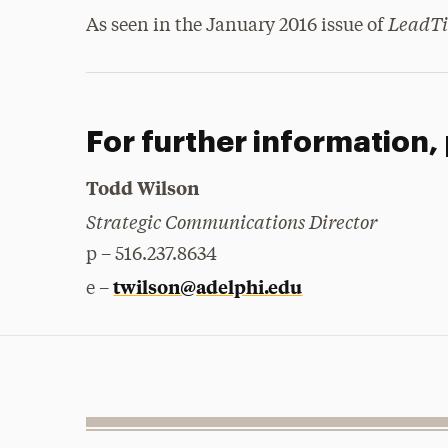
LeadT
As seen in the January 2016 issue of
For further information,
Todd Wilson
Strategic Communications Director
p – 516.237.8634
twilson@adelphi.edu
e –