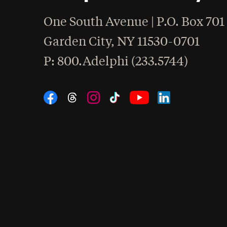
One South Avenue | P.O. Box 701
Garden City
,
NY
11530-0701
hone
P
: 800.Adelphi (233.5744)
Social Navigation
Threads
Instagram
Tiktok
LinkedIn
Facebook
YouTube