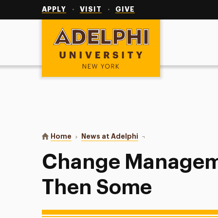
Utility
Navigation
APPLY
VISIT
GIVE
Adelphi University
You are here:
Home
News at Adelphi
Change Management 10
Change Manageme
Then Some