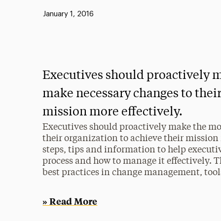
Published:
January 1, 2016
Executives should proactively m
make necessary changes to their
mission more effectively.
Executives should proactively make the mo
their organization to achieve their mission 
steps, tips and information to help execut
process and how to manage it effectively. Th
best practices in change management, too
» Read More