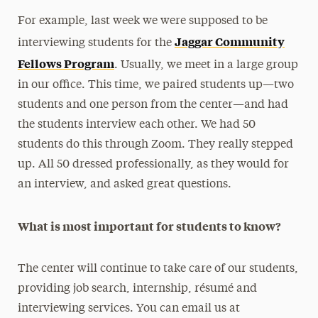
For example, last week we were supposed to be
Jaggar Community
interviewing students for the
Fellows Program
. Usually, we meet in a large group
in our office. This time, we paired students up—two
students and one person from the center—and had
the students interview each other. We had 50
students do this through Zoom. They really stepped
up. All 50 dressed professionally, as they would for
an interview, and asked great questions.
What is most important for students to know?
The center will continue to take care of our students,
providing job search, internship, résumé and
interviewing services. You can email us at