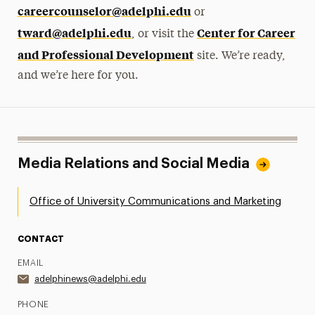
careercounselor@adelphi.edu
or
tward@adelphi.edu
Center for Career
, or visit the
and Professional Development
site. We’re ready,
and we’re here for you.
Media Relations and Social Media
Office of University Communications and Marketing
CONTACT
EMAIL
adelphinews@adelphi.edu
PHONE