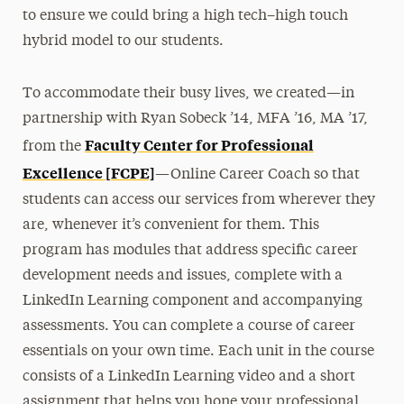
to ensure we could bring a high tech–high touch
hybrid model to our students.
To accommodate their busy lives, we created—in
partnership with Ryan Sobeck ’14, MFA ’16, MA ’17,
Faculty Center for Professional
from the
Excellence [FCPE]
—Online Career Coach so that
students can access our services from wherever they
are, whenever it’s convenient for them. This
program has modules that address specific career
development needs and issues, complete with a
LinkedIn Learning component and accompanying
assessments. You can complete a course of career
essentials on your own time. Each unit in the course
consists of a LinkedIn Learning video and a short
assignment that helps you hone your professional