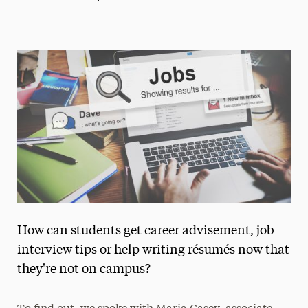
Athletics News
Magazine
Media Experts & Resources
President’s Newsletter
Research Magazine
The Delphian: Student Newspaper
How can students get career advisement, job
interview tips or help writing résumés now that
they're not on campus?