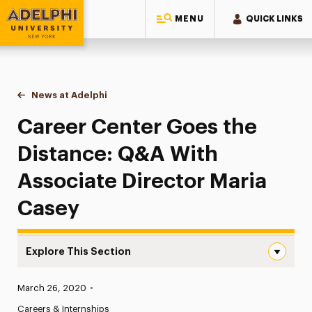
MENU
QUICK LINKS
Adelphi University
You are here:
Home
News at Adelphi
Career Center Goes the Distance: Q&A With Asso
Career Center Goes the
Distance: Q&A With
Associate Director Maria
Casey
Explore This Section
Career Center Goes the Distance: Q&A With Associate D
Published:
March 26, 2020
•
News
Careers & Internships