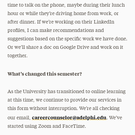
time to talk on the phone, maybe during their lunch
hour or while they’re driving home from work, or
after dinner. If we’re working on their LinkedIn
profiles, I can make recommendations and
suggestions based on the specific work we have done.
Or we’ll share a doc on Google Drive and work on it
together.
What’s changed this semester?
As the University has transitioned to online learning
at this time, we continue to provide our services in
this form without interruption. We’re all checking
careercounselor@adelphi.edu
our email,
. We’ve
started using Zoom and FaceTime.