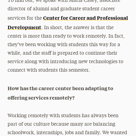
To find out, we spoke with Maria Casey, associate
director of alumni and graduate student career
Center for Career and Professional
services for the
Development
. In short, the answer is that the
center is more than ready to work remotely. In fact,
they’ve been working with students this way for a
while, and the staff is prepared to continue their
service along with introducing new technologies to
connect with students this semester.
How has the career center been adapting to
offering services remotely?
Working remotely with students has always been
part of our culture because many are balancing
schoolwork, internships, jobs and family. We wanted