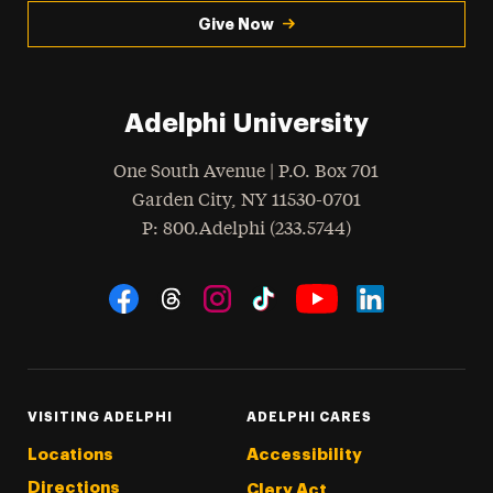
Give Now
Adelphi University
One South Avenue | P.O. Box 701
Garden City
,
NY
11530-0701
hone
P
: 800.Adelphi (233.5744)
Social Navigation
Threads
Instagram
Tiktok
LinkedIn
Facebook
YouTube
VISITING ADELPHI
ADELPHI CARES
Locations
Accessibility
Directions
Clery Act