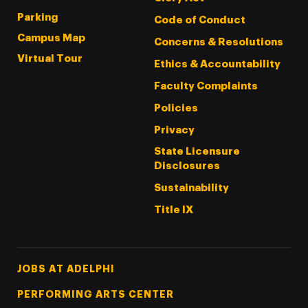
Parking
Code of Conduct
Campus Map
Concerns & Resolutions
Virtual Tour
Ethics & Accountability
Faculty Complaints
Policies
Privacy
State Licensure
Disclosures
Sustainability
Title IX
Footer Tertiary
JOBS AT ADELPHI
PERFORMING ARTS CENTER