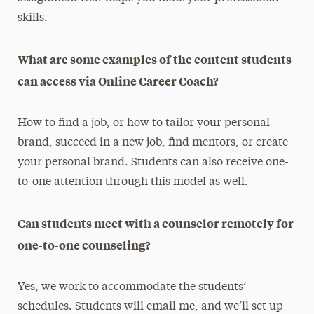
skills.
What are some examples of the content students
can access via Online Career Coach?
How to find a job, or how to tailor your personal
brand, succeed in a new job, find mentors, or create
your personal brand. Students can also receive one-
to-one attention through this model as well.
Can students meet with a counselor remotely for
one-to-one counseling?
Yes, we work to accommodate the students’
schedules. Students will email me, and we’ll set up