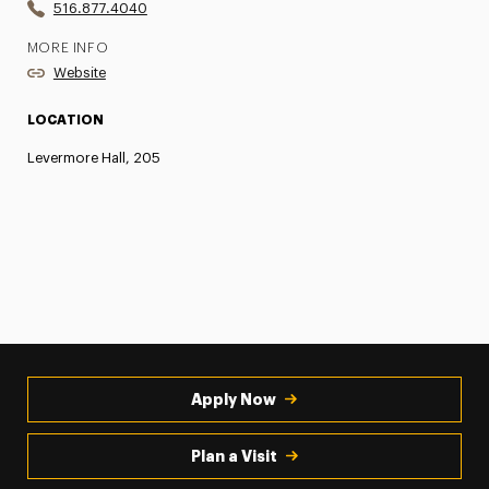
516.877.4040
MORE INFO
Website
LOCATION
Levermore Hall, 205
Apply Now
Plan a Visit