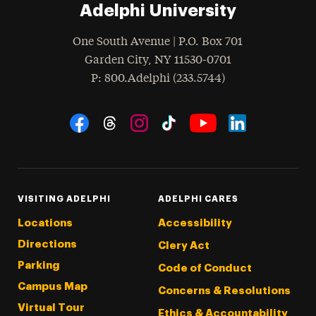
Adelphi University
One South Avenue | P.O. Box 701
Garden City
,
NY
11530-0701
hone
P
: 800.Adelphi (233.5744)
Social Navigation
Threads
Instagram
Tiktok
LinkedIn
Facebook
YouTube
VISITING ADELPHI
ADELPHI CARES
Locations
Accessibility
Directions
Clery Act
Parking
Code of Conduct
Campus Map
Concerns & Resolutions
Virtual Tour
Ethics & Accountability