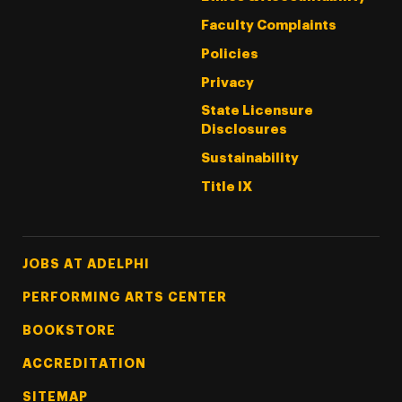
Faculty Complaints
Policies
Privacy
State Licensure
Disclosures
Sustainability
Title IX
Footer Tertiary
JOBS AT ADELPHI
PERFORMING ARTS CENTER
BOOKSTORE
ACCREDITATION
SITEMAP