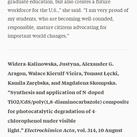
graduate education, but also creates a future
workforce for the U.S.,” she said. “I am very proud of
my students, who are becoming well-rounded,
responsible, mature citizens advocating for
important world changes.”
Widera-Kalinowska, Justyna, Alexander G.
Aragon, Walace Kierulf-Vieira, Tomasz Łęcki,
Kamila Zarębska, and Magdalena Skompska.
“Synthesis and application of N-doped
TiO2/CdS/poly(1,8-diaminocarbazole) composite
for photocatalytic degradation of 4-
chlorophenol under visible
light.”
Electrochimica Acta
, vol. 314, 10 August