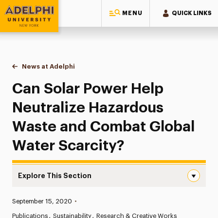
MENU
QUICK LINKS
Adelphi University
You are here:
Home
News at Adelphi
Can Solar Power Help Neutralize Hazardous Was
Can Solar Power Help
Neutralize Hazardous
Waste and Combat Global
Water Scarcity?
Explore This Section
Can Solar Power Help Neutralize Hazardous Waste and C
Published:
September 15, 2020
•
News
Publications
Sustainability
Research & Creative Works