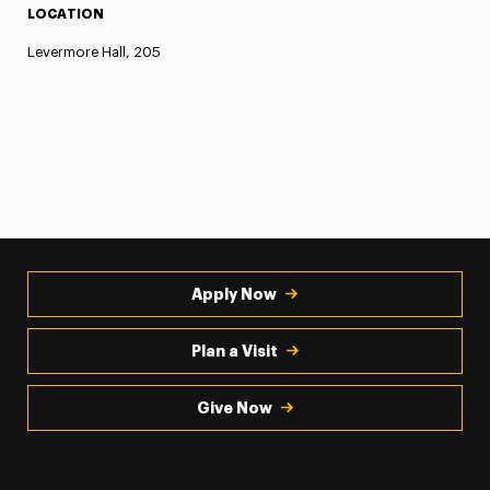
LOCATION
Levermore Hall, 205
Apply Now
Plan a Visit
Give Now