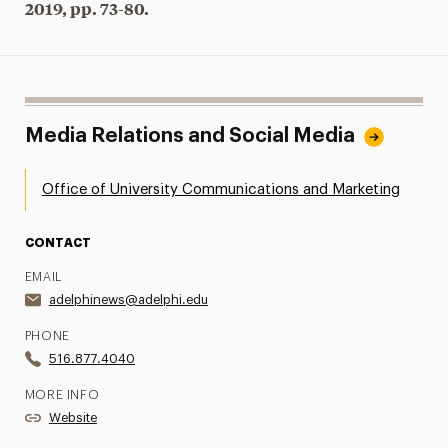
2019, pp. 73-80.
Media Relations and Social Media
Office of University Communications and Marketing
CONTACT
EMAIL
adelphinews@adelphi.edu
PHONE
516.877.4040
MORE INFO
Website