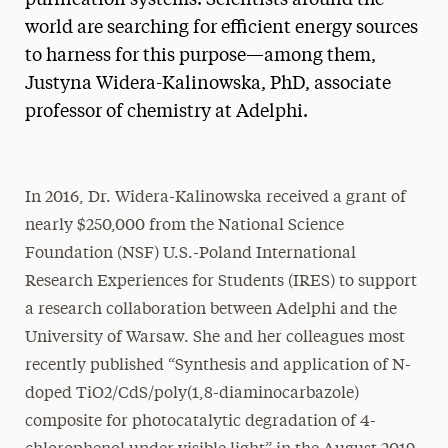
world are searching for efficient energy sources
to harness for this purpose—among them,
Justyna Widera-Kalinowska, PhD, associate
professor of chemistry at Adelphi.
In 2016, Dr. Widera-Kalinowska received a grant of
nearly $250,000 from the National Science
Foundation (NSF) U.S.-Poland International
Research Experiences for Students (IRES) to support
a research collaboration between Adelphi and the
University of Warsaw. She and her colleagues most
recently published “Synthesis and application of N-
doped TiO2/CdS/poly(1,8-diaminocarbazole)
composite for photocatalytic degradation of 4-