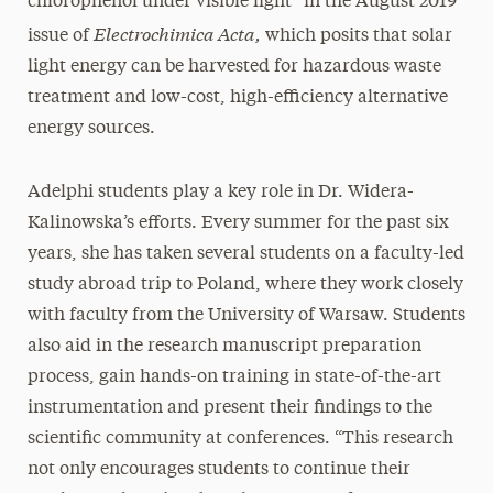
chlorophenol under visible light” in the August 2019
Electrochimica Acta,
issue of
which posits that solar
light energy can be harvested for hazardous waste
treatment and low-cost, high-efficiency alternative
energy sources.
Adelphi students play a key role in Dr. Widera-
Kalinowska’s efforts. Every summer for the past six
years, she has taken several students on a faculty-led
study abroad trip to Poland, where they work closely
with faculty from the University of Warsaw. Students
also aid in the research manuscript preparation
process, gain hands-on training in state-of-the-art
instrumentation and present their findings to the
scientific community at conferences. “This research
not only encourages students to continue their