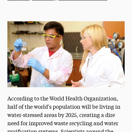
Athletics News
Magazine
Media Experts & Resources
President’s Newsletter
Research Magazine
The Delphian: Student Newspaper
According to the World Health Organization,
half of the world's population will be living in
water-stressed areas by 2025, creating a dire
need for improved waste recycling and water
purification systems. Scientists around the