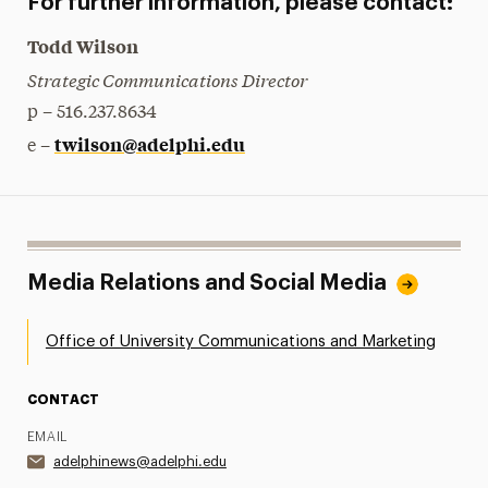
For further information, please contact:
Todd Wilson
Strategic Communications Director
p – 516.237.8634
twilson@adelphi.edu
e –
Media Relations and Social Media
Office of University Communications and Marketing
CONTACT
EMAIL
adelphinews@adelphi.edu