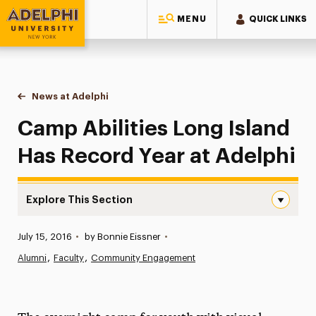
MENU
QUICK LINKS
Adelphi University
You are here:
Home
News at Adelphi
Camp Abilities Long Island Has Record Year at A
Camp Abilities Long Island
Has Record Year at Adelphi
Explore This Section
Camp Abilities Long Island Has Record Year at Adelphi N
Published:
July 15, 2016
•
by Bonnie Eissner
•
News
Alumni
Faculty
Community Engagement
Athletics News
Magazine