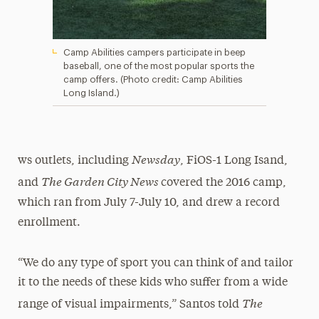
Camp Abilities campers participate in beep
baseball, one of the most popular sports the
camp offers. (Photo credit: Camp Abilities
Long Island.)
Newsday
ws outlets, including
, FiOS-1 Long Isand,
The Garden City News
and
covered the 2016 camp,
which ran from July 7-July 10, and drew a record
enrollment.
“We do any type of sport you can think of and tailor
it to the needs of these kids who suffer from a wide
The
range of visual impairments,”
Santos told