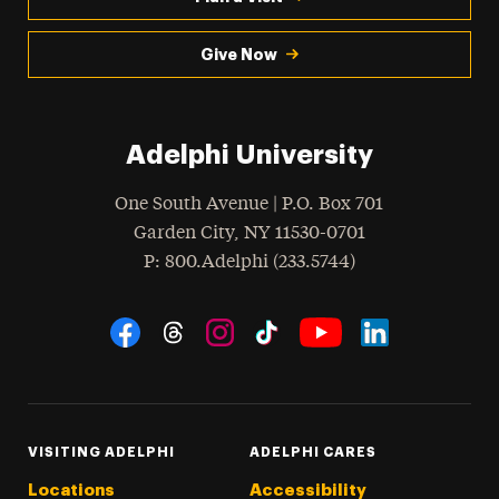
Give Now
Adelphi University
One South Avenue | P.O. Box 701
Garden City
,
NY
11530-0701
hone
P
: 800.Adelphi (233.5744)
Social Navigation
Threads
Instagram
Tiktok
LinkedIn
Facebook
YouTube
VISITING ADELPHI
ADELPHI CARES
Locations
Accessibility