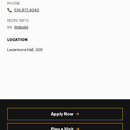
PHONE
516.877.4040
MORE INFO
Website
LOCATION
Levermore Hall, 205
Apply Now
Plan a Visit