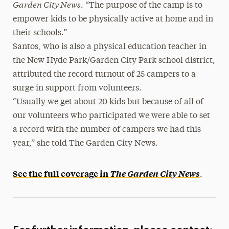
Garden City News
. “The purpose of the camp is to
empower kids to be physically active at home and in
their schools.”
Santos, who is also a physical education teacher in
the New Hyde Park/Garden City Park school district,
attributed the record turnout of 25 campers to a
surge in support from volunteers.
“Usually we get about 20 kids but because of all of
our volunteers who participated we were able to set
a record with the number of campers we had this
year,” she told The Garden City News.
See the full coverage in
The Garden City News
.