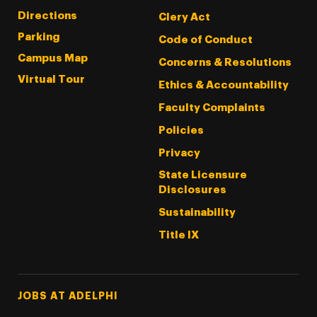
Directions
Clery Act
Parking
Code of Conduct
Campus Map
Concerns & Resolutions
Virtual Tour
Ethics & Accountability
Faculty Complaints
Policies
Privacy
State Licensure
Disclosures
Sustainability
Title IX
Footer Tertiary
JOBS AT ADELPHI