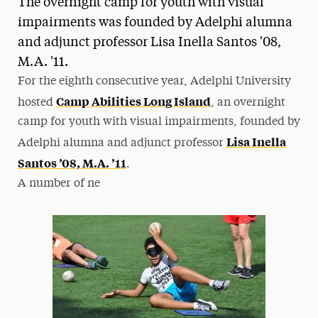
The overnight camp for youth with visual
Media Experts & Resources
impairments was founded by Adelphi alumna
and adjunct professor Lisa Inella Santos '08,
President’s Newsletter
M.A. '11.
Research Magazine
For the eighth consecutive year, Adelphi University
Camp Abilities Long Island
hosted
, an overnight
The Delphian: Student Newspaper
camp for youth with visual impairments, founded by
Lisa Inella
Adelphi alumna and adjunct professor
Santos ’08, M.A. ’11
.
A number of ne