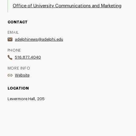
Office of University Communications and Marketing
CONTACT
EMAIL
adelphinews@adelphi.edu
PHONE
516.877.4040
MORE INFO
Website
LOCATION
Levermore Hall, 205