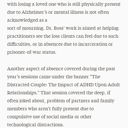
with losing a loved one who is still physically present
due to Alzheimer’s or mental illness is not often
acknowledged as a
sort of mourning. Dr. Boss’ work is aimed at helping
practitioners see the loss clients can feel due to such
difficulties, or in absences due to incarceration or
prisoner-of-war status.
Another aspect of absence covered during the past
year’s sessions came under the banner “The
Distracted Couple: The Impact of ADHD Upon Adult
Relationships.” That session covered the deep, if
often joked about, problem of partners and family
members who aren’t fully present due to
compulsive use of social media or other
technological distractions.