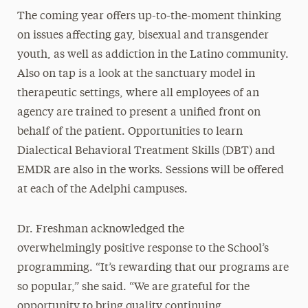
The coming year offers up-to-the-moment thinking
on issues affecting gay, bisexual and transgender
youth, as well as addiction in the Latino community.
Also on tap is a look at the sanctuary model in
therapeutic settings, where all employees of an
agency are trained to present a unified front on
behalf of the patient. Opportunities to learn
Dialectical Behavioral Treatment Skills (DBT) and
EMDR are also in the works. Sessions will be offered
at each of the Adelphi campuses.
Dr. Freshman acknowledged the
overwhelmingly positive response to the School’s
programming. “It’s rewarding that our programs are
so popular,” she said. “We are grateful for the
opportunity to bring quality continuing