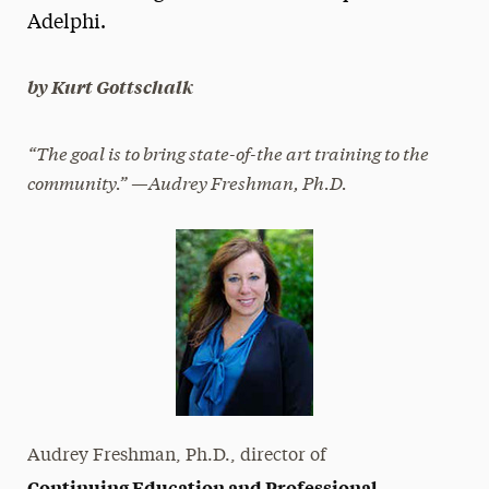
Adelphi.
President’s Newsletter
Research Magazine
by Kurt Gottschalk
The Delphian: Student Newspaper
“The goal is to bring state-of-the art training to the
community.” —Audrey Freshman, Ph.D.
Audrey Freshman, Ph.D., director of
Continuing Education and Professional