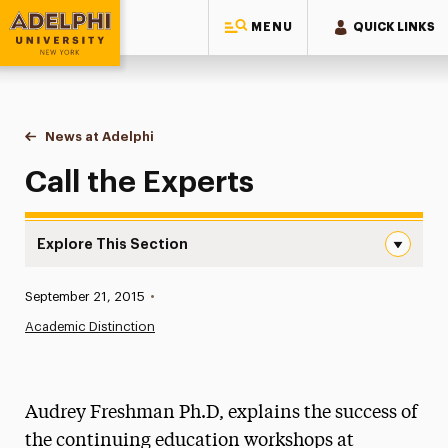
MENU
QUICK LINKS
Adelphi University
You are here:
Home
News at Adelphi
Call the Experts
Call the Experts
Explore This Section
Call the Experts Navigation
Published:
September 21, 2015
•
News
Academic Distinction
Athletics News
Magazine
Audrey Freshman Ph.D, explains the success of
Media Experts & Resources
the continuing education workshops at