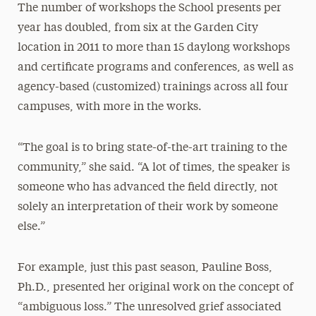
The number of workshops the School presents per
year has doubled, from six at the Garden City
location in 2011 to more than 15 daylong workshops
and certificate programs and conferences, as well as
agency-based (customized) trainings across all four
campuses, with more in the works.
“The goal is to bring state-of-the-art training to the
community,” she said. “A lot of times, the speaker is
someone who has advanced the field directly, not
solely an interpretation of their work by someone
else.”
For example, just this past season, Pauline Boss,
Ph.D., presented her original work on the concept of
“ambiguous loss.” The unresolved grief associated