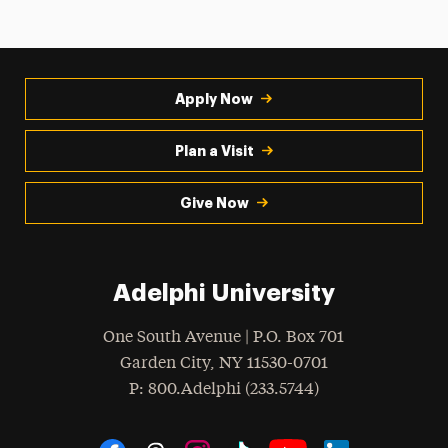
Apply Now
Plan a Visit
Give Now
Adelphi University
One South Avenue | P.O. Box 701
Garden City
,
NY
11530-0701
hone
P
: 800.Adelphi (233.5744)
Social Navigation