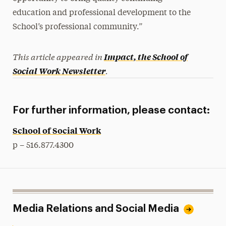
education and professional development to the
School’s professional community.”
This article appeared in
Impact
, the School of
.
Social Work Newsletter
For further information, please contact:
School of Social Work
p – 516.877.4300
Media Relations and Social Media