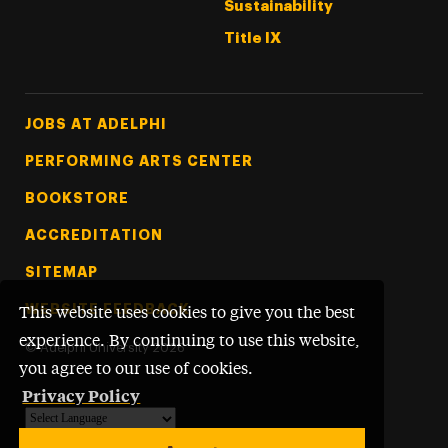
Sustainability
Title IX
Footer Tertiary
JOBS AT ADELPHI
PERFORMING ARTS CENTER
BOOKSTORE
ACCREDITATION
SITEMAP
WEBSITE FEEDBACK
This website uses cookies to give you the best
experience. By continuing to use this website,
©
Adelphi University
2026
you agree to our use of cookies.
Privacy Policy
Powered by
Translate