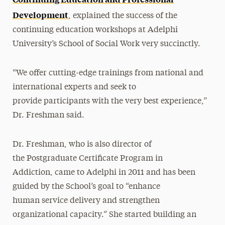
Development
, explained the success of the
continuing education workshops at Adelphi
University’s School of Social Work very succinctly.
“We offer cutting-edge trainings from national and
international experts and seek to
provide participants with the very best experience,”
Dr. Freshman said.
Dr. Freshman, who is also director of
the Postgraduate Certificate Program in
Addiction, came to Adelphi in 2011 and has been
guided by the School’s goal to “enhance
human service delivery and strengthen
organizational capacity.” She started building an