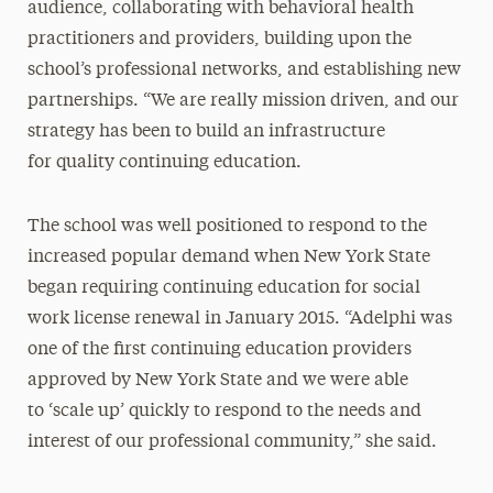
audience, collaborating with behavioral health
practitioners and providers, building upon the
school’s professional networks, and establishing new
partnerships. “We are really mission driven, and our
strategy has been to build an infrastructure
for quality continuing education.
The school was well positioned to respond to the
increased popular demand when New York State
began requiring continuing education for social
work license renewal in January 2015. “Adelphi was
one of the first continuing education providers
approved by New York State and we were able
to ‘scale up’ quickly to respond to the needs and
interest of our professional community,” she said.