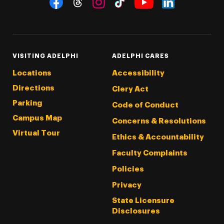
Threads
Instagram
Tiktok
LinkedIn
Facebook
YouTube
VISITING ADELPHI
ADELPHI CARES
Locations
Accessibility
Directions
Clery Act
Parking
Code of Conduct
Campus Map
Concerns & Resolutions
Virtual Tour
Ethics & Accountability
Faculty Complaints
Policies
Privacy
State Licensure
Disclosures