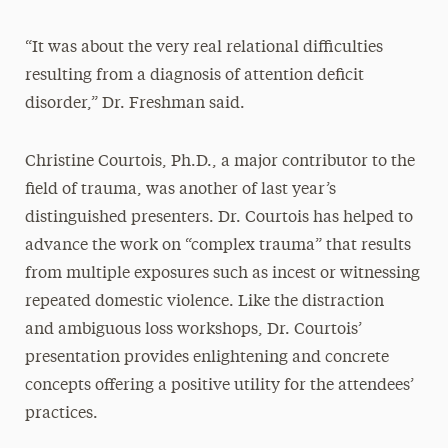
“It was about the very real relational difficulties
resulting from a diagnosis of attention deficit
disorder,” Dr. Freshman said.
Christine Courtois, Ph.D., a major contributor to the
field of trauma, was another of last year’s
distinguished presenters. Dr. Courtois has helped to
advance the work on “complex trauma” that results
from multiple exposures such as incest or witnessing
repeated domestic violence. Like the distraction
and ambiguous loss workshops, Dr. Courtois’
presentation provides enlightening and concrete
concepts offering a positive utility for the attendees’
practices.