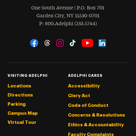
One South Avenue | P.O. Box 701
Garden City
,
NY
11530-0701
hone
P
: 800.Adelphi (233.5744)
Social Navigation
Threads
Instagram
Tiktok
LinkedIn
Facebook
YouTube
VISITING ADELPHI
ADELPHI CARES
Locations
Accessibility
Directions
Clery Act
Parking
Code of Conduct
Campus Map
Concerns & Resolutions
Virtual Tour
Ethics & Accountability
Faculty Complaints