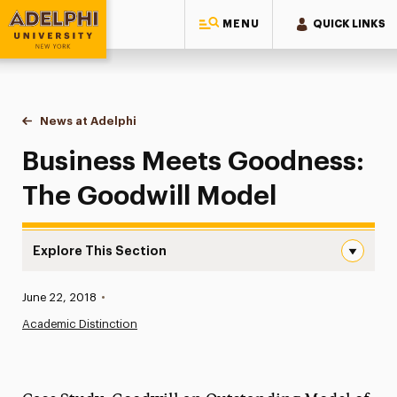
MENU
QUICK LINKS
Adelphi University
You are here:
Home
News at Adelphi
Business Meets Goodness: The Goodwill Model
Business Meets Goodness:
The Goodwill Model
Explore This Section
Business Meets Goodness: The Goodwill Model Navigati
Published:
June 22, 2018
•
News
Academic Distinction
Athletics News
Magazine