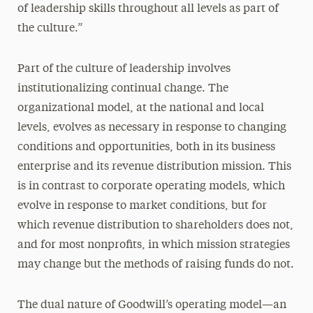
of leadership skills throughout all levels as part of
the culture.”
Part of the culture of leadership involves
institutionalizing continual change. The
organizational model, at the national and local
levels, evolves as necessary in response to changing
conditions and opportunities, both in its business
enterprise and its revenue distribution mission. This
is in contrast to corporate operating models, which
evolve in response to market conditions, but for
which revenue distribution to shareholders does not,
and for most nonprofits, in which mission strategies
may change but the methods of raising funds do not.
The dual nature of Goodwill’s operating model—an