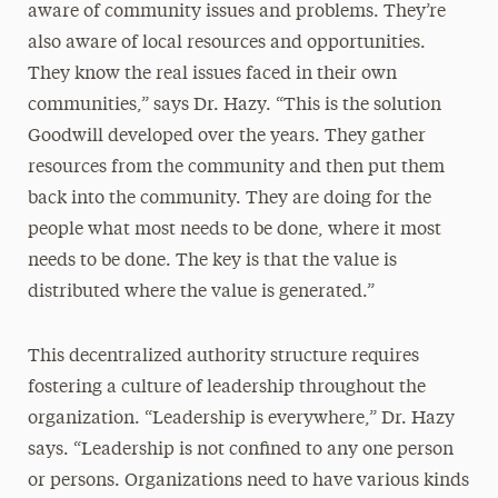
aware of community issues and problems. They’re
also aware of local resources and opportunities.
They know the real issues faced in their own
communities,” says Dr. Hazy. “This is the solution
Goodwill developed over the years. They gather
resources from the community and then put them
back into the community. They are doing for the
people what most needs to be done, where it most
needs to be done. The key is that the value is
distributed where the value is generated.”
This decentralized authority structure requires
fostering a culture of leadership throughout the
organization. “Leadership is everywhere,” Dr. Hazy
says. “Leadership is not confined to any one person
or persons. Organizations need to have various kinds