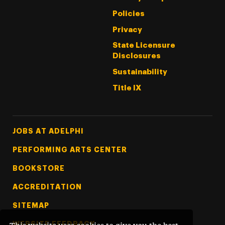
Policies
Privacy
State Licensure
Disclosures
Sustainability
Title IX
Footer Tertiary
JOBS AT ADELPHI
PERFORMING ARTS CENTER
BOOKSTORE
ACCREDITATION
SITEMAP
WEBSITE FEEDBACK