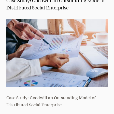
Case Study: Goodwill an Outstanding Model of
Media Experts & Resources
Distributed Social Enterprise
President’s Newsletter
Research Magazine
The Delphian: Student Newspaper
Case Study: Goodwill an Outstanding Model of
Distributed Social Enterprise