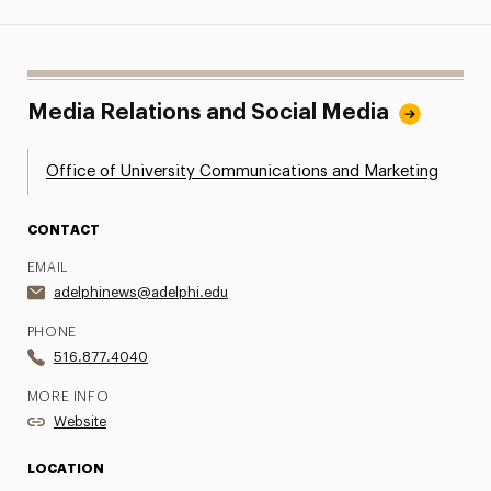
Media Relations and Social Media
Office of University Communications and Marketing
CONTACT
EMAIL
adelphinews@adelphi.edu
PHONE
516.877.4040
MORE INFO
Website
LOCATION