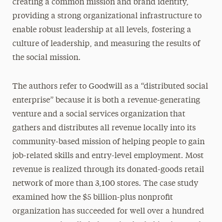
creating a common mission and brand identity,
providing a strong organizational infrastructure to
enable robust leadership at all levels, fostering a
culture of leadership, and measuring the results of
the social mission.
The authors refer to Goodwill as a “distributed social
enterprise” because it is both a revenue-generating
venture and a social services organization that
gathers and distributes all revenue locally into its
community-based mission of helping people to gain
job-related skills and entry-level employment. Most
revenue is realized through its donated-goods retail
network of more than 3,100 stores. The case study
examined how the $5 billion-plus nonprofit
organization has succeeded for well over a hundred