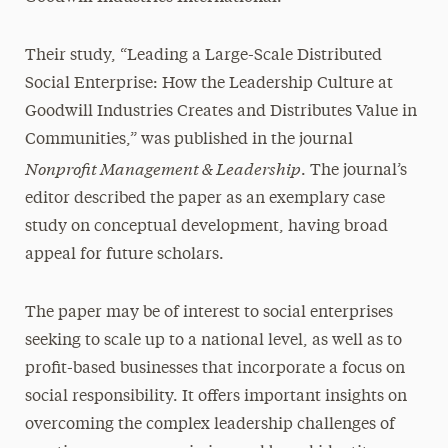
Their study, “Leading a Large-Scale Distributed
Social Enterprise: How the Leadership Culture at
Goodwill Industries Creates and Distributes Value in
Communities,” was published in the journal
Nonprofit Management & Leadership
. The journal’s
editor described the paper as an exemplary case
study on conceptual development, having broad
appeal for future scholars.
The paper may be of interest to social enterprises
seeking to scale up to a national level, as well as to
profit-based businesses that incorporate a focus on
social responsibility. It offers important insights on
overcoming the complex leadership challenges of