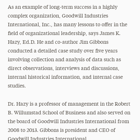
As an example of long-term success in a highly
complex organization, Goodwill Industries
International, Inc., has many lessons to offer in the
field of organizational leadership, says James K.
Hazy, Ed.D. He and co-author Jim Gibbons
conducted a detailed case study over five years
involving collection and analysis of data such as
direct observations, interviews and discussions,
internal historical information, and internal case
studies.
Dr. Hazy is a professor of management in the Robert
B. Willumstad School of Business and also served on
the board of Goodwill Industries International from
2008 to 2013. Gibbons is president and CEO of
Goodwill Industries International.