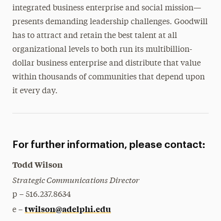
integrated business enterprise and social mission—
presents demanding leadership challenges. Goodwill
has to attract and retain the best talent at all
organizational levels to both run its multibillion-
dollar business enterprise and distribute that value
within thousands of communities that depend upon
it every day.
For further information, please contact:
Todd Wilson
Strategic Communications Director
p – 516.237.8634
twilson@adelphi.edu
e –