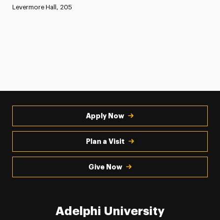
Levermore Hall, 205
Apply Now
Plan a Visit
Give Now
Adelphi University