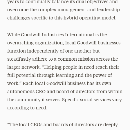
years to continually balance its dual objectives and
overcome the complex management and leadership
challenges specific to this hybrid operating model.
While Goodwill Industries International is the
overarching organization, local Goodwill businesses
function independently of one another but
steadfastly adhere to a common mission across the
larger network: “Helping people in need reach their
full potential through learning and the power of
work.” Each local Goodwill business has its own
autonomous CEO and board of directors from within
the community it serves. Specific social services vary
according to need.
“The local CEOs and boards of directors are deeply