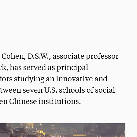
. Cohen, D.S.W., associate professor
rk, has served as principal
ators studying an innovative and
ween seven U.S. schools of social
en Chinese institutions.