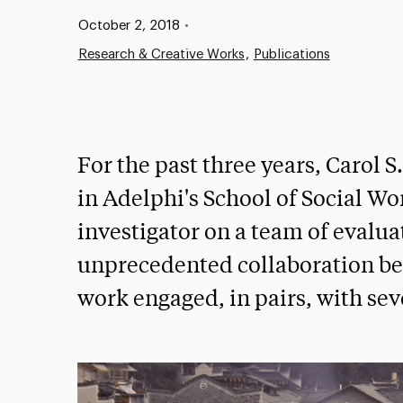
Published:
October 2, 2018
•
Research & Creative Works
Publications
For the past three years, Carol S
in Adelphi's School of Social Wo
investigator on a team of evalu
unprecedented collaboration bet
work engaged, in pairs, with sev