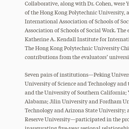
Collaborative, along with Dr. Cohen, were 
of the Hong Kong Polytechnic University,
International Association of Schools of So
Association of Schools of Social Work. The
Katherine A. Kendall Institute for Interna
The Hong Kong Polytechnic University Chi
contributions from the evaluators’ univers
Seven pairs of institutions—Peking Univers
University of Science and Technology and 
and the University of Southern California;
Alabama; Jilin University and Fordham Un
Technology and Arizona State University;
Reserve University—participated in the pr
inaugurating five-year regional relationshi