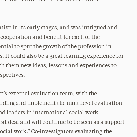
tive in its early stages, and was intrigued and
 cooperation and benefit for each of the
ential to spur the growth of the profession in
. It could also be a great learning experience for
th them new ideas, lessons and experiences to
spectives.
ct’s external evaluation team, with the
funding and implement the multilevel evaluation
nd leaders in international social work
at deal and will continue to be seen as a support
social work.” Co-investigators evaluating the