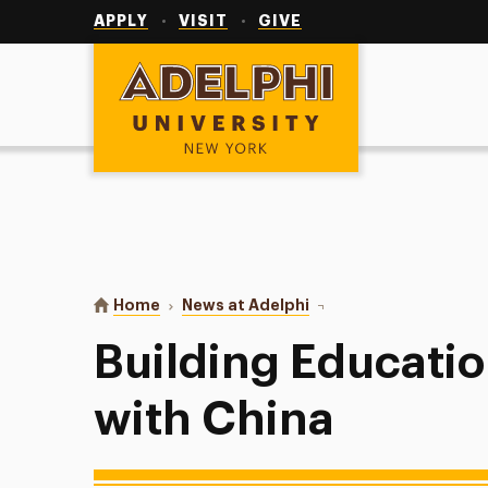
Utility
Navigation
APPLY
VISIT
GIVE
Adelphi University
You are here:
Home
News at Adelphi
Building Educational Br
Building Educatio
with China