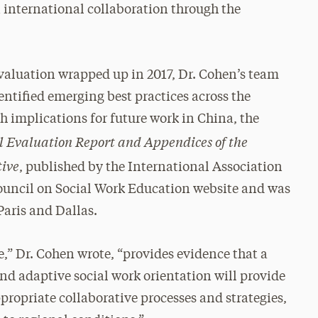
n international collaboration through the
aluation wrapped up in 2017, Dr. Cohen’s team
entified emerging best practices across the
h implications for future work in China, the
l Evaluation Report and Appendices of the
tive
, published by the International Association
Council on Social Work Education website and was
Paris and Dallas.
e,” Dr. Cohen wrote, “provides evidence that a
and adaptive social work orientation will provide
ropriate collaborative processes and strategies,