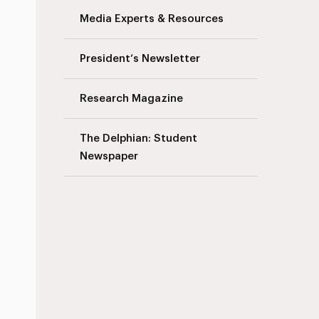
Media Experts & Resources
President’s Newsletter
Research Magazine
The Delphian: Student
Newspaper