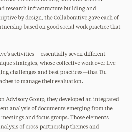
d research infrastructure building and
ptive by design, the Collaborative gave each of
artnership based on good social work practice that
ve’s activities— essentially seven different
ique strategies, whose collective work over five
ing challenges and best practices—that Dr.
aches to manage their evaluation.
ion Advisory Group, they developed an integrated
tent analysis of documents emerging from the
s, meetings and focus groups. Those elements
analysis of cross-partnership themes and