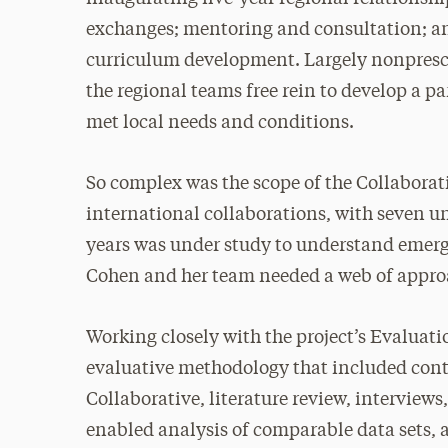
exchanges; mentoring and consultation; an
curriculum development. Largely nonprescri
the regional teams free rein to develop a p
met local needs and conditions.
So complex was the scope of the Collaborati
international collaborations, with seven un
years was under study to understand emerg
Cohen and her team needed a web of appro
Working closely with the project’s Evaluat
evaluative methodology that included con
Collaborative, literature review, interview
enabled analysis of comparable data sets, 