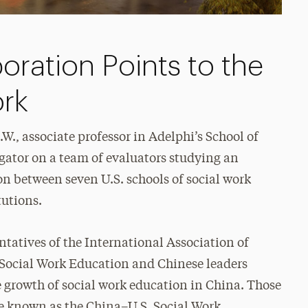
boration Points to the
ork
.W., associate professor in Adelphi’s School of
igator on a team of evaluators studying an
n between seven U.S. schools of social work
tutions.
ntatives of the International Association of
n Social Work Education and Chinese leaders
e growth of social work education in China. Those
me known as the China–U.S. Social Work