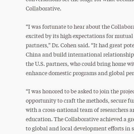
Collaborative.
“I was fortunate to hear about the Collabora
excited by its high expectations for mutual
partners,” Dr. Cohen said. “It had great pot
China and build international relationships
the U.S. partners, who could bring home wi
enhance domestic programs and global per
“I was honored to be asked to join the proje
opportunity to craft the methods, secure 
with a cross-national team of researchers a
education. The Collaborative achieved a gre
to global and local development efforts in 