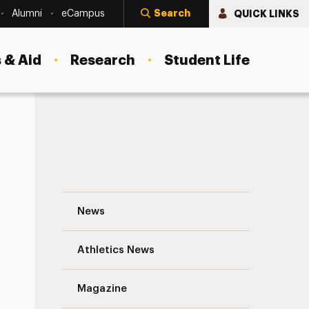
Search
QUICK LINKS
Alumni
eCampus
 & Aid
Research
Student Life
Building Educational Bridges with China 
News
Athletics News
s
Magazine