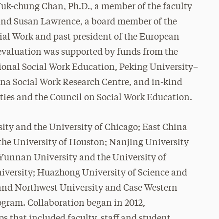
Yuk-chung Chan, Ph.D., a member of the faculty
 and Susan Lawrence, a board member of the
cial Work and past president of the European
 evaluation was supported by funds from the
tional Social Work Education, Peking University–
na Social Work Research Centre, and in-kind
ities and the Council on Social Work Education.
ity and the University of Chicago; East China
the University of Houston; Nanjing University
 Yunnan University and the University of
iversity; Huazhong University of Science and
 and Northwest University and Case Western
ogram. Collaboration began in 2012,
ps that included faculty, staff and student