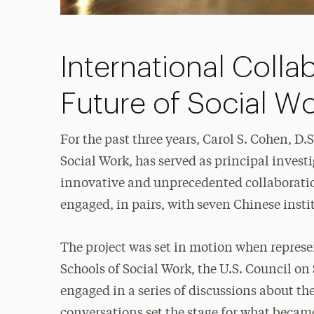
International Colla
Future of Social W
For the past three years, Carol S. Cohen, D.S
Social Work, has served as principal invest
innovative and unprecedented collaboratio
engaged, in pairs, with seven Chinese insti
The project was set in motion when represe
Schools of Social Work, the U.S. Council o
engaged in a series of discussions about th
conversations set the stage for what beca