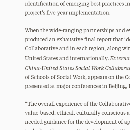
identification of emerging best practices i
project’s five-year implementation.
When the wide-ranging partnerships and ev
produced an exhaustive final report that id
Collaborative and in each region, along wit
Externa
United States and internationally.
China-United States Social Work Collabora
of Schools of Social Work, appears on the 
presented at major conferences in Beijing, 
“The overall experience of the Collaborativ
value-based, ethical, culturally conscious 
needed guidance for the development of app