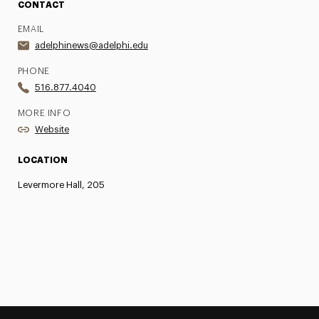
CONTACT
EMAIL
adelphinews@adelphi.edu
PHONE
516.877.4040
MORE INFO
Website
LOCATION
Levermore Hall, 205