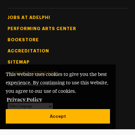
Footer Tertiary
JOBS AT ADELPHI
PERFORMING ARTS CENTER
BOOKSTORE
ACCREDITATION
SITEMAP
WEBSITE FEEDBACK
This website uses cookies to give you the best
experience. By continuing to use this website,
©
Adelphi University
2026
you agree to our use of cookies.
Privacy Policy
Powered by
Translate
Accept