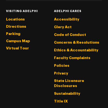
VISITING ADELPHI
ADELPHI CARES
Locations
Accessibility
Directions
Clery Act
Parking
Code of Conduct
Campus Map
Concerns & Resolutions
Virtual Tour
Ethics & Accountability
Faculty Complaints
Policies
Privacy
State Licensure
Disclosures
Sustainability
Title IX