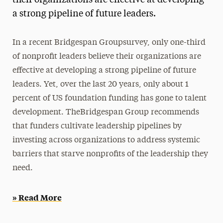
their organizations are effective at developing
a strong pipeline of future leaders.
Media Experts & Resources
President’s Newsletter
In a recent Bridgespan Groupsurvey, only one-third
Research Magazine
of nonprofit leaders believe their organizations are
effective at developing a strong pipeline of future
The Delphian: Student Newspaper
leaders. Yet, over the last 20 years, only about 1
percent of US foundation funding has gone to talent
development. TheBridgespan Group recommends
that funders cultivate leadership pipelines by
investing across organizations to address systemic
barriers that starve nonprofits of the leadership they
need.
» Read More