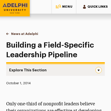
MENU
QUICK LINKS
Adelphi University
You are here:
Home
News at Adelphi
Building a Field-Specific Leadership Pipeline
Building a Field-Specific
Leadership Pipeline
Explore This Section
Building a Field-Specific Leadership Pipeline Navigation
Published:
October 1, 2014
News
Athletics News
Only one-third of nonprofit leaders believe
Magazine