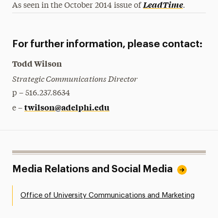
.
LeadTime
As seen in the October 2014 issue of
For further information, please contact:
Todd Wilson
Strategic Communications Director
p – 516.237.8634
twilson@adelphi.edu
e –
Media Relations and Social Media
Office of University Communications and Marketing