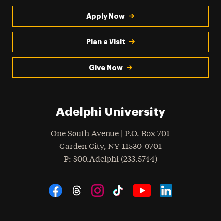
Apply Now
Plan a Visit
Give Now
Adelphi University
One South Avenue | P.O. Box 701
Garden City
,
NY
11530-0701
hone
P
: 800.Adelphi (233.5744)
Social Navigation
Threads
Instagram
Tiktok
LinkedIn
Facebook
YouTube