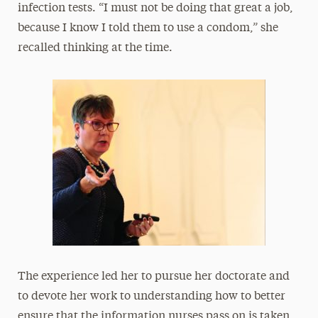
infection tests. “I must not be doing that great a job,
because I know I told them to use a condom,” she
recalled thinking at the time.
The experience led her to pursue her doctorate and
to devote her work to understanding how to better
ensure that the information nurses pass on is taken