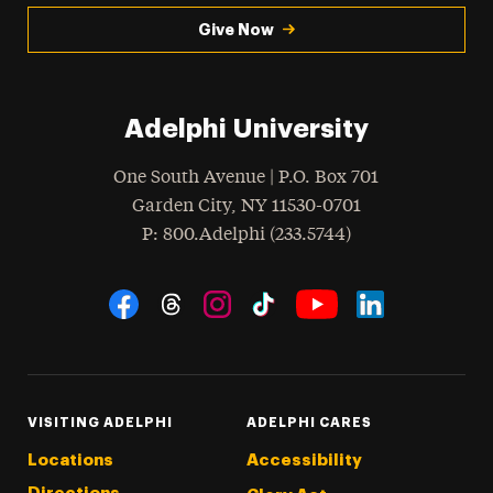
Give Now
Adelphi University
One South Avenue | P.O. Box 701
Garden City
,
NY
11530-0701
hone
P
: 800.Adelphi (233.5744)
Social Navigation
Threads
Instagram
Tiktok
LinkedIn
Facebook
YouTube
VISITING ADELPHI
ADELPHI CARES
Locations
Accessibility