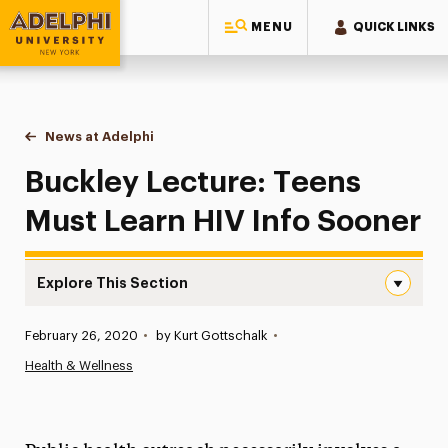
MENU
QUICK LINKS
Adelphi University
You are here:
Home
News at Adelphi
Buckley Lecture: Teens Must Learn HIV Info Soon
Buckley Lecture: Teens
Must Learn HIV Info Sooner
Explore This Section
Buckley Lecture: Teens Must Learn HIV Info Sooner Navi
Published:
February 26, 2020
•
by Kurt Gottschalk
•
News
Health & Wellness
Athletics News
Magazine