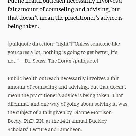
Public health outreach necessarily involves a
Media Experts & Resources
fair amount of counseling and advising, but
that doesn’t mean the practitioner’s advice is
President’s Newsletter
being taken.
Research Magazine
[pullquote direction=”right”]“Unless someone like
The Delphian: Student Newspaper
you cares a lot, nothing is going to get better, it’s
not.” —Dr. Seuss, The Lorax[/pullquote]
Public health outreach necessarily involves a fair
amount of counseling and advising, but that doesn’t
mean the practitioner’s advice is being taken. That
dilemma, and one way of going about solving it, was
the subject of a talk given by Dianne Morrison-
Beedy, PhD, RN, at the 14th annual Buckley
Scholars’ Lecture and Luncheon.