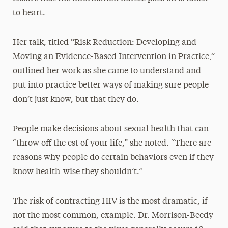
to heart.
Her talk, titled “Risk Reduction: Developing and
Moving an Evidence-Based Intervention in Practice,”
outlined her work as she came to understand and
put into practice better ways of making sure people
don’t just know, but that they do.
People make decisions about sexual health that can
“throw off the est of your life,” she noted. “There are
reasons why people do certain behaviors even if they
know health-wise they shouldn’t.”
The risk of contracting HIV is the most dramatic, if
not the most common, example. Dr. Morrison-Beedy