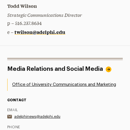
Todd Wilson
Strategic Communications Director
p – 516.237.8634
twilson@adelphi.edu
e –
Media Relations and Social Media
Office of University Communications and Marketing
CONTACT
EMAIL
adelphinews@adelphi.edu
PHONE