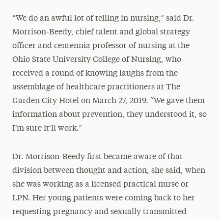
“We do an awful lot of telling in nursing,” said Dr.
Morrison-Beedy, chief talent and global strategy
officer and centennia professor of nursing at the
Ohio State University College of Nursing, who
received a round of knowing laughs from the
assemblage of healthcare practitioners at The
Garden City Hotel on March 27, 2019. “We gave them
information about prevention, they understood it, so
I’m sure it’ll work.”
Dr. Morrison-Beedy first became aware of that
division between thought and action, she said, when
she was working as a licensed practical nurse or
LPN. Her young patients were coming back to her
requesting pregnancy and sexually transmitted