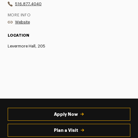
516.877.4040
MORE INFO
Website
LOCATION
Levermore Hall, 205
Apply Now
Plan a Visit