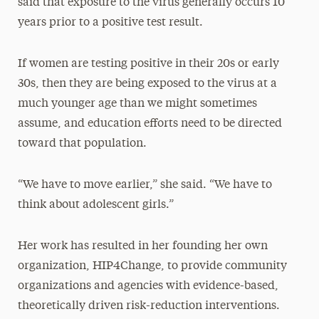
said that exposure to the virus generally occurs 10
years prior to a positive test result.
If women are testing positive in their 20s or early
30s, then they are being exposed to the virus at a
much younger age than we might sometimes
assume, and education efforts need to be directed
toward that population.
“We have to move earlier,” she said. “We have to
think about adolescent girls.”
Her work has resulted in her founding her own
organization, HIP4Change, to provide community
organizations and agencies with evidence-based,
theoretically driven risk-reduction interventions.