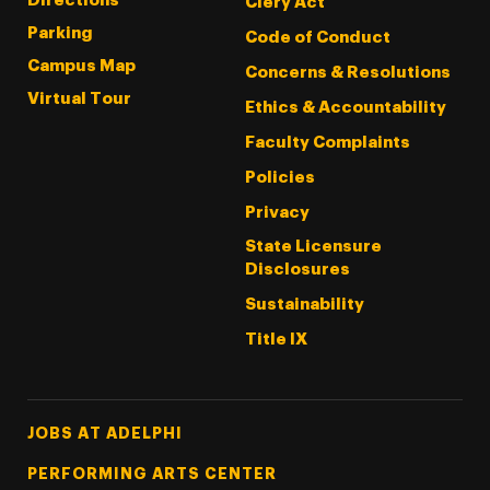
Directions
Clery Act
Parking
Code of Conduct
Campus Map
Concerns & Resolutions
Virtual Tour
Ethics & Accountability
Faculty Complaints
Policies
Privacy
State Licensure
Disclosures
Sustainability
Title IX
Footer Tertiary
JOBS AT ADELPHI
PERFORMING ARTS CENTER