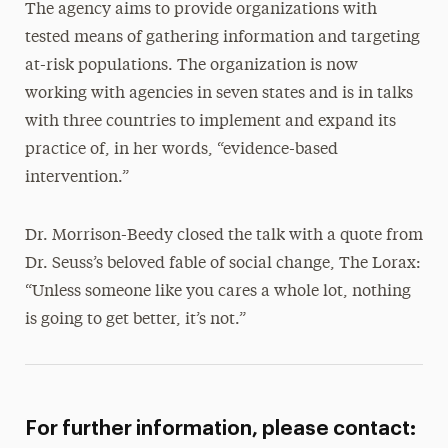
The agency aims to provide organizations with
tested means of gathering information and targeting
at-risk populations. The organization is now
working with agencies in seven states and is in talks
with three countries to implement and expand its
practice of, in her words, “evidence-based
intervention.”
Dr. Morrison-Beedy closed the talk with a quote from
Dr. Seuss’s beloved fable of social change, The Lorax:
“Unless someone like you cares a whole lot, nothing
is going to get better, it’s not.”
For further information, please contact: