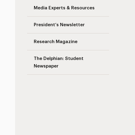
Media Experts & Resources
President’s Newsletter
Research Magazine
The Delphian: Student
Newspaper