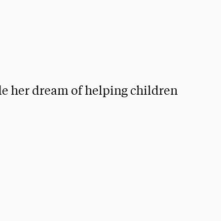
de her dream of helping children