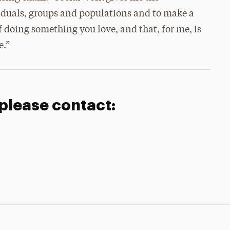
viduals, groups and populations and to make a
f doing something you love, and that, for me, is
e.”
 please contact: