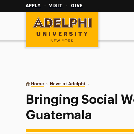
Utility
Navigation
APPLY
VISIT
GIVE
Adelphi University
You are here:
Home
News at Adelphi
Bringing Social Work t
Bringing Social W
Guatemala