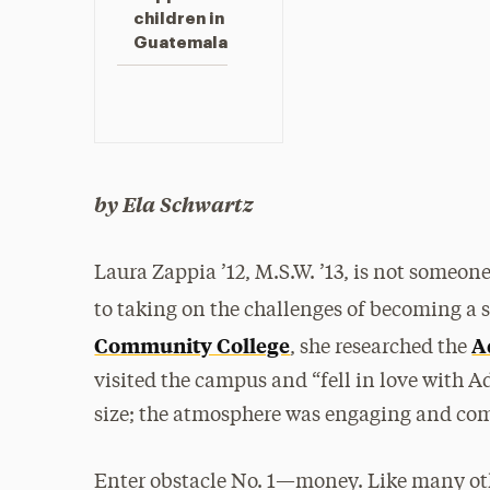
children in
Guatemala
by Ela Schwartz
Laura Zappia ’12, M.S.W. ’13, is not someon
to taking on the challenges of becoming a 
Community College
A
, she researched the
visited the campus and “fell in love with Ad
size; the atmosphere was engaging and comf
Enter obstacle No. 1—money. Like many ot