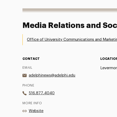
Media Relations and Soc
Office of University Communications and Marketi
CONTACT
LOCATIO
EMAIL
Levermor
adelphinews@adelphi.edu
PHONE
516.877.4040
MORE INFO
Website