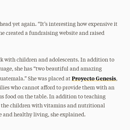
 head yet again. “It’s interesting how expensive it
she created a fundraising website and raised
k with children and adolescents. In addition to
nguage, she has “two beautiful and amazing
Proyecto Genesis
Guatemala.” She was placed at
,
lies who cannot afford to provide them with an
s food on the table. In addition to teaching
 the children with vitamins and nutritional
and healthy living, she explained.