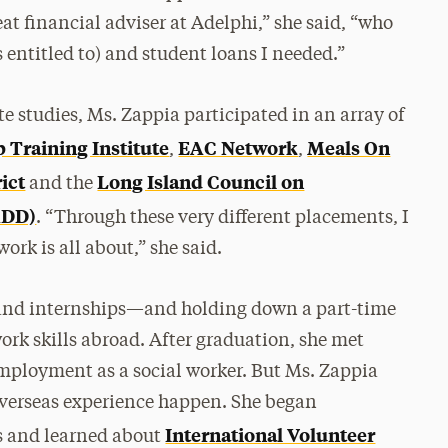
eat financial adviser at Adelphi,” she said, “who
 entitled to) and student loans I needed.”
 studies, Ms. Zappia participated in an array of
 Training Institute
EAC Network
Meals On
,
,
ict
Long Island Council on
and the
ADD)
. “Through these very different placements, I
ork is all about,” she said.
 and internships—and holding down a part-time
ork skills abroad. After graduation, she met
employment as a social worker. But Ms. Zappia
overseas experience happen. She began
International Volunteer
s and learned about