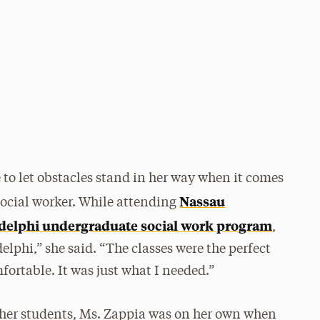
e to let obstacles stand in her way when it comes
Nassau
social worker. While attending
delphi undergraduate social work program
,
elphi,” she said. “The classes were the perfect
ortable. It was just what I needed.”
her students, Ms. Zappia was on her own when