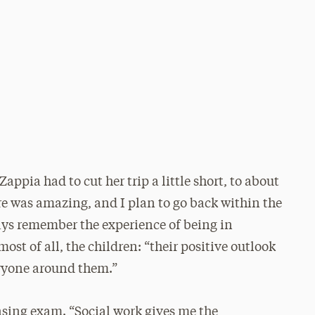
ppia had to cut her trip a little short, to about
ere was amazing, and I plan to go back within the
ways remember the experience of being in
st of all, the children: “their positive outlook
eryone around them.”
nsing exam. “Social work gives me the