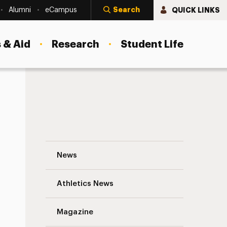
Search
QUICK LINKS
Alumni
eCampus
 & Aid
Research
Student Life
Bringing Social Work to Guatemala Navig
News
Athletics News
s
Magazine