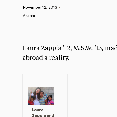
Published:
November 12, 2013
•
Alumni
Laura Zappia ’12, M.S.W. ’13, ma
abroad a reality.
Laura
Zappia and