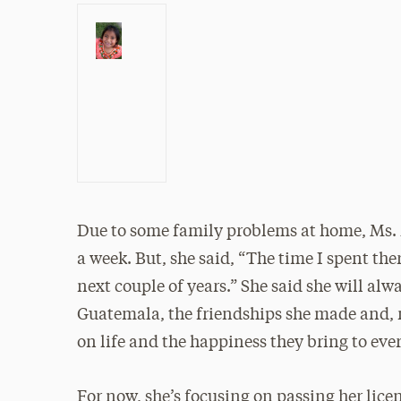
Due to some family problems at home, Ms. Za
a week. But, she said, “The time I spent th
next couple of years.” She said she will al
Guatemala, the friendships she made and, mo
on life and the happiness they bring to ev
For now, she’s focusing on passing her lice