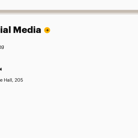
ial Media
ng
N
e Hall, 205