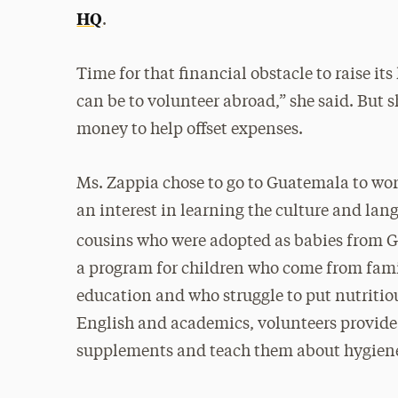
HQ
.
Time for that financial obstacle to raise its
can be to volunteer abroad,” she said. But 
money to help offset expenses.
Ms. Zappia chose to go to Guatemala to wor
an interest in learning the culture and la
cousins who were adopted as babies from 
a program for children who come from fami
education and who struggle to put nutritiou
English and academics, volunteers provide
supplements and teach them about hygiene 