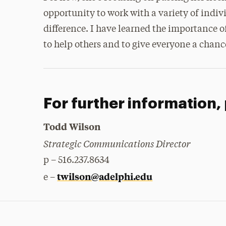
opportunity to work with a variety of indi
difference. I have learned the importance o
to help others and to give everyone a chanc
For further information,
Todd Wilson
Strategic Communications Director
p – 516.237.8634
twilson@adelphi.edu
e –