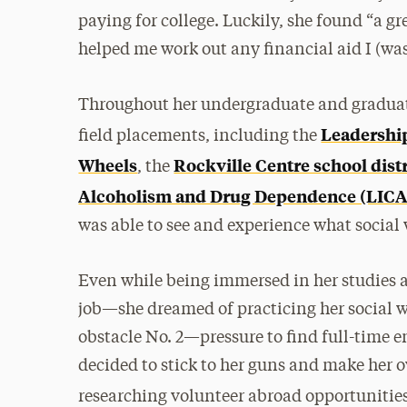
paying for college. Luckily, she found “a gr
helped me work out any financial aid I (was
Throughout her undergraduate and graduate
Leadership
field placements, including the
Wheels
Rockville Centre school distr
, the
Alcoholism and Drug Dependence (LIC
was able to see and experience what social w
Even while being immersed in her studies
job—she dreamed of practicing her social w
obstacle No. 2—pressure to find full-time 
decided to stick to her guns and make her 
researching volunteer abroad opportunitie