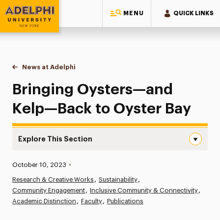
MENU
QUICK LINKS
Adelphi University
You are here:
Home
News at Adelphi
Bringing Oysters—and Kelp—Back to Oyster Bay
Bringing Oysters—and
Kelp—Back to Oyster Bay
Explore This Section
Bringing Oysters—and Kelp—Back to Oyster Bay Navigat
Published:
October 10, 2023
•
News
Research & Creative Works
Sustainability
Community Engagement
Athletics News
Inclusive Community & Connectivity
Academic Distinction
Faculty
Publications
Magazine