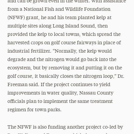
and can be grown even in the winter. With assistance
from a National Fish and Wildlife Foundation
(NFWF) grant, he and his team planted kelp at
multiple sites along Long Island Sound, then
provided the kelp to local towns, which spread the
harvested crops on golf course fairways in place of
industrial fertilizer. “Normally, the kelp would
degrade and the nitrogen would go back into the
ecosystem, but by removing it and putting it on the
golf course, it basically closes the nitrogen loop,” Dr.
Freeman said. If the project continues to yield
improvements in water quality, Nassau County
officials plan to implement the same treatment
regimen for town parks.
The NFWF is also funding another project co-led by