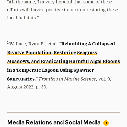
“All the same, I’m very hopeful that some of these
efforts will have a positive impact on restoring these
local habitats.”
Rebuilding A Collapsed
1
Wallace, Ryan B., et al. “
Bivalve Population, Restoring Seagrass
Meadows, and Eradicating Harmful Algal Blooms
in a Temperate Lagoon Using Spawner
Frontiers in Marine Science
Sanctuaries
.”
, vol. 9,
August 2022, p. 30.
Media Relations and Social Media