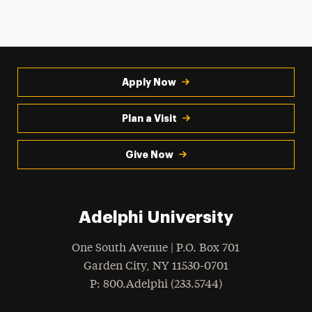
Apply Now
Plan a Visit
Give Now
Adelphi University
One South Avenue | P.O. Box 701
Garden City
,
NY
11530-0701
hone
P
: 800.Adelphi (233.5744)