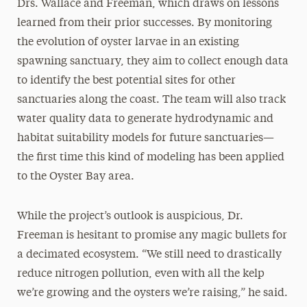
Drs. Wallace and Freeman, which draws on lessons
learned from their prior successes. By monitoring
the evolution of oyster larvae in an existing
spawning sanctuary, they aim to collect enough data
to identify the best potential sites for other
sanctuaries along the coast. The team will also track
water quality data to generate hydrodynamic and
habitat suitability models for future sanctuaries—
the first time this kind of modeling has been applied
to the Oyster Bay area.
While the project’s outlook is auspicious, Dr.
Freeman is hesitant to promise any magic bullets for
a decimated ecosystem. “We still need to drastically
reduce nitrogen pollution, even with all the kelp
we’re growing and the oysters we’re raising,” he said.