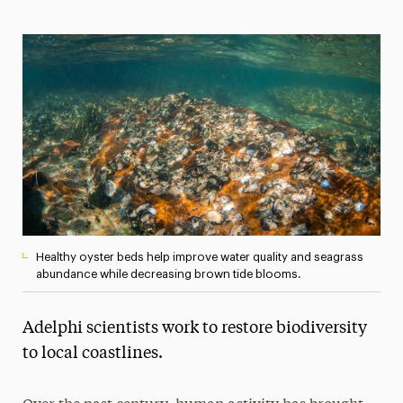
Media Experts & Resources
President’s Newsletter
Research Magazine
The Delphian: Student Newspaper
Healthy oyster beds help improve water quality and seagrass
abundance while decreasing brown tide blooms.
Adelphi scientists work to restore biodiversity
to local coastlines.