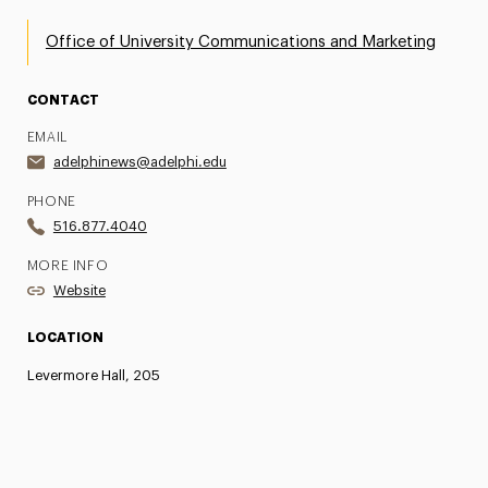
Office of University Communications and Marketing
CONTACT
EMAIL
adelphinews@adelphi.edu
PHONE
516.877.4040
MORE INFO
Website
LOCATION
Levermore Hall, 205