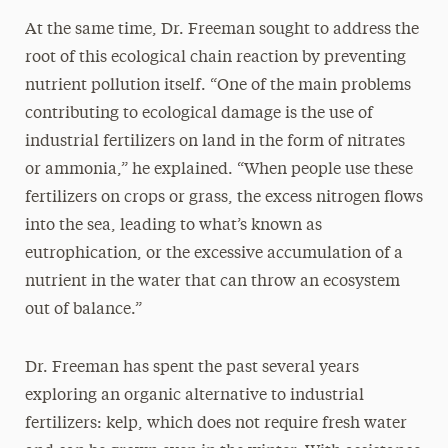
At the same time, Dr. Freeman sought to address the
root of this ecological chain reaction by preventing
nutrient pollution itself. “One of the main problems
contributing to ecological damage is the use of
industrial fertilizers on land in the form of nitrates
or ammonia,” he explained. “When people use these
fertilizers on crops or grass, the excess nitrogen flows
into the sea, leading to what’s known as
eutrophication, or the excessive accumulation of a
nutrient in the water that can throw an ecosystem
out of balance.”
Dr. Freeman has spent the past several years
exploring an organic alternative to industrial
fertilizers: kelp, which does not require fresh water