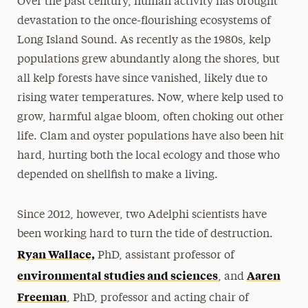
Over the past century, human activity has brought
devastation to the once-flourishing ecosystems of
Long Island Sound. As recently as the 1980s, kelp
populations grew abundantly along the shores, but
all kelp forests have since vanished, likely due to
rising water temperatures. Now, where kelp used to
grow, harmful algae bloom, often choking out other
life. Clam and oyster populations have also been hit
hard, hurting both the local ecology and those who
depended on shellfish to make a living.
Since 2012, however, two Adelphi scientists have
been working hard to turn the tide of destruction.
Ryan Wallace,
PhD, assistant professor of
environmental studies and sciences
Aaren
, and
Freeman
, PhD, professor and acting chair of