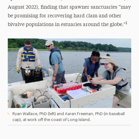
August 2022), finding that spawner sanctuaries “may
be promising for recovering hard clam and other
1
bivalve populations in estuaries around the globe.”
Ryan Wallace, PhD (left) and Aaren Freeman, PhD (in baseball
cap), at work off the coast of Long Island.