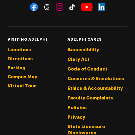
Social Navigation
Threads
Instagram
Tiktok
LinkedIn
Facebook
YouTube
VISITING ADELPHI
ADELPHI CARES
Locations
Accessibility
Directions
Clery Act
Parking
Code of Conduct
Campus Map
Concerns & Resolutions
Virtual Tour
Ethics & Accountability
Faculty Complaints
Policies
Privacy
State Licensure
Disclosures