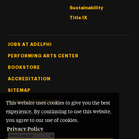
Sustainability
Title IX
Footer Tertiary
JOBS AT ADELPHI
PERFORMING ARTS CENTER
BOOKSTORE
ACCREDITATION
SITEMAP
WEBSITE FEEDBACK
This website uses cookies to give you the best
experience. By continuing to use this website,
©
Adelphi University
2026
you agree to our use of cookies.
Privacy Policy