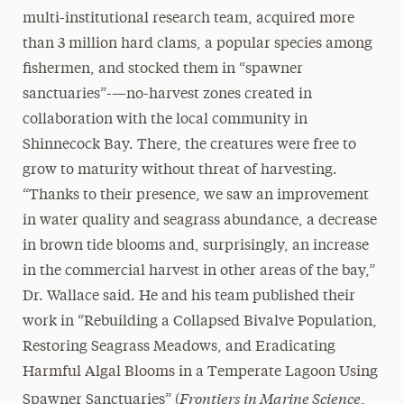
multi-institutional research team, acquired more
than 3 million hard clams, a popular species among
fishermen, and stocked them in “spawner
sanctuaries”-—no-harvest zones created in
collaboration with the local community in
Shinnecock Bay. There, the creatures were free to
grow to maturity without threat of harvesting.
“Thanks to their presence, we saw an improvement
in water quality and seagrass abundance, a decrease
in brown tide blooms and, surprisingly, an increase
in the commercial harvest in other areas of the bay,”
Dr. Wallace said. He and his team published their
work in “Rebuilding a Collapsed Bivalve Population,
Restoring Seagrass Meadows, and Eradicating
Harmful Algal Blooms in a Temperate Lagoon Using
Frontiers in Marine Science
Spawner Sanctuaries” (
,