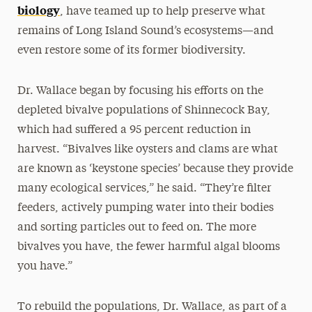
biology
, have teamed up to help preserve what
remains of Long Island Sound’s ecosystems—and
even restore some of its former biodiversity.
Dr. Wallace began by focusing his efforts on the
depleted bivalve populations of Shinnecock Bay,
which had suffered a 95 percent reduction in
harvest. “Bivalves like oysters and clams are what
are known as ‘keystone species’ because they provide
many ecological services,” he said. “They’re filter
feeders, actively pumping water into their bodies
and sorting particles out to feed on. The more
bivalves you have, the fewer harmful algal blooms
you have.”
To rebuild the populations, Dr. Wallace, as part of a