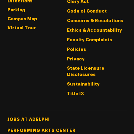
Directions
Clery Act
Parking
Code of Conduct
Campus Map
Concerns & Resolutions
Virtual Tour
Ethics & Accountability
Faculty Complaints
Policies
Privacy
State Licensure
Disclosures
Sustainability
Title IX
Footer Tertiary
JOBS AT ADELPHI
PERFORMING ARTS CENTER