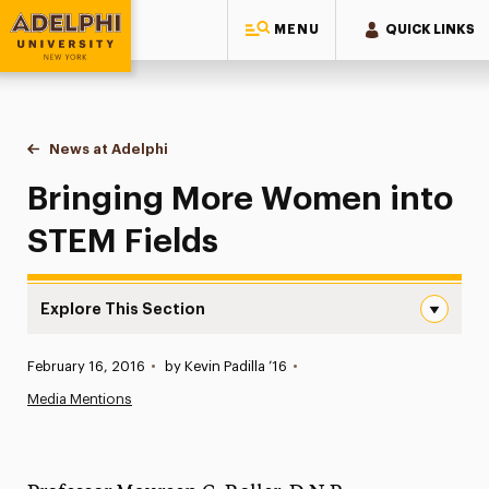
MENU
QUICK LINKS
Adelphi University
You are here:
Home
News at Adelphi
Bringing More Women into STEM Fields
Bringing More Women into
STEM Fields
Explore This Section
Bringing More Women into STEM Fields Navigation
Published:
February 16, 2016
•
by Kevin Padilla ’16
•
News
Media Mentions
Athletics News
Magazine