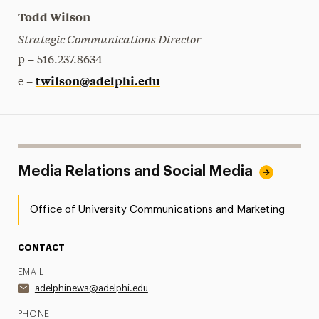
Todd Wilson
Strategic Communications Director
p – 516.237.8634
twilson@adelphi.edu
e –
Media Relations and Social Media
Office of University Communications and Marketing
CONTACT
EMAIL
adelphinews@adelphi.edu
PHONE