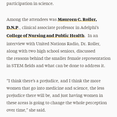
participation in science.
Maureen C. Roller,
Among the attendees was
D.N.P
., clinical associate professor in Adelphi’s
College of Nursing and Public Health
. In an
,
interview with United Nations Radio
Dr. Roller,
along with two high school seniors, discussed
the reasons behind the smaller female representation
in STEM fields and what can be done to address it.
“I think there’s a prejudice, and I think the more
women that go into medicine and science, the less
prejudice there will be, and just having women in
these areas is going to change the whole perception
over time,” she said.