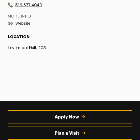
516.877.4040
MORE INFO
Website
LOCATION
Levermore Hall, 205
Apply Now
Plan a Visit