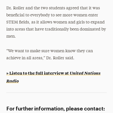
Dr. Roller and the two students agreed that it was
beneficial to everybody to see more women enter
STEM fields, as it allows women and girls to expand
into areas that have traditionally been dominated by
men.
“We want to make sure women know they can
achieve in all areas,” Dr. Roller said.
» Listen to the full interview at
United Nations
Radio
For further information, please contact: