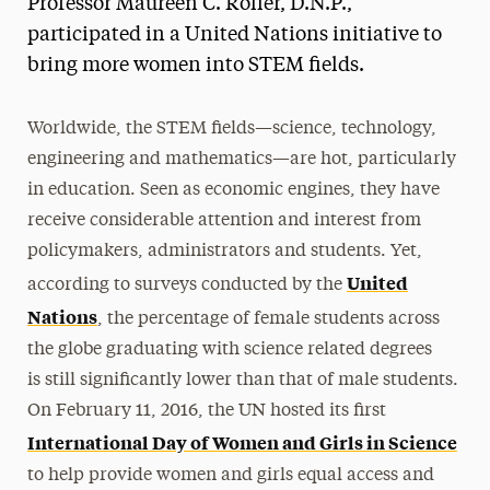
Professor Maureen C. Roller, D.N.P.,
Media Experts & Resources
participated in a United Nations initiative to
bring more women into STEM fields.
President’s Newsletter
Research Magazine
Worldwide, the STEM fields—science, technology,
engineering and mathematics—are hot, particularly
The Delphian: Student Newspaper
in education. Seen as economic engines, they have
receive considerable attention and interest from
policymakers, administrators and students. Yet,
United
according to surveys conducted by the
Nations
, the percentage of female students across
the globe graduating with science related degrees
is still significantly lower than that of male students.
On February 11, 2016, the UN hosted its first
International Day of Women and Girls in Science
to help provide women and girls equal access and