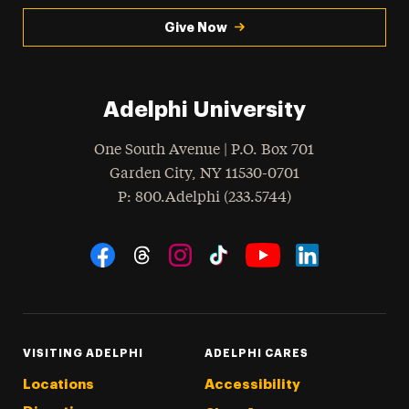
Give Now
Adelphi University
One South Avenue | P.O. Box 701
Garden City
,
NY
11530-0701
hone
P
: 800.Adelphi (233.5744)
Social Navigation
Threads
Instagram
Tiktok
LinkedIn
Facebook
YouTube
VISITING ADELPHI
ADELPHI CARES
Locations
Accessibility