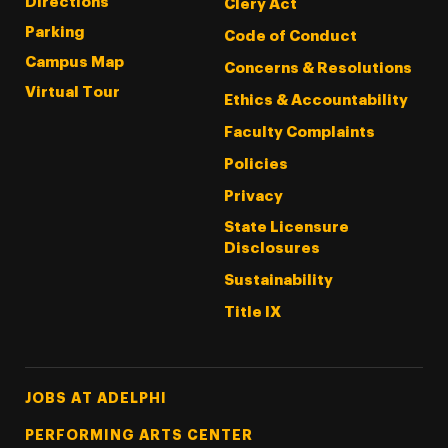
Directions
Clery Act
Parking
Code of Conduct
Campus Map
Concerns & Resolutions
Virtual Tour
Ethics & Accountability
Faculty Complaints
Policies
Privacy
State Licensure
Disclosures
Sustainability
Title IX
Footer Tertiary
JOBS AT ADELPHI
PERFORMING ARTS CENTER