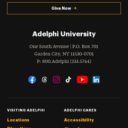
Give Now
Adelphi University
One South Avenue | P.O. Box 701
Garden City
,
NY
11530-0701
hone
P
: 800.Adelphi (233.5744)
Social Navigation
Threads
Instagram
Tiktok
LinkedIn
Facebook
YouTube
VISITING ADELPHI
ADELPHI CARES
Locations
Accessibility