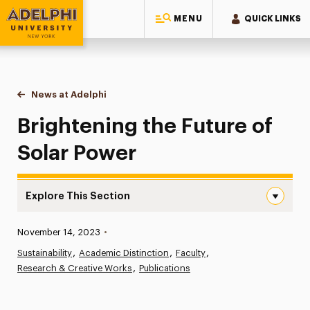
MENU
QUICK LINKS
Adelphi University
You are here:
Home
News at Adelphi
Brightening the Future of Solar Power
Brightening the Future of
Solar Power
Explore This Section
Brightening the Future of Solar Power Navigation
Published:
November 14, 2023
•
News
Sustainability
Academic Distinction
Faculty
Research & Creative Works
Athletics News
Publications
Magazine