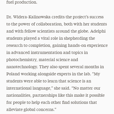
fuel production.
Dr. Widera-Kalinowska credits the project’s success
to the power of collaboration, both with her students
and with fellow scientists around the globe. Adelphi
students played a vital role in shepherding the
research to completion, gaining hands-on experience
in advanced instrumentation and topics in
photochemistry, material science and
nanotechnology. They also spent several months in
Poland working alongside experts in the lab. “My
students were able to learn that science is an
international language,” she said. “No matter our
nationalities, partnerships like this make it possible
for people to help each other find solutions that
alleviate global concerns.”