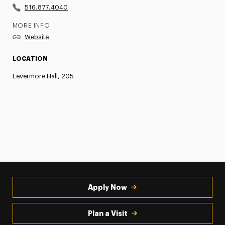
516.877.4040
MORE INFO
Website
LOCATION
Levermore Hall, 205
Apply Now
Plan a Visit