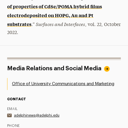
of properties of CdSe/POMA hybrid films
electrodeposited on HOPG, Au and Pt
Surfaces and Interfaces
substrates
.”
, vol. 22, October
2022.
Media Relations and Social Media
Office of University Communications and Marketing
CONTACT
EMAIL
adelphinews@adelphi.edu
PHONE