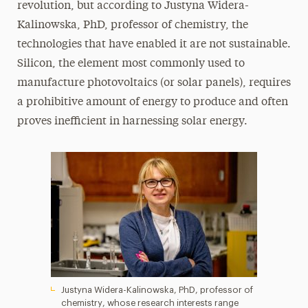
revolution, but according to Justyna Widera-
Kalinowska, PhD, professor of chemistry, the
technologies that have enabled it are not sustainable.
Silicon, the element most commonly used to
manufacture photovoltaics (or solar panels), requires
a prohibitive amount of energy to produce and often
proves inefficient in harnessing solar energy.
Justyna Widera-Kalinowska, PhD, professor of
chemistry, whose research interests range