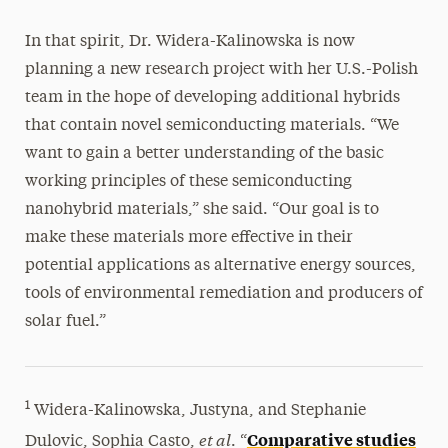
In that spirit, Dr. Widera-Kalinowska is now
planning a new research project with her U.S.-Polish
team in the hope of developing additional hybrids
that contain novel semiconducting materials. “We
want to gain a better understanding of the basic
working principles of these semiconducting
nanohybrid materials,” she said. “Our goal is to
make these materials more effective in their
potential applications as alternative energy sources,
tools of environmental remediation and producers of
solar fuel.”
1
Widera-Kalinowska, Justyna, and Stephanie
et al
Comparative studies
Dulovic, Sophia Casto,
. “