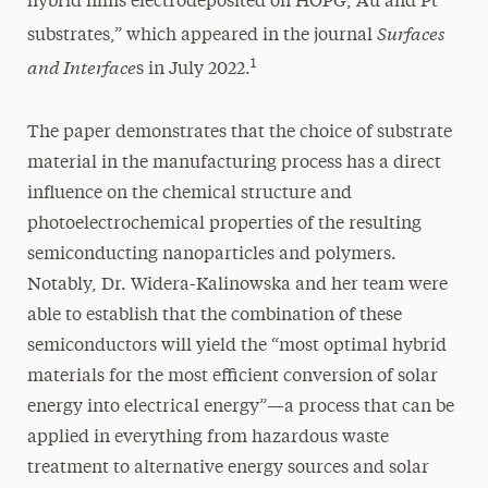
hybrid films electrodeposited on HOPG, Au and Pt
Surfaces
substrates,” which appeared in the journal
and Interface
1
s in July 2022.
The paper demonstrates that the choice of substrate
material in the manufacturing process has a direct
influence on the chemical structure and
photoelectrochemical properties of the resulting
semiconducting nanoparticles and polymers.
Notably, Dr. Widera-Kalinowska and her team were
able to establish that the combination of these
semiconductors will yield the “most optimal hybrid
materials for the most efficient conversion of solar
energy into electrical energy”—a process that can be
applied in everything from hazardous waste
treatment to alternative energy sources and solar