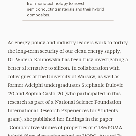
from nanotechnology to novel
semiconducting materials and their hybrid
composites.
As energy policy and industry leaders work to fortify
the long-term security of our clean energy supply,
Dr. Widera-Kalinowska has been busy investigating a
better alternative to silicon. In collaboration with
colleagues at the University of Warsaw, as well as
former Adelphi undergraduates Stephanie Dulovic
’20 and Sophia Casto ’20 (who participated in this
research as part of a National Science Foundation
International Research Experiences for Students
grant), she published her findings in the paper
“Comparative studies of properties of CdSe/POMA