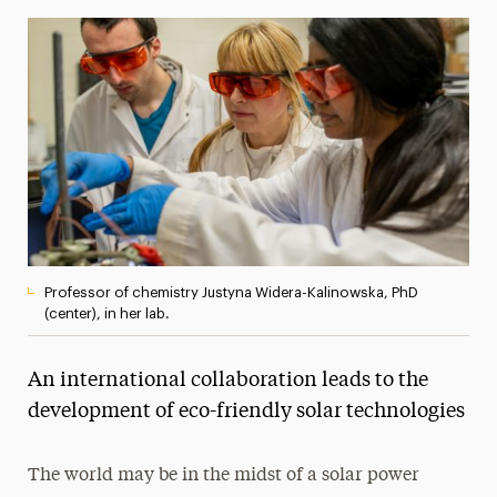
Media Experts & Resources
President’s Newsletter
Research Magazine
The Delphian: Student Newspaper
Professor of chemistry Justyna Widera-Kalinowska, PhD
(center), in her lab.
An international collaboration leads to the
development of eco-friendly solar technologies
The world may be in the midst of a solar power