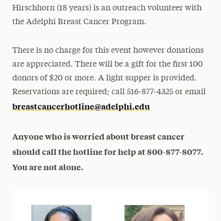
Hirschhorn (18 years) is an outreach volunteer with
the Adelphi Breast Cancer Program.
There is no charge for this event however donations
are appreciated. There will be a gift for the first 100
donors of $20 or more. A light supper is provided.
Reservations are required; call 516-877-4325 or email
breastcancerhotline@adelphi.edu
Anyone who is worried about breast cancer
should call the hotline for help at 800-877-8077.
You are not alone.