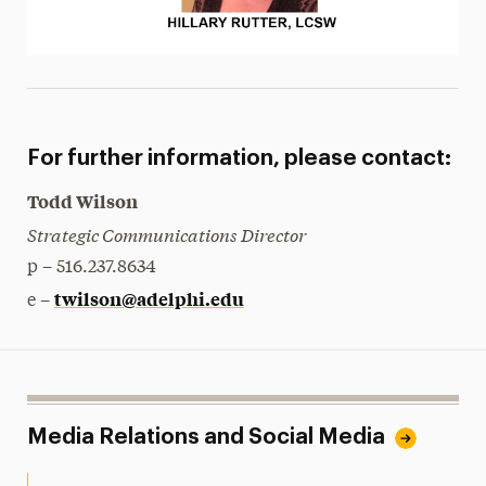
For further information, please contact:
Todd Wilson
Strategic Communications Director
p – 516.237.8634
twilson@adelphi.edu
e –
Media Relations and Social Media