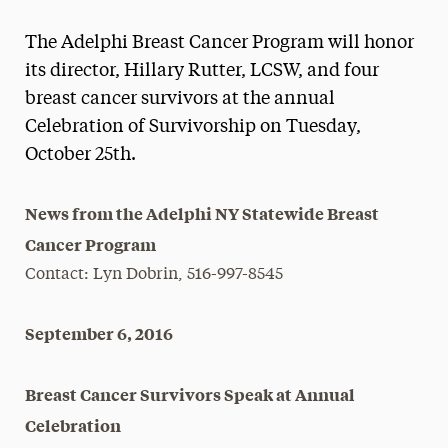
Magazine
The Adelphi Breast Cancer Program will honor
Media Experts & Resources
its director, Hillary Rutter, LCSW, and four
breast cancer survivors at the annual
President’s Newsletter
Celebration of Survivorship on Tuesday,
Research Magazine
October 25th.
The Delphian: Student Newspaper
News from the Adelphi NY Statewide Breast
Cancer Program
Contact: Lyn Dobrin, 516-997-8545
September 6, 2016
Breast Cancer Survivors Speak at Annual
Celebration