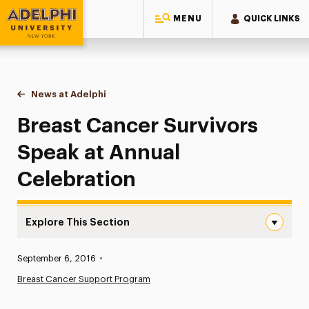
MENU
QUICK LINKS
Adelphi University
You are here:
Home
News at Adelphi
Breast Cancer Survivors Speak at Annual Celebra
Breast Cancer Survivors
Speak at Annual
Celebration
Explore This Section
Breast Cancer Survivors Speak at Annual Celebration Na
Published:
September 6, 2016
•
News
Breast Cancer Support Program
Athletics News