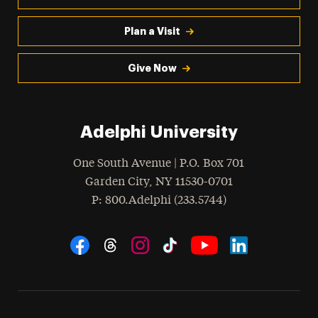
Plan a Visit
Give Now
Adelphi University
One South Avenue | P.O. Box 701
Garden City
,
NY
11530-0701
hone
P
: 800.Adelphi (233.5744)
Social Navigation
Threads
Instagram
Tiktok
LinkedIn
Facebook
YouTube