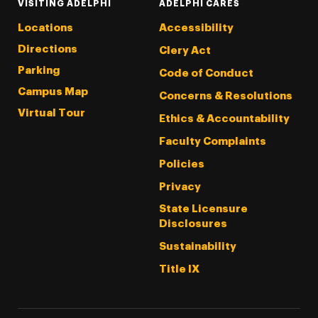
VISITING ADELPHI
ADELPHI CARES
Locations
Accessibility
Directions
Clery Act
Parking
Code of Conduct
Campus Map
Concerns & Resolutions
Virtual Tour
Ethics & Accountability
Faculty Complaints
Policies
Privacy
State Licensure
Disclosures
Sustainability
Title IX