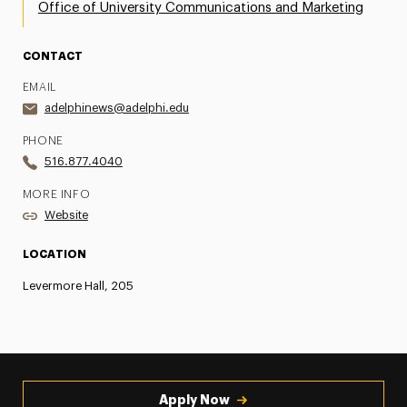
Office of University Communications and Marketing
CONTACT
EMAIL
adelphinews@adelphi.edu
PHONE
516.877.4040
MORE INFO
Website
LOCATION
Levermore Hall, 205
Apply Now