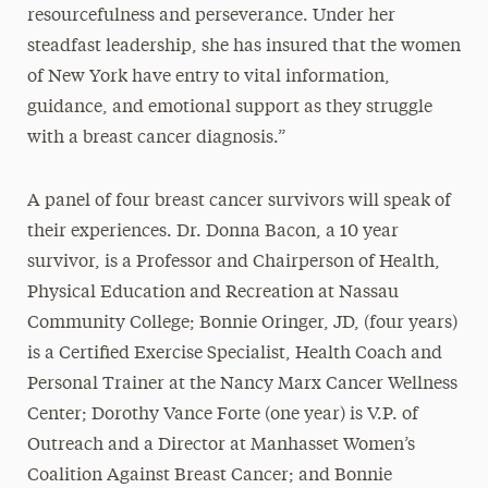
resourcefulness and perseverance. Under her
steadfast leadership, she has insured that the women
of New York have entry to vital information,
guidance, and emotional support as they struggle
with a breast cancer diagnosis.”
A panel of four breast cancer survivors will speak of
their experiences. Dr. Donna Bacon, a 10 year
survivor, is a Professor and Chairperson of Health,
Physical Education and Recreation at Nassau
Community College; Bonnie Oringer, JD, (four years)
is a Certified Exercise Specialist, Health Coach and
Personal Trainer at the Nancy Marx Cancer Wellness
Center; Dorothy Vance Forte (one year) is V.P. of
Outreach and a Director at Manhasset Women’s
Coalition Against Breast Cancer; and Bonnie