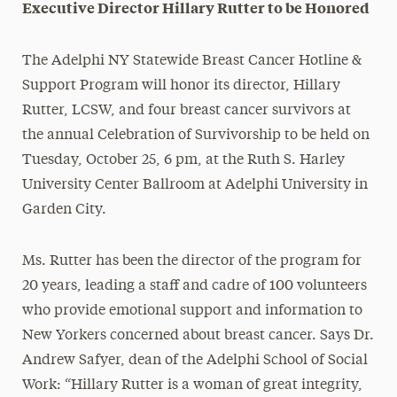
Executive Director Hillary Rutter to be Honored
The Adelphi NY Statewide Breast Cancer Hotline &
Support Program will honor its director, Hillary
Rutter, LCSW, and four breast cancer survivors at
the annual Celebration of Survivorship to be held on
Tuesday, October 25, 6 pm
, at the Ruth S. Harley
University Center Ballroom at Adelphi University in
Garden City.
Ms. Rutter has been the director of the program for
20 years, leading a staff and cadre of 100 volunteers
who provide emotional support and information to
New Yorkers concerned about breast cancer. Says Dr.
Andrew Safyer, dean of the Adelphi School of Social
Work: “Hillary Rutter is a woman of great integrity,