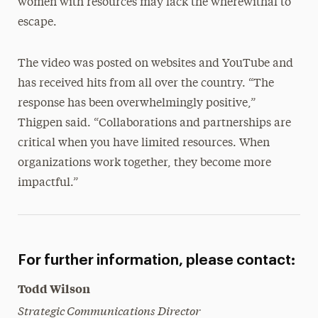
women with resources may lack the wherewithal to
escape.
The video was posted on websites and YouTube and
has received hits from all over the country. “The
response has been overwhelmingly positive,”
Thigpen said. “Collaborations and partnerships are
critical when you have limited resources. When
organizations work together, they become more
impactful.”
For further information, please contact:
Todd Wilson
Strategic Communications Director