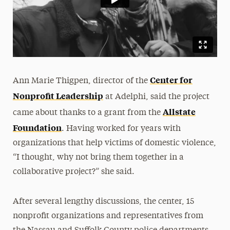
Center for
Ann Marie Thigpen, director of the
Nonprofit Leadership
at Adelphi, said the project
Allstate
came about thanks to a grant from the
Foundation
. Having worked for years with
organizations that help victims of domestic violence,
“I thought, why not bring them together in a
collaborative project?” she said.
After several lengthy discussions, the center, 15
nonprofit organizations and representatives from