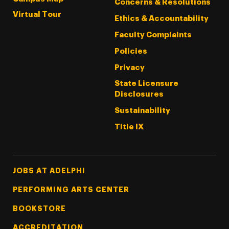
Concerns & Resolutions
Virtual Tour
Ethics & Accountability
Faculty Complaints
Policies
Privacy
State Licensure
Disclosures
Sustainability
Title IX
Footer Tertiary
JOBS AT ADELPHI
PERFORMING ARTS CENTER
BOOKSTORE
ACCREDITATION