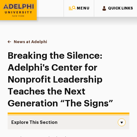
MENU
QUICK LINKS
Adelphi University
You are here:
Home
News at Adelphi
Breaking the Silence: Adelphi's Center for Nonpr
Breaking the Silence:
Adelphi's Center for
Nonprofit Leadership
Teaches the Next
Generation “The Signs”
Explore This Section
Breaking the Silence: Adelphi’s Center for Nonprofit Le