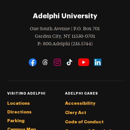
Adelphi University
One South Avenue | P.O. Box 701
Garden City
,
NY
11530-0701
hone
P
: 800.Adelphi (233.5744)
Social Navigation
Threads
Instagram
Tiktok
LinkedIn
Facebook
YouTube
VISITING ADELPHI
ADELPHI CARES
Locations
Accessibility
Directions
Clery Act
Parking
Code of Conduct
Campus Map