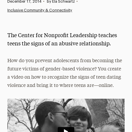
Published:
December 17, 2014
•
by Ela Schwartz
•
News
Inclusive Community & Connectivity
Athletics News
Magazine
The Center for Nonprofit Leadership teaches
Media Experts & Resources
teens the signs of an abusive relationship.
President’s Newsletter
How do you prevent adolescents from becoming the
Research Magazine
future victims of gender-based violence? You create
a video on how to recognize the signs of teen dating
The Delphian: Student Newspaper
violence and bring it to where teens are—online.