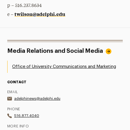
p – 516.237.8634
twilson@adelphi.edu
e –
Media Relations and Social Media
Office of University Communications and Marketing
CONTACT
EMAIL
adelphinews@adelphi.edu
PHONE
516.877.4040
MORE INFO