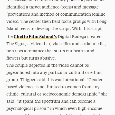
the Nassau and Suffolk County police departments
identified a target audience (teens) and message
(prevention) and method of communication (online
video). The center then held focus groups with Long
Island teens to develop the script. With this script,
Ghetto Film School’s
the
Digital Bodega created
The Signs, a video that, via selfies and social media,
portrays a romance that starts out hearts-and-
flowers but turns abusive.
The couple depicted in the video cannot be
pigeonholed into any particular cultural or ethnic
group. Thigpen said this was intentional. “Gender-
based violence is not limited to women from any
ethnic, cultural or socioeconomic demographic,” she
said. “It spans the spectrum and can become a
psychological prison,” in which even high-income