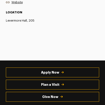
Website
LOCATION
Levermore Hall, 205
Apply Now
Plan a Visit
Give Now