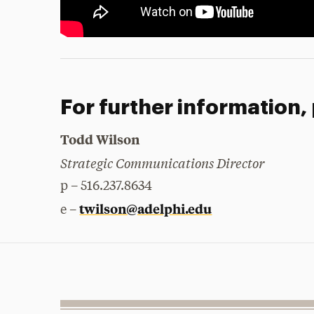
For further information,
Todd Wilson
Strategic Communications Director
p – 516.237.8634
twilson@adelphi.edu
e –