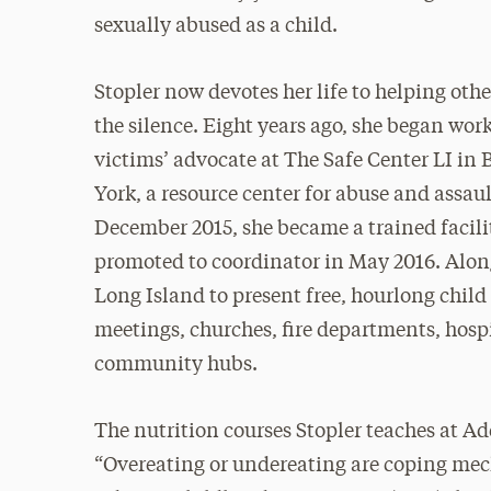
sexually abused as a child.
Stopler now devotes her life to helping othe
the silence. Eight years ago, she began work
victims’ advocate at The Safe Center LI in
York, a resource center for abuse and assaul
December 2015, she became a trained faci
promoted to coordinator in May 2016. Along
Long Island to present free, hourlong chil
meetings, churches, fire departments, hospi
community hubs.
The nutrition courses Stopler teaches at 
“Overeating or undereating are coping mech