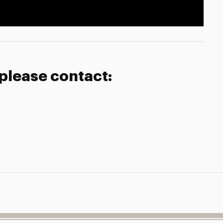
 please contact: