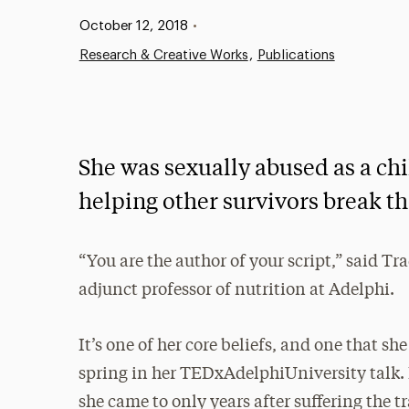
Published:
October 12, 2018
•
Research & Creative Works
Publications
She was sexually abused as a chi
helping other survivors break th
“You are the author of your script,” said Tra
adjunct professor of nutrition at Adelphi.
It’s one of her core beliefs, and one that sh
spring in her TEDxAdelphiUniversity talk. I
she came to only years after suffering the 