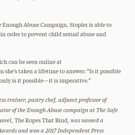
he Enough Abuse Campaign, Stopler is able to
in order to prevent child sexual abuse and
h can be seen online at
he’s taken a lifetime to answer: “Is it possible
only is it possible—it is imperative.”
ness trainer, pastry chef, adjunct professor of
nator of the Enough Abuse campaign at The Safe
novel,
, was named a
The Ropes That Bind
k Awards and won a 2017 Independent Press