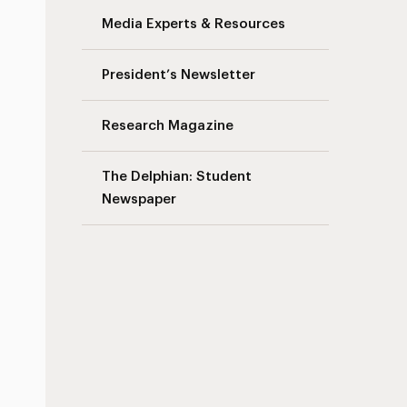
Media Experts & Resources
President’s Newsletter
Research Magazine
The Delphian: Student
Newspaper