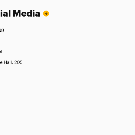
ial Media
ng
N
e Hall, 205