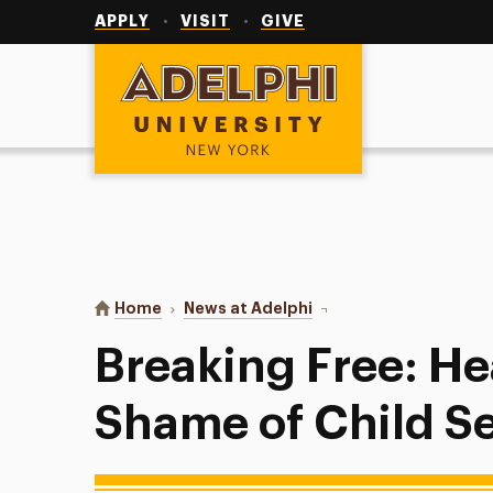
Utility
Navigation
APPLY
VISIT
GIVE
Adelphi University
You are here:
Home
News at Adelphi
Breaking Free: Healing 
Breaking Free: He
Shame of Child S