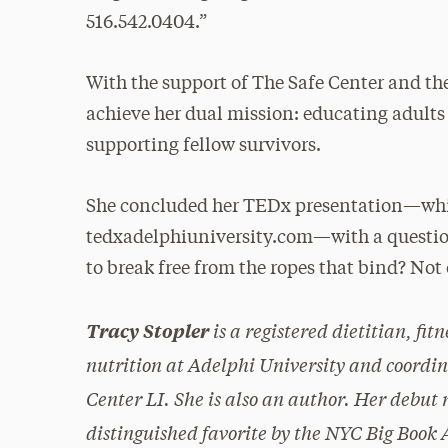
516.542.0404.”
With the support of The Safe Center and t
achieve her dual mission: educating adults 
supporting fellow survivors.
She concluded her TEDx presentation—whic
tedxadelphiuniversity.com—with a question s
to break free from the ropes that bind? Not 
is a registered dietitian, fit
Tracy Stopler
nutrition at Adelphi University and coordi
Center LI. She is also an author. Her debut 
distinguished favorite by the NYC Big Boo