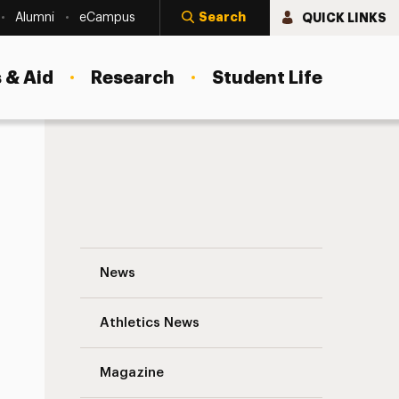
Search
QUICK LINKS
Alumni
eCampus
 & Aid
Research
Student Life
Breaking Free: Healing the Shame of Chil
News
Athletics News
s
Magazine