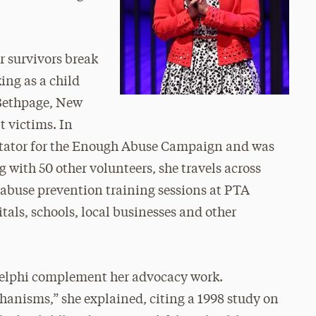
r survivors break
ing as a child
 Bethpage, New
t victims. In
litator for the Enough Abuse Campaign and was
 with 50 other volunteers, she travels across
d abuse prevention training sessions at PTA
tals, schools, local businesses and other
Adelphi complement her advocacy work.
anisms,” she explained, citing a 1998 study on