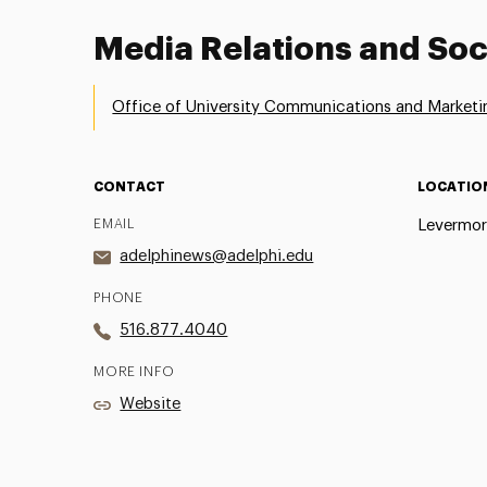
Media Relations and Soc
Office of University Communications and Marketi
CONTACT
LOCATIO
EMAIL
Levermor
adelphinews@adelphi.edu
PHONE
516.877.4040
MORE INFO
Website