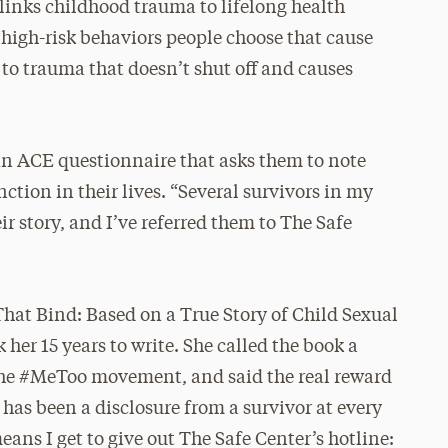
links childhood trauma to lifelong health
 high-risk behaviors people choose that cause
e to trauma that doesn’t shut off and causes
 an ACE questionnaire that asks them to note
ction in their lives. “Several survivors in my
r story, and I’ve referred them to The Safe
That Bind: Based on a True Story of Child Sexual
 her 15 years to write. She called the book a
h the #MeToo movement, and said the real reward
has been a disclosure from a survivor at every
eans I get to give out The Safe Center’s hotline: