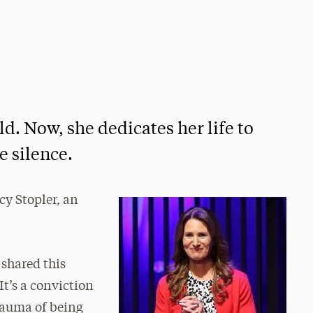
ld. Now, she dedicates her life to
e silence.
cy Stopler, an
e shared this
t’s a conviction
trauma of being