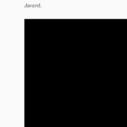
Award.