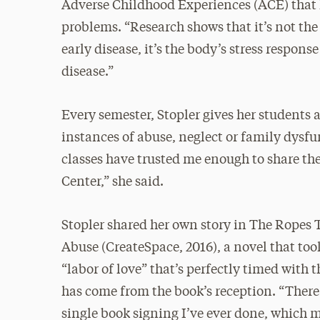
Adverse Childhood Experiences (ACE) that 
problems. “Research shows that it’s not the
early disease, it’s the body’s stress respons
disease.”
Every semester, Stopler gives her students
instances of abuse, neglect or family dysfun
classes have trusted me enough to share thei
Center,” she said.
Stopler shared her own story in The Ropes 
Abuse (CreateSpace, 2016), a novel that took
“labor of love” that’s perfectly timed wit
has come from the book’s reception. “There 
single book signing I’ve ever done, which m