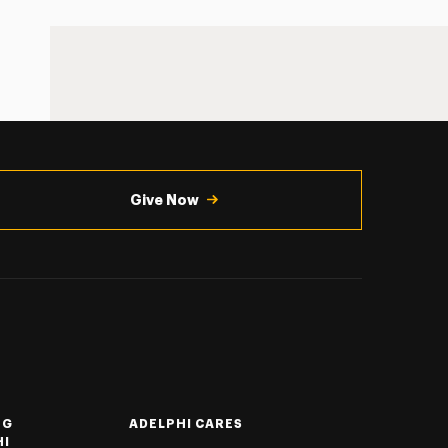
Give Now
NG
ADELPHI CARES
HI