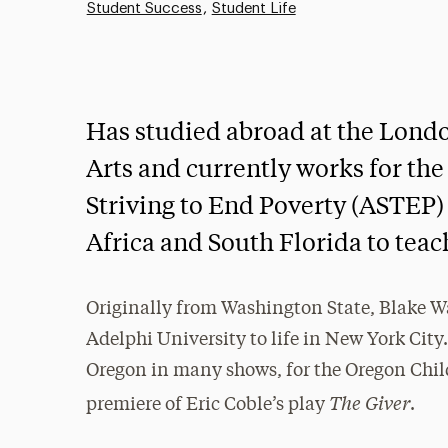
Student Success
Student Life
Has studied abroad at the Lon
Arts and currently works for the
Striving to End Poverty (ASTEP) 
Africa and South Florida to teach
Originally from Washington State, Blake Wal
Adelphi University to life in New York City
Oregon in many shows, for the Oregon Child
The Giver
premiere of Eric Coble’s play
.