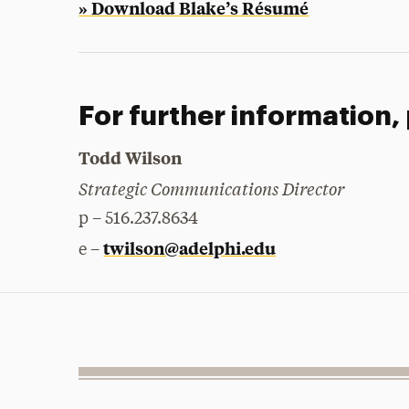
» Download Blake’s Résumé
For further information,
Todd Wilson
Strategic Communications Director
p – 516.237.8634
twilson@adelphi.edu
e –