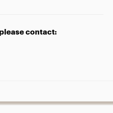
 please contact: