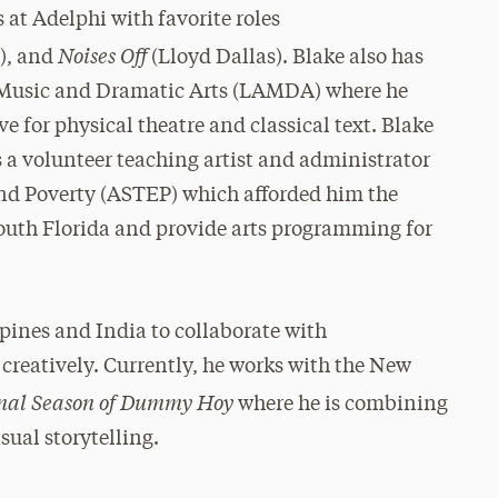
at Adelphi with favorite roles
Noises Off
), and
(Lloyd Dallas). Blake also has
 Music and Dramatic Arts (LAMDA) where he
e for physical theatre and classical text. Blake
s a volunteer teaching artist and administrator
 End Poverty (ASTEP) which afforded him the
South Florida and provide arts programming for
ppines and India to collaborate with
creatively. Currently, he works with the New
nal Season of Dummy Hoy
where he is combining
sual storytelling.