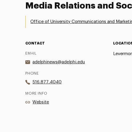
Media Relations and Soc
Office of University Communications and Marketi
CONTACT
LOCATIO
EMAIL
Levermor
adelphinews@adelphi.edu
PHONE
516.877.4040
MORE INFO
Website