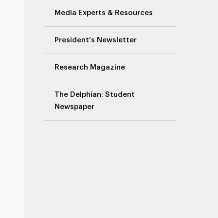
Media Experts & Resources
President’s Newsletter
Research Magazine
The Delphian: Student
Newspaper