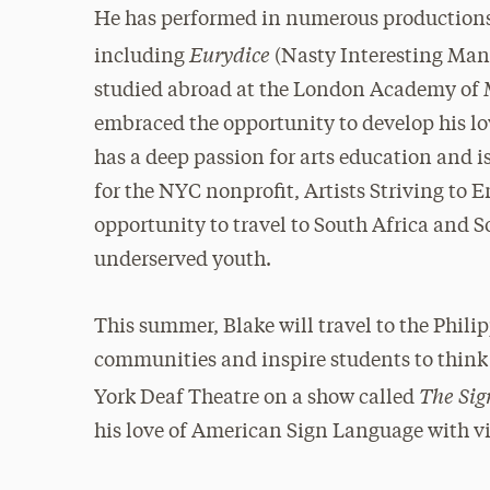
He has performed in numerous productions 
Eurydice
including
(Nasty Interesting Man
studied abroad at the London Academy of
embraced the opportunity to develop his lov
has a deep passion for arts education and i
for the NYC nonprofit, Artists Striving to
opportunity to travel to South Africa and 
underserved youth.
This summer, Blake will travel to the Phili
communities and inspire students to think 
The Sig
York Deaf Theatre on a show called
his love of American Sign Language with vi