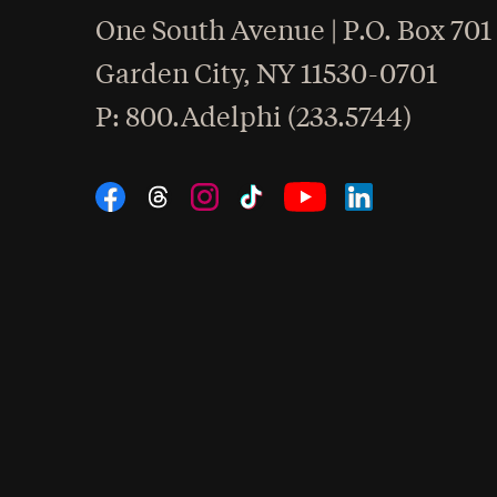
One South Avenue | P.O. Box 701
Garden City
,
NY
11530-0701
hone
P
: 800.Adelphi (233.5744)
Social Navigation
Threads
Instagram
Tiktok
LinkedIn
Facebook
YouTube