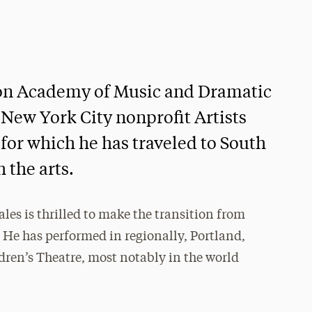
don Academy of Music and Dramatic
 New York City nonprofit Artists
for which he has traveled to South
 the arts.
es is thrilled to make the transition from
. He has performed in regionally, Portland,
ren’s Theatre, most notably in the world