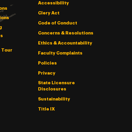
Accessibility
ons
Clery Act
ions
Code of Conduct
g
Concerns & Resolutions
s
Ethics & Accountability
l Tour
Faculty Complaints
Policies
Privacy
State Licensure
Disclosures
Sustainability
Title IX