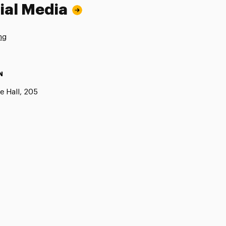
ial Media
ng
N
e Hall, 205