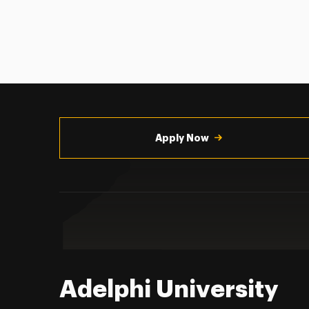
Utility
Navigation
Apply Now
Adelphi University