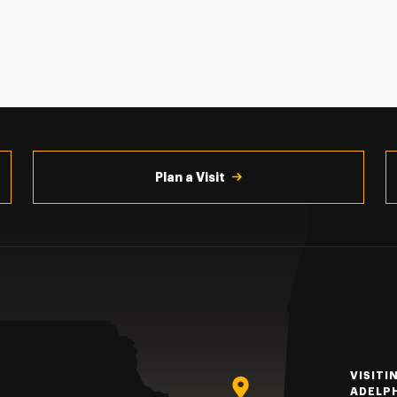
Plan a Visit
VISITI
ADELP