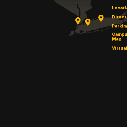
Locati
Direct
Parkin
Campu
Map
Virtua