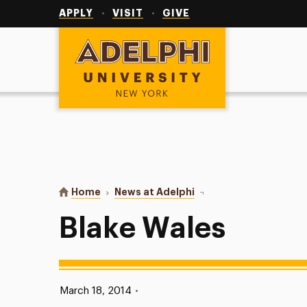
Utility
Navigation
APPLY
VISIT
GIVE
Adelphi University
You are here:
Home
News at Adelphi
Blake Wales
Blake Wales
Published:
March 18, 2014
•