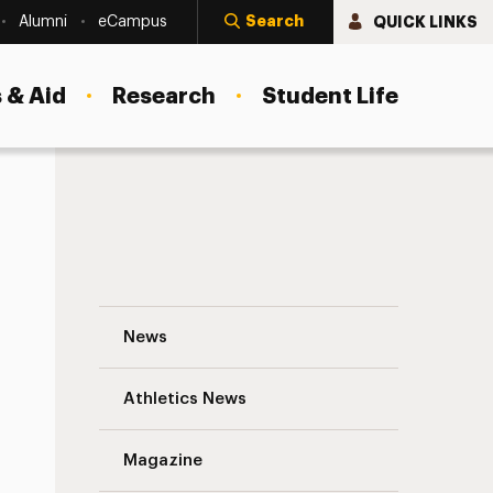
Search
QUICK LINKS
Alumni
eCampus
 & Aid
Research
Student Life
Blake Wales Navigation
News
s
Athletics News
Magazine