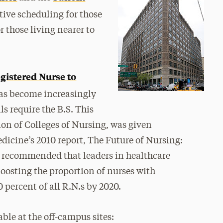
ctive scheduling for those
 those living nearer to
gistered Nurse to
has become increasingly
 require the B.S. This
on of Colleges of Nursing, was given
dicine’s 2010 report, The Future of Nursing:
recommended that leaders in healthcare
oosting the proportion of nurses with
 percent of all R.N.s by 2020.
ble at the off-campus sites: