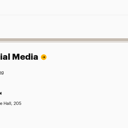
ial Media
ng
N
e Hall, 205