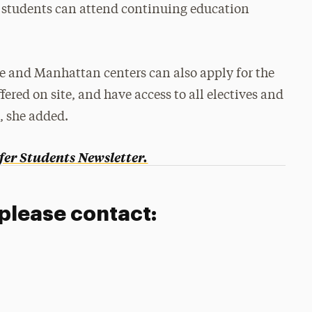
rk students can attend continuing education
e and Manhattan centers can also apply for the
ered on site, and have access to all electives and
, she added.
fer Students Newsletter.
 please contact: