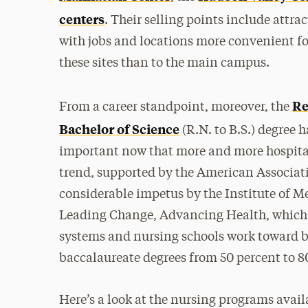
centers
. Their selling points include attra
with jobs and locations more convenient for
these sites than to the main campus.
Re
From a career standpoint, moreover, the
Bachelor of Science
(R.N. to B.S.) degree 
important now that more and more hospitals
trend, supported by the American Associati
considerable impetus by the Institute of Me
Leading Change, Advancing Health, which 
systems and nursing schools work toward b
baccalaureate degrees from 50 percent to 80
Here’s a look at the nursing programs availa