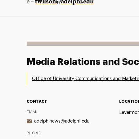
twilson@adelphi.edu
e –
Media Relations and Soc
Office of University Communications and Marketi
CONTACT
LOCATIO
EMAIL
Levermor
adelphinews@adelphi.edu
PHONE