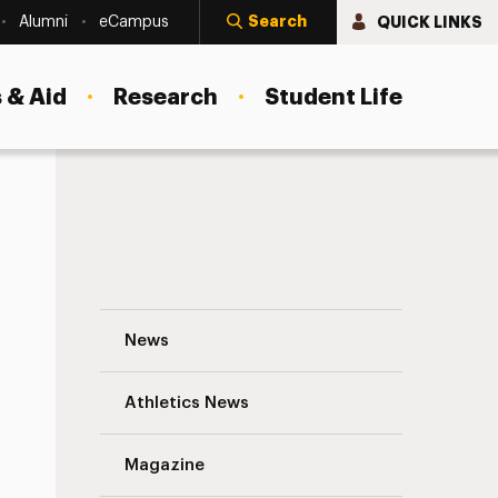
Search
QUICK LINKS
Alumni
eCampus
 & Aid
Research
Student Life
Beyond Garden City: Off-Site Programs in
News
Athletics News
Magazine
s