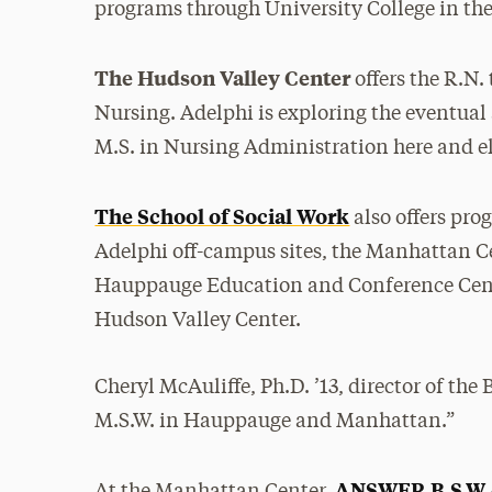
programs through University College in the 
The Hudson Valley Center
offers the R.N. 
Nursing. Adelphi is exploring the eventual 
M.S. in Nursing Administration here and e
The School of Social Work
also offers pro
Adelphi off-campus sites, the Manhattan Ce
Hauppauge Education and Conference Cen
Hudson Valley Center.
Cheryl McAuliffe, Ph.D. ’13, director of the 
M.S.W. in Hauppauge and Manhattan.”
ANSWER B.S.W.