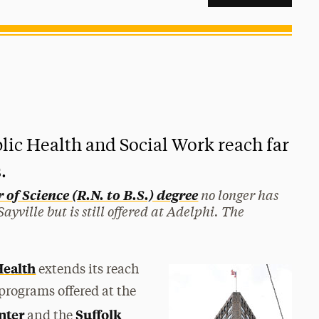
lic Health and Social Work reach far
.
no longer has
of Science (R.N. to B.S.) degree
yville but is still offered at Adelphi. The
Health
extends its reach
programs offered at the
nter
Suffolk
and the