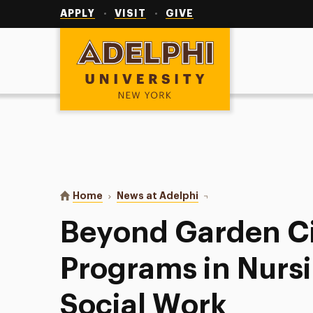
Utility
Navigation
APPLY
VISIT
GIVE
Adelphi University
You are here:
Home
News at Adelphi
Beyond Garden City: Off
Beyond Garden Cit
Programs in Nursi
Social Work