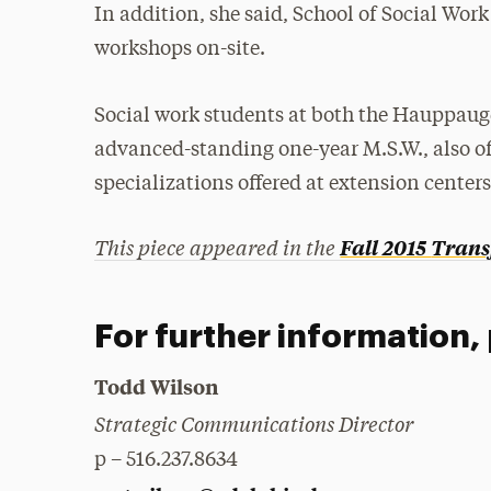
In addition, she said, School of Social Wo
workshops on-site.
Social work students at both the Hauppaug
advanced-standing one-year M.S.W., also off
specializations offered at extension centers
This piece appeared in the
Fall 2015
Trans
For further information,
Todd Wilson
Strategic Communications Director
p – 516.237.8634