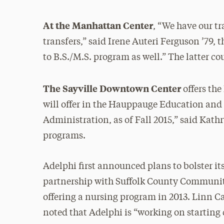
At the Manhattan Center
, “We have our t
transfers,” said Irene Auteri Ferguson ’79, 
to B.S./M.S. program as well.” The latter co
The Sayville Downtown Center
offers the
will offer in the Hauppauge Education and 
Administration, as of Fall 2015,” said Kat
programs.
Adelphi first announced plans to bolster i
partnership with Suffolk County Community 
offering a nursing program in 2013. Linn Car
noted that Adelphi is “working on starting 