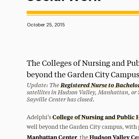
Published:
October 25, 2015
The Colleges of Nursing and Pub
beyond the Garden City Campus
Update: The
Registered Nurse to Bachelor 
satellites in Hudson Valley, Manhattan, or Sa
Sayville Center has closed.
College of Nursing and Public 
Adelphi’s
well beyond the Garden City campus, with 
Manhattan Center
Hudson Valley Ce
, the