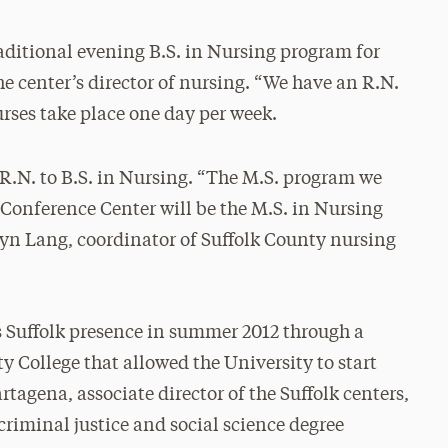
raditional evening B.S. in Nursing program for
the center’s director of nursing. “We have an R.N.
urses take place one day per week.
 R.N. to B.S. in Nursing. “The M.S. program we
Conference Center will be the M.S. in Nursing
hryn Lang, coordinator of Suffolk County nursing
ts Suffolk presence in summer 2012 through a
College that allowed the University to start
tagena, associate director of the Suffolk centers,
criminal justice and social science degree