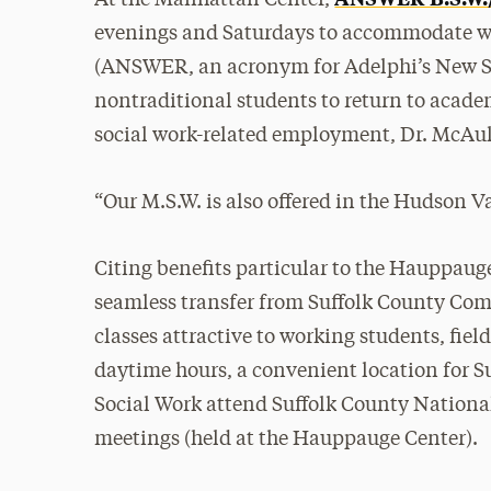
At the Manhattan Center,
evenings and Saturdays to accommodate wo
(ANSWER, an acronym for Adelphi’s New So
nontraditional students to return to academ
social work-related employment, Dr. McAuli
“Our M.S.W. is also offered in the Hudson V
Citing benefits particular to the Hauppauge
seamless transfer from Suffolk County Com
classes attractive to working students, fie
daytime hours, a convenient location for S
Social Work attend Suffolk County Nationa
meetings (held at the Hauppauge Center).