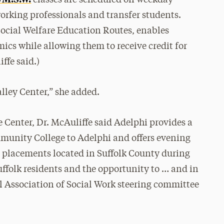
classes are scheduled on weekday
rking professionals and transfer students.
cial Welfare Education Routes, enables
ics while allowing them to receive credit for
ffe said.)
alley Center,” she added.
 Center, Dr. McAuliffe said Adelphi provides a
munity College to Adelphi and offers evening
ld placements located in Suffolk County during
uffolk residents and the opportunity to … and in
l Association of Social Work steering committee