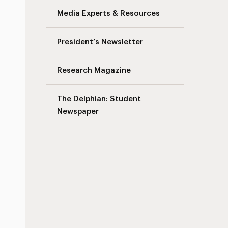
Media Experts & Resources
President’s Newsletter
Research Magazine
The Delphian: Student
Newspaper