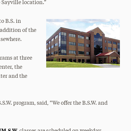
Sayville location.”
to B.S. in
addition of the
lsewhere.
grams at three
nter, the
ter and the
B.S.W. program, said, “We offer the B.S.W. and
/M.S.W.