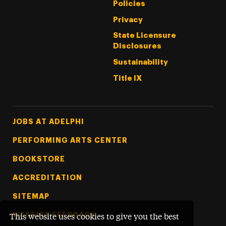
Policies
Privacy
State Licensure
Disclosures
Sustainability
Title IX
Footer Tertiary
JOBS AT ADELPHI
PERFORMING ARTS CENTER
BOOKSTORE
ACCREDITATION
SITEMAP
WEBSITE FEEDBACK
This website uses cookies to give you the best