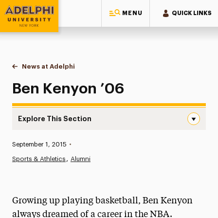
MENU
QUICK LINKS
Adelphi University
You are here:
Home
News at Adelphi
Ben Kenyon ’06
Ben Kenyon ’06
Explore This Section
Ben Kenyon ’06 Navigation
Published:
September 1, 2015
•
News
Sports & Athletics
Alumni
Athletics News
Magazine
Growing up playing basketball, Ben Kenyon
Media Experts & Resources
always dreamed of a career in the NBA.