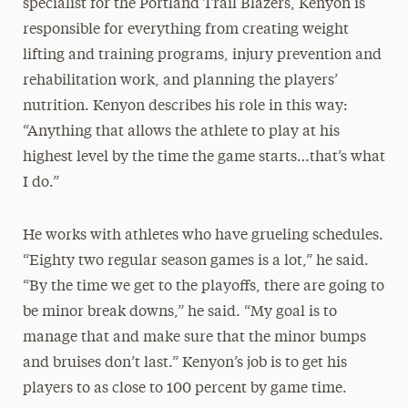
specialist for the Portland Trail Blazers, Kenyon is
responsible for everything from creating weight
lifting and training programs, injury prevention and
rehabilitation work, and planning the players’
nutrition. Kenyon describes his role in this way:
“Anything that allows the athlete to play at his
highest level by the time the game starts…that’s what
I do.”
He works with athletes who have grueling schedules.
“Eighty two regular season games is a lot,” he said.
“By the time we get to the playoffs, there are going to
be minor break downs,” he said. “My goal is to
manage that and make sure that the minor bumps
and bruises don’t last.” Kenyon’s job is to get his
players to as close to 100 percent by game time.