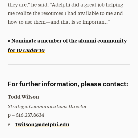
they are,” he said. “Adelphi did a great job helping
me realize the resources I had available to me and
how to use them—and that is so important.”
» Nominate a member of the alumni community
for
10 Under 10
For further information, please contact:
Todd Wilson
Strategic Communications Director
p – 516.237.8634
twilson@adelphi.edu
e –