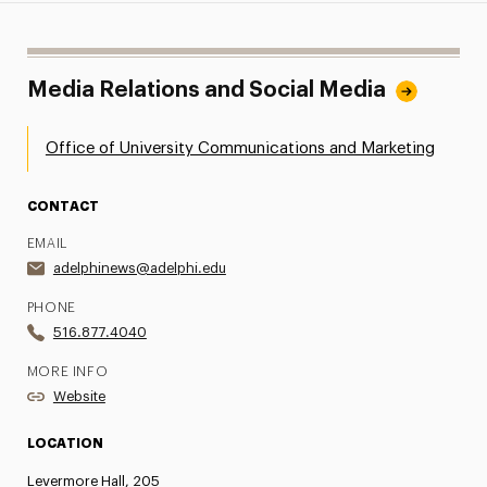
Media Relations and Social Media
Office of University Communications and Marketing
CONTACT
EMAIL
adelphinews@adelphi.edu
PHONE
516.877.4040
MORE INFO
Website
LOCATION
Levermore Hall, 205