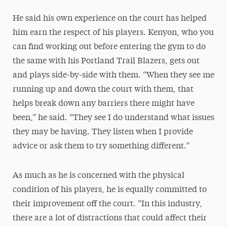
He said his own experience on the court has helped
him earn the respect of his players. Kenyon, who you
can find working out before entering the gym to do
the same with his Portland Trail Blazers, gets out
and plays side-by-side with them. “When they see me
running up and down the court with them, that
helps break down any barriers there might have
been,” he said. “They see I do understand what issues
they may be having. They listen when I provide
advice or ask them to try something different.”
As much as he is concerned with the physical
condition of his players, he is equally committed to
their improvement off the court. “In this industry,
there are a lot of distractions that could affect their