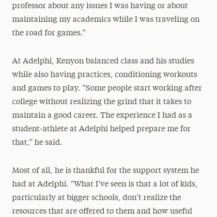
professor about any issues I was having or about
maintaining my academics while I was traveling on
the road for games.”
At Adelphi, Kenyon balanced class and his studies
while also having practices, conditioning workouts
and games to play. “Some people start working after
college without realizing the grind that it takes to
maintain a good career. The experience I had as a
student-athlete at Adelphi helped prepare me for
that,” he said.
Most of all, he is thankful for the support system he
had at Adelphi. “What I’ve seen is that a lot of kids,
particularly at bigger schools, don’t realize the
resources that are offered to them and how useful