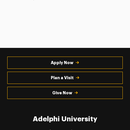
Apply Now
Plan a Visit
Give Now
Adelphi University