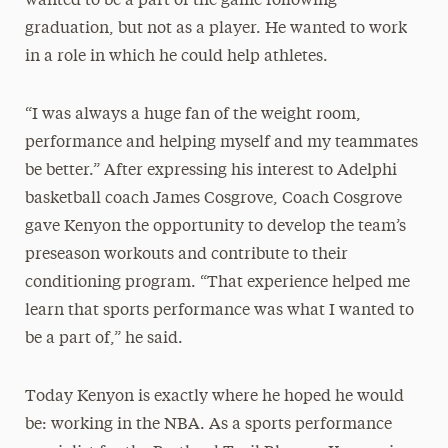
wanted to be a part of the game following
graduation, but not as a player. He wanted to work
in a role in which he could help athletes.
“I was always a huge fan of the weight room,
performance and helping myself and my teammates
be better.” After expressing his interest to Adelphi
basketball coach James Cosgrove, Coach Cosgrove
gave Kenyon the opportunity to develop the team’s
preseason workouts and contribute to their
conditioning program. “That experience helped me
learn that sports performance was what I wanted to
be a part of,” he said.
Today Kenyon is exactly where he hoped he would
be: working in the NBA. As a sports performance