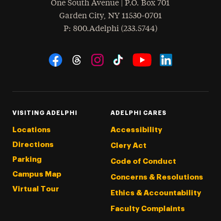
One South Avenue | P.O. Box 701
Garden City
,
NY
11530-0701
hone
P
: 800.Adelphi (233.5744)
Social Navigation
Threads
Instagram
Tiktok
LinkedIn
Facebook
YouTube
VISITING ADELPHI
ADELPHI CARES
Locations
Accessibility
Directions
Clery Act
Parking
Code of Conduct
Campus Map
Concerns & Resolutions
Virtual Tour
Ethics & Accountability
Faculty Complaints