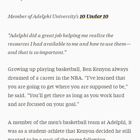
President’s Newsletter
Member of Adelphi University’s
10 Under 10
Research Magazine
“Adelphi did a great job helping me realize the
The Delphian: Student Newspaper
resources I had available to me and how to use them—
and that is so important.”
Growing up playing basketball, Ben Kenyon always
dreamed of a career in the NBA. “I’ve learned that
you are going to get where you are supposed to be,”
he said. “You’ll get there as long as you work hard
and are focused on your goal.”
A member of the men’s basketball team at Adelphi, it
was as a student-athlete that Kenyon decided he still