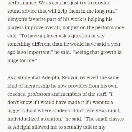
performance. We as coaches just try to provide
sound advice that will help them in the long run.”
Kenyon’s favorite part of his work is helping his
players improve overall, not just on the performance
side. “To have a player ask a question or say
something different than he would have said a year
ago is so important,” he said. “Seeing that growth is
huge for me.”
As a student at Adelphi, Kenyon received the same
kind of mentorship he now provides from his own
coaches, professors and members of the staff. “I
don’t know if I would have made it if I went to a
bigger school where students don’t receive as much
individualized attention,” he said. “The small classes
at Adelphi allowed me to actually talk to my