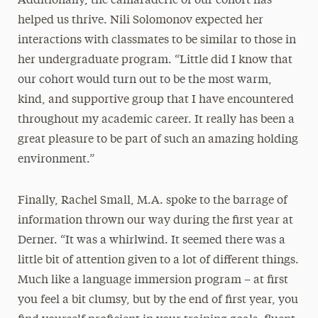
Additionally, the camaraderie of our cohort has
helped us thrive. Nili Solomonov expected her
interactions with classmates to be similar to those in
her undergraduate program. “Little did I know that
our cohort would turn out to be the most warm,
kind, and supportive group that I have encountered
throughout my academic career. It really has been a
great pleasure to be part of such an amazing holding
environment.”
Finally, Rachel Small, M.A. spoke to the barrage of
information thrown our way during the first year at
Derner. “It was a whirlwind. It seemed there was a
little bit of attention given to a lot of different things.
Much like a language immersion program – at first
you feel a bit clumsy, but by the end of first year, you