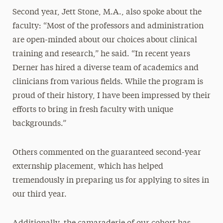
Second year, Jett Stone, M.A., also spoke about the
faculty: “Most of the professors and administration
are open-minded about our choices about clinical
training and research,” he said. “In recent years
Derner has hired a diverse team of academics and
clinicians from various fields. While the program is
proud of their history, I have been impressed by their
efforts to bring in fresh faculty with unique
backgrounds.”
Others commented on the guaranteed second-year
externship placement, which has helped
tremendously in preparing us for applying to sites in
our third year.