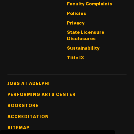
Faculty Complaints
Policies
Privacy
State Licensure
Disclosures
Sustainability
Title IX
Footer Tertiary
JOBS AT ADELPHI
PERFORMING ARTS CENTER
BOOKSTORE
ACCREDITATION
SITEMAP