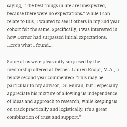
saying, “The best things in life are unexpected,
because there were no expectations.” While I can
relate to this, I wanted to see if others in my 2nd year
cohort felt the same. Specifically, I was interested in
how Derner had surpassed initial expectations.
Here’s what I found…
Some of us were pleasantly surprised by the
mentorship offered at Derner. Lauren Knopf, M.A., a
fellow second year commented: “This may be
particular to my advisor, Dr. Muran, but I especially
appreciate his mixture of allowing us independence
of ideas and approach to research, while keeping us
on track practically and logistically. It’s a great
combination of trust and support.”