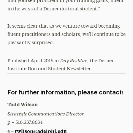
find yourself proficient in your training goals, fluent
in the ways of a Derner doctoral student.”
It seems clear that as we venture toward becoming
fluent practitioners and scholars, we’ll continue to be
pleasantly surprised.
Day Residue,
Published April 2015 in
the Derner
Institute Doctoral Student Newsletter
For further information, please contact:
Todd Wilson
Strategic Communications Director
p – 516.237.8634
twilson@adelphi.edu
e –