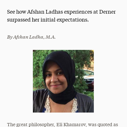
Magazine
See how Afshan Ladhas experiences at Derner
Media Experts & Resources
surpassed her initial expectations.
President’s Newsletter
By Afshan Ladha, M.A.
Research Magazine
The Delphian: Student Newspaper
The great philosopher, Eli Khamarov, was quoted as