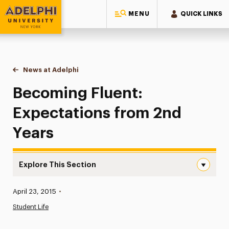
MENU
QUICK LINKS
Adelphi University
You are here:
Home
News at Adelphi
Becoming Fluent: Expectations from 2nd Years
Becoming Fluent:
Expectations from 2nd
Years
Explore This Section
Becoming Fluent: Expectations from 2nd Years Navigati
Published:
April 23, 2015
•
News
Student Life
Athletics News