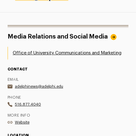
Media Relations and Social Media
Office of University Communications and Marketing
CONTACT
EMAIL
adelphinews@adelphi.edu
PHONE
516.877.4040
MORE INFO
Website
LOCATION