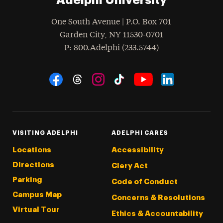
One South Avenue | P.O. Box 701
Garden City
,
NY
11530-0701
hone
P
: 800.Adelphi (233.5744)
Social Navigation
Threads
Instagram
Tiktok
LinkedIn
Facebook
YouTube
VISITING ADELPHI
ADELPHI CARES
Locations
Accessibility
Directions
Clery Act
Parking
Code of Conduct
Campus Map
Concerns & Resolutions
Virtual Tour
Ethics & Accountability