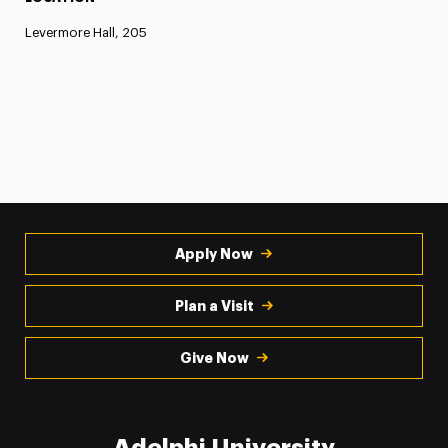
Levermore Hall, 205
Apply Now
Plan a Visit
Give Now
Adelphi University