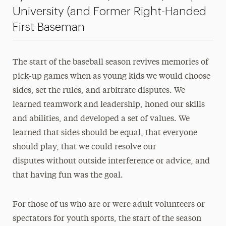
University (and Former Right-Handed
President’s Newsletter
First Baseman
Research Magazine
The Delphian: Student Newspaper
The start of the baseball season revives memories of
pick-up games when as young kids we would choose
sides, set the rules, and arbitrate disputes. We
learned teamwork and leadership, honed our skills
and abilities, and developed a set of values. We
learned that sides should be equal, that everyone
should play, that we could resolve our
disputes without outside interference or advice, and
that having fun was the goal.
For those of us who are or were adult volunteers or
spectators for youth sports, the start of the season