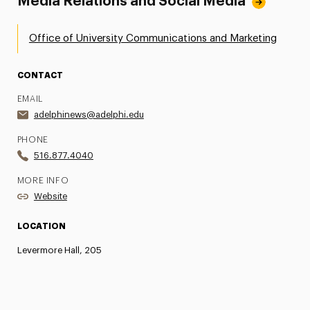
Media Relations and Social Media
Office of University Communications and Marketing
CONTACT
EMAIL
adelphinews@adelphi.edu
PHONE
516.877.4040
MORE INFO
Website
LOCATION
Levermore Hall, 205