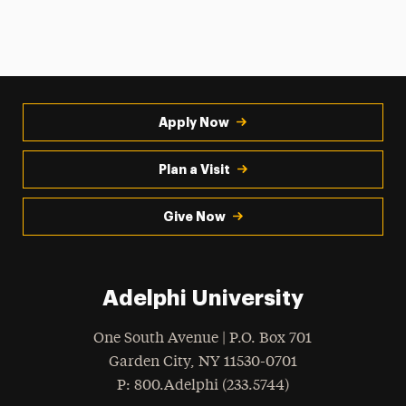
Apply Now
Plan a Visit
Give Now
Adelphi University
One South Avenue | P.O. Box 701
Garden City
,
NY
11530-0701
hone
P
: 800.Adelphi (233.5744)