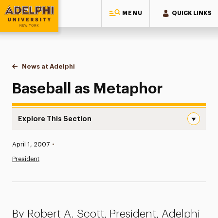
MENU
QUICK LINKS
Adelphi University
You are here:
Home
News at Adelphi
Baseball as Metaphor
Baseball as Metaphor
Explore This Section
Baseball as Metaphor Navigation
Published:
April 1, 2007
•
News
President
Athletics News
Magazine
By Robert A. Scott, President, Adelphi
Media Experts & Resources