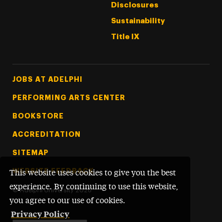
Disclosures
Sustainability
Title IX
Footer Tertiary
JOBS AT ADELPHI
PERFORMING ARTS CENTER
BOOKSTORE
ACCREDITATION
SITEMAP
WEBSITE FEEDBACK
This website uses cookies to give you the best
experience. By continuing to use this website,
©
Adelphi University
2026
you agree to our use of cookies.
Privacy Policy