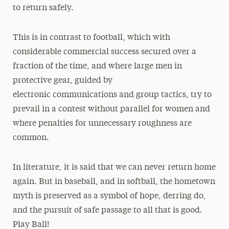
to return safely.
This is in contrast to football, which with
considerable commercial success secured over a
fraction of the time, and where large men in
protective gear, guided by
electronic communications and group tactics, try to
prevail in a contest without parallel for women and
where penalties for unnecessary roughness are
common.
In literature, it is said that we can never return home
again. But in baseball, and in softball, the hometown
myth is preserved as a symbol of hope, derring do,
and the pursuit of safe passage to all that is good.
Play Ball!