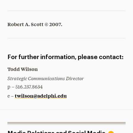
Robert A. Scott © 2007.
For further information, please contact:
Todd Wilson
Strategic Communications Director
p – 516.237.8634
twilson@adelphi.edu
e –