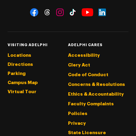
Social Navigation
Threads
Instagram
Tiktok
LinkedIn
Facebook
YouTube
VISITING ADELPHI
ADELPHI CARES
Locations
Accessibility
Directions
Clery Act
Parking
Code of Conduct
Campus Map
Concerns & Resolutions
Virtual Tour
Ethics & Accountability
Faculty Complaints
Policies
Privacy
State Licensure