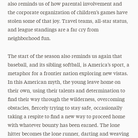
also reminds us of how parental involvement and
the corporate organization of children’s games have
stolen some of that joy. Travel teams, all-star status,
and league standings are a far cry from
neighborhood fun.
The start of the season also reminds us again that
baseball, and its sibling softball, is America’s sport, a
metaphor for a frontier nation exploring new vistas.
In this American myth, the young leave home on
their own, using their talents and determination to
find their way through the wilderness, overcoming
obstacles, fiercely trying to stay safe, occasionally
taking a respite to find a new way to proceed home
with whatever bounty has been earned. The lone
hitter becomes the lone runner, darting and weaving