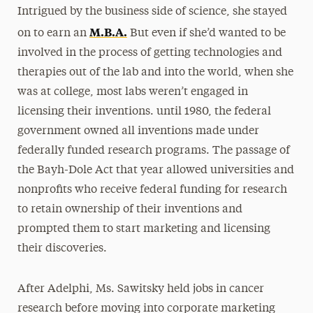
Intrigued by the business side of science, she stayed
M.B.A.
on to earn an
But even if she’d wanted to be
involved in the process of getting technologies and
therapies out of the lab and into the world, when she
was at college, most labs weren’t engaged in
licensing their inventions. until 1980, the federal
government owned all inventions made under
federally funded research programs. The passage of
the Bayh-Dole Act that year allowed universities and
nonprofits who receive federal funding for research
to retain ownership of their inventions and
prompted them to start marketing and licensing
their discoveries.
After Adelphi, Ms. Sawitsky held jobs in cancer
research before moving into corporate marketing