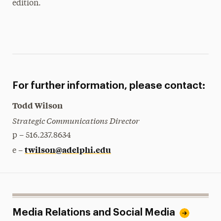
edition.
For further information, please contact:
Todd Wilson
Strategic Communications Director
p – 516.237.8634
twilson@adelphi.edu
e –
Media Relations and Social Media