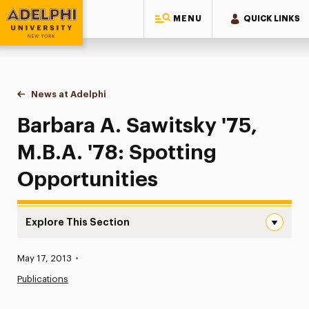
MENU
QUICK LINKS
Adelphi University
You are here:
Home
News at Adelphi
Barbara A. Sawitsky '75, M.B.A. '78: Spotting Opp
Barbara A. Sawitsky '75,
M.B.A. '78: Spotting
Opportunities
Explore This Section
Barbara A. Sawitsky ’75, M.B.A. ’78: Spotting Opportunit
Published:
May 17, 2013
•
News
Publications
Athletics News