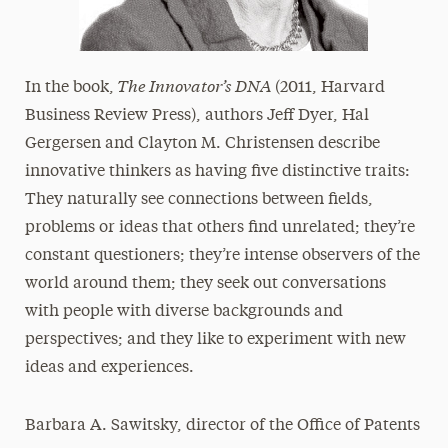
The Innovator’s DNA
In the book,
(2011, Harvard
Business Review Press), authors Jeff Dyer, Hal
Gergersen and Clayton M. Christensen describe
innovative thinkers as having five distinctive traits:
They naturally see connections between fields,
problems or ideas that others find unrelated; they’re
constant questioners; they’re intense observers of the
world around them; they seek out conversations
with people with diverse backgrounds and
perspectives; and they like to experiment with new
ideas and experiences.
Barbara A. Sawitsky, director of the Office of Patents