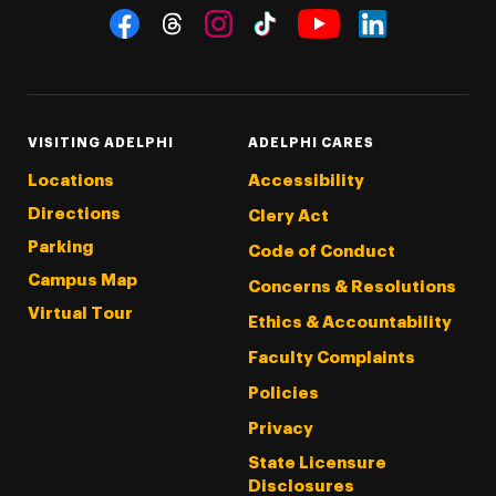
Social Navigation
Threads
Instagram
Tiktok
LinkedIn
Facebook
YouTube
VISITING ADELPHI
ADELPHI CARES
Locations
Accessibility
Directions
Clery Act
Parking
Code of Conduct
Campus Map
Concerns & Resolutions
Virtual Tour
Ethics & Accountability
Faculty Complaints
Policies
Privacy
State Licensure
Disclosures