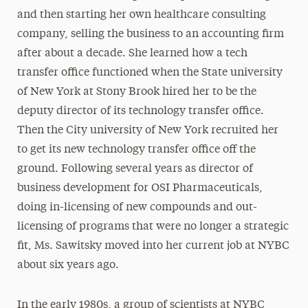
and then starting her own healthcare consulting
company, selling the business to an accounting firm
after about a decade. She learned how a tech
transfer office functioned when the State university
of New York at Stony Brook hired her to be the
deputy director of its technology transfer office.
Then the City university of New York recruited her
to get its new technology transfer office off the
ground. Following several years as director of
business development for OSI Pharmaceuticals,
doing in-licensing of new compounds and out-
licensing of programs that were no longer a strategic
fit, Ms. Sawitsky moved into her current job at NYBC
about six years ago.
In the early 1980s, a group of scientists at NYBC