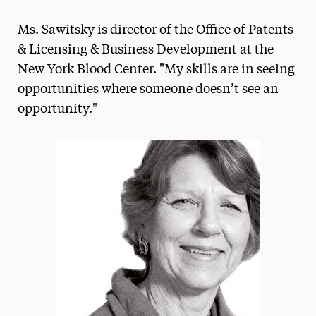
Magazine
Ms. Sawitsky is director of the Office of Patents
Media Experts & Resources
& Licensing & Business Development at the
New York Blood Center. "My skills are in seeing
President’s Newsletter
opportunities where someone doesn’t see an
Research Magazine
opportunity."
The Delphian: Student Newspaper