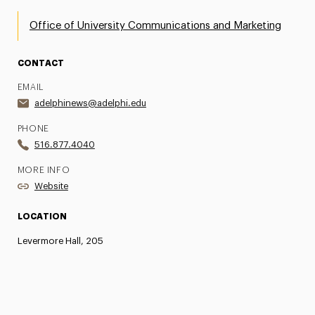
Office of University Communications and Marketing
CONTACT
EMAIL
adelphinews@adelphi.edu
PHONE
516.877.4040
MORE INFO
Website
LOCATION
Levermore Hall, 205