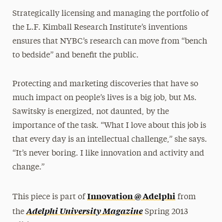
Strategically licensing and managing the portfolio of
the L.F. Kimball Research Institute’s inventions
ensures that NYBC’s research can move from “bench
to bedside” and benefit the public.
Protecting and marketing discoveries that have so
much impact on people’s lives is a big job, but Ms.
Sawitsky is energized, not daunted, by the
importance of the task. “What I love about this job is
that every day is an intellectual challenge,” she says.
“It’s never boring. I like innovation and activity and
change.”
Innovation @ Adelphi
This piece is part of
from
Adelphi University Magazine
the
Spring 2013