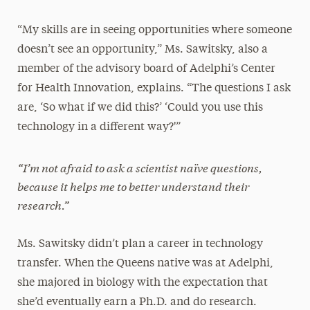
“My skills are in seeing opportunities where someone
doesn’t see an opportunity,” Ms. Sawitsky, also a
member of the advisory board of Adelphi’s Center
for Health Innovation, explains. “The questions I ask
are, ‘So what if we did this?’ ‘Could you use this
technology in a different way?'”
“I’m not afraid to ask a scientist naïve questions,
because it helps me to better understand their
research.”
Ms. Sawitsky didn’t plan a career in technology
transfer. When the Queens native was at Adelphi,
she majored in biology with the expectation that
she’d eventually earn a Ph.D. and do research.