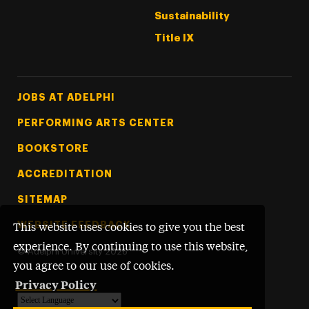
Sustainability
Title IX
Footer Tertiary
JOBS AT ADELPHI
PERFORMING ARTS CENTER
BOOKSTORE
ACCREDITATION
SITEMAP
WEBSITE FEEDBACK
This website uses cookies to give you the best
experience. By continuing to use this website,
©
Adelphi University
2026
you agree to our use of cookies.
Privacy Policy