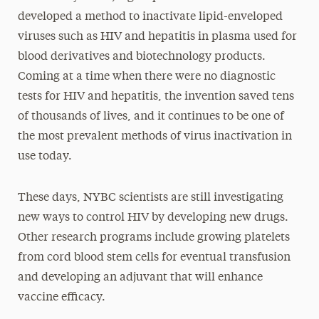
developed a method to inactivate lipid-enveloped
viruses such as HIV and hepatitis in plasma used for
blood derivatives and biotechnology products.
Coming at a time when there were no diagnostic
tests for HIV and hepatitis, the invention saved tens
of thousands of lives, and it continues to be one of
the most prevalent methods of virus inactivation in
use today.
These days, NYBC scientists are still investigating
new ways to control HIV by developing new drugs.
Other research programs include growing platelets
from cord blood stem cells for eventual transfusion
and developing an adjuvant that will enhance
vaccine efficacy.