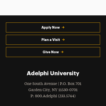
Apply Now
Plan a Visit
Give Now
Adelphi University
One South Avenue | P.O. Box 701
Garden City
,
NY
11530-0701
hone
P
: 800.Adelphi (233.5744)