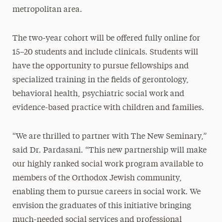
metropolitan area.
The two-year cohort will be offered fully online for
15–20 students and include clinicals. Students will
have the opportunity to pursue fellowships and
specialized training in the fields of gerontology,
behavioral health, psychiatric social work and
evidence-based practice with children and families.
“We are thrilled to partner with The New Seminary,”
said Dr. Pardasani. “This new partnership will make
our highly ranked social work program available to
members of the Orthodox Jewish community,
enabling them to pursue careers in social work. We
envision the graduates of this initiative bringing
much-needed social services and professional