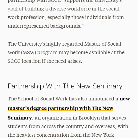
partnership with SCCC “supports the University’s
goal of building a diverse workforce in the social
work profession, especially those individuals from
underrepresented backgrounds.”
The University’s highly regarded Master of Social
Work (MSW) program may become available at the
SCCC location if the need arises.
Partnership With The New Seminary
new
The School of Social Work has also announced a
master’s degree partnership with The New
Seminary
, an organization in Brooklyn that serves
students from across the country and overseas, with
the heaviest concentration from the New York