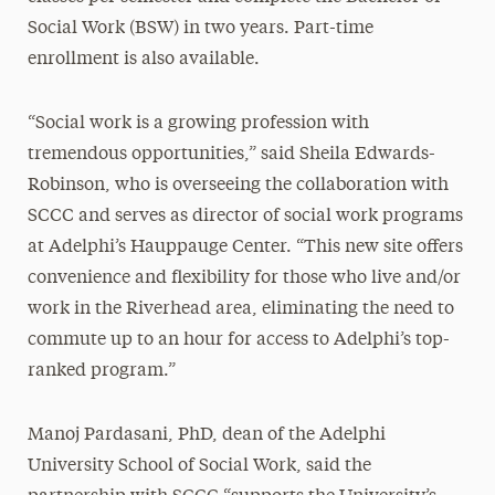
Social Work (BSW) in two years. Part-time
enrollment is also available.
“Social work is a growing profession with
tremendous opportunities,” said Sheila Edwards-
Robinson, who is overseeing the collaboration with
SCCC and serves as director of social work programs
at Adelphi’s Hauppauge Center. “This new site offers
convenience and flexibility for those who live and/or
work in the Riverhead area, eliminating the need to
commute up to an hour for access to Adelphi’s top-
ranked program.”
Manoj Pardasani, PhD, dean of the Adelphi
University School of Social Work, said the