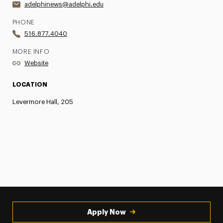
adelphinews@adelphi.edu
PHONE
516.877.4040
MORE INFO
Website
LOCATION
Levermore Hall, 205
Apply Now