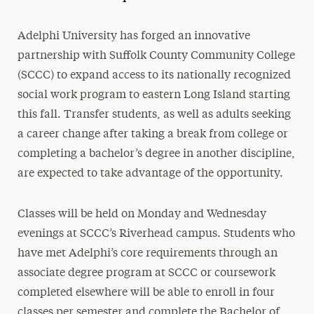
Adelphi University has forged an innovative
partnership with Suffolk County Community College
(SCCC) to expand access to its nationally recognized
social work program to eastern Long Island starting
this fall. Transfer students, as well as adults seeking
a career change after taking a break from college or
completing a bachelor’s degree in another discipline,
are expected to take advantage of the opportunity.
Classes will be held on Monday and Wednesday
evenings at SCCC’s Riverhead campus. Students who
have met Adelphi’s core requirements through an
associate degree program at SCCC or coursework
completed elsewhere will be able to enroll in four
classes per semester and complete the Bachelor of