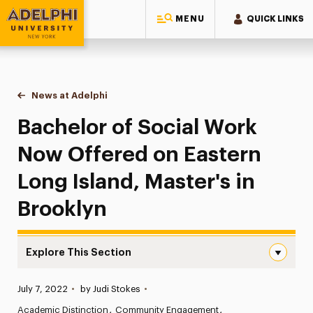
MENU
QUICK LINKS
Adelphi University
You are here:
Home
News at Adelphi
Bachelor of Social Work Now Offered on Eastern 
Bachelor of Social Work
Now Offered on Eastern
Long Island, Master's in
Brooklyn
Explore This Section
Bachelor of Social Work Now Offered on Eastern Long Isl
Published:
July 7, 2022
•
by Judi Stokes
•
News
Academic Distinction
Community Engagement