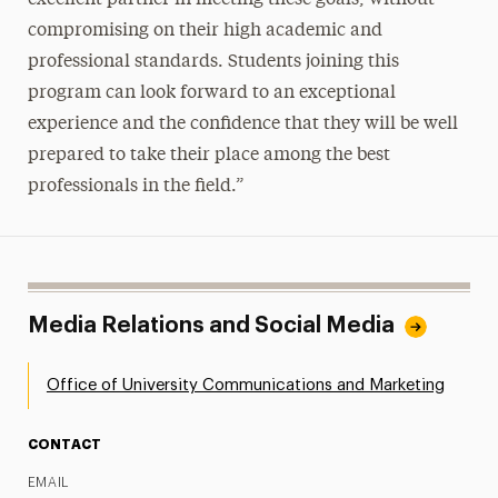
compromising on their high academic and
professional standards. Students joining this
program can look forward to an exceptional
experience and the confidence that they will be well
prepared to take their place among the best
professionals in the field.”
Media Relations and Social Media
Office of University Communications and Marketing
CONTACT
EMAIL