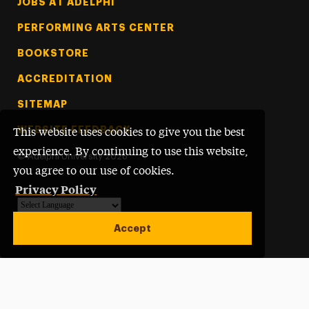
Footer Tertiary
JOBS AT ADELPHI
PERFORMING ARTS CENTER
BOOKSTORE
ACCREDITATION
SITEMAP
WEBSITE FEEDBACK
This website uses cookies to give you the best
experience. By continuing to use this website,
©
Adelphi University
2026
you agree to our use of cookies.
Privacy Policy
Powered by
Translate
Accept
Open site alert