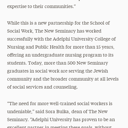
expertise to their communities.”
While this is a new partnership for the School of
Social Work, The New Seminary has worked
successfully with the Adelphi University College of
Nursing and Public Health for more than 15 years,
offering an undergraduate nursing program to its
students. Today, more than 500 New Seminary
graduates in social work are serving the Jewish
community and the broader community at all levels
of social services and counseling.
“The need for more well-trained social workers is
undeniable,” said Sora Bulka, dean of The New
Seminary. “Adelphi University has proven to be an
excellent partner in meeting these goals, without