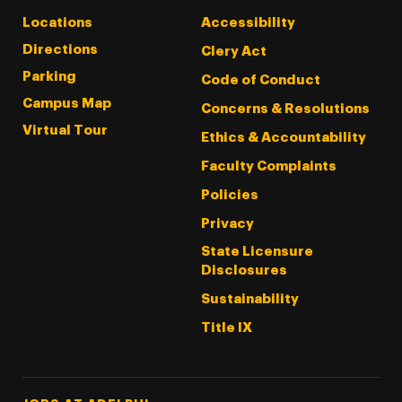
Locations
Accessibility
Directions
Clery Act
Parking
Code of Conduct
Campus Map
Concerns & Resolutions
Virtual Tour
Ethics & Accountability
Faculty Complaints
Policies
Privacy
State Licensure
Disclosures
Sustainability
Title IX