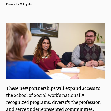
Diversity & Equity
Athletics News
Magazine
Media Experts & Resources
President’s Newsletter
Research Magazine
The Delphian: Student Newspaper
These new partnerships will expand access to
the School of Social Work's nationally
recognized programs, diversify the profession
and serve underrepresented communities.