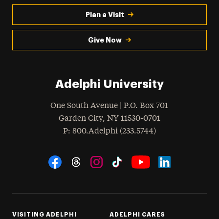
Plan a Visit
Give Now
Adelphi University
One South Avenue | P.O. Box 701
Garden City
,
NY
11530-0701
hone
P
: 800.Adelphi (233.5744)
Social Navigation
Threads
Instagram
Tiktok
LinkedIn
Facebook
YouTube
VISITING ADELPHI
ADELPHI CARES