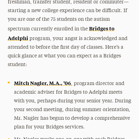
freshman, transfer student, resident or commuter—
starting a new college experience can be difficult. If
you are one of the 75 students on the autism
Bridges to
spectrum currently enrolled in the
Adelphi
program, your angst is acknowledged and
attended to before the first day of classes. Here’s a
quick glance at what you can expect as a Bridges
student:
Mitch Nagler, M.A., ’06
, program director and
academic adviser for Bridges to Adelphi meets
with you, perhaps during your senior year. During
your second meeting, during summer orientation,
Mr. Nagler has begun to develop a comprehensive
plan for your Bridges services.