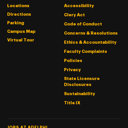
Locations
Accessibility
Directions
Clery Act
Parking
Code of Conduct
Campus Map
Concerns & Resolutions
Virtual Tour
Ethics & Accountability
Faculty Complaints
Policies
Privacy
State Licensure
Disclosures
Sustainability
Title IX
Footer Tertiary
JOBS AT ADELPHI