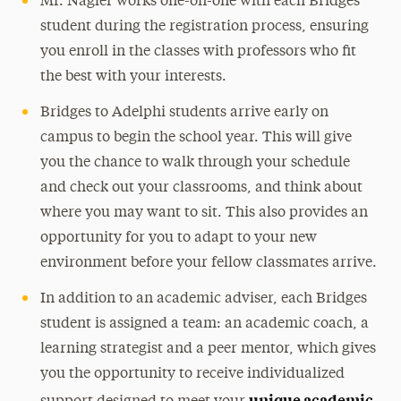
Mr. Nagler works one-on-one with each Bridges
student during the registration process, ensuring
you enroll in the classes with professors who fit
the best with your interests.
Bridges to Adelphi students arrive early on
campus to begin the school year. This will give
you the chance to walk through your schedule
and check out your classrooms, and think about
where you may want to sit. This also provides an
opportunity for you to adapt to your new
environment before your fellow classmates arrive.
In addition to an academic adviser, each Bridges
student is assigned a team: an academic coach, a
learning strategist and a peer mentor, which gives
you the opportunity to receive individualized
unique academic