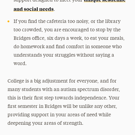
support designed to meet your
and social needs
.
If you find the cafeteria too noisy, or the library
too crowded, you are encouraged to stop by the
Bridges office, six days a week, to eat your meals,
do homework and find comfort in someone who
understands your struggles without saying a
word.
College is a big adjustment for everyone, and for
many students with an autism spectrum disorder,
this is their first step towards independence. Your
first semester in Bridges will be unlike any other,
providing support in your areas of need while
deepening your areas of strength.