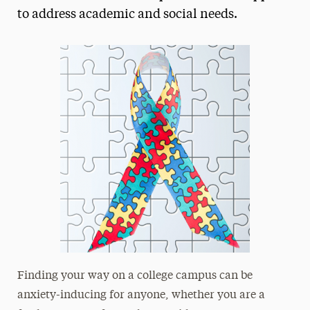
to address academic and social needs.
President’s Newsletter
Research Magazine
The Delphian: Student Newspaper
Finding your way on a college campus can be
anxiety-inducing for anyone, whether you are a