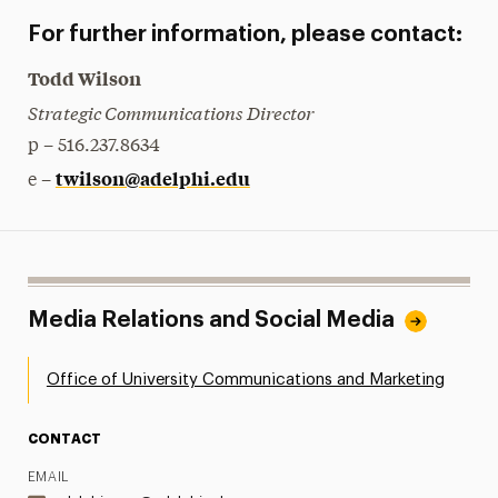
For further information, please contact:
Todd Wilson
Strategic Communications Director
p – 516.237.8634
twilson@adelphi.edu
e –
Media Relations and Social Media
Office of University Communications and Marketing
CONTACT
EMAIL