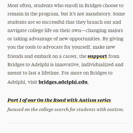
Most often, students who enroll in Bridges choose to
remain in the program, but it’s not mandatory. Some
students are so successful that they branch out and
navigate college life on their own—changing majors
or taking advantage of new opportunities. By giving
you the tools to advocate for yourself, make new
support
friends and embark on a career, the
from
Bridges to Adelphi is innovative, individualized and
meant to last a lifetime. For more on Bridges to
bridges.adelphi.edu
Adelphi, visit
.
Part I of our On the Road with Autism series
focused on the college search for students with autism.