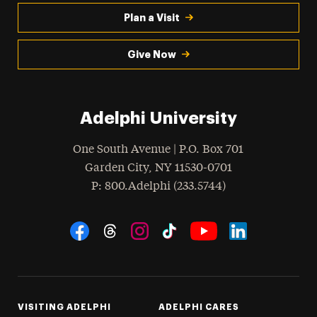
Plan a Visit
Give Now
Adelphi University
One South Avenue | P.O. Box 701
Garden City
,
NY
11530-0701
hone
P
: 800.Adelphi (233.5744)
Social Navigation
Threads
Instagram
Tiktok
LinkedIn
Facebook
YouTube
VISITING ADELPHI
ADELPHI CARES