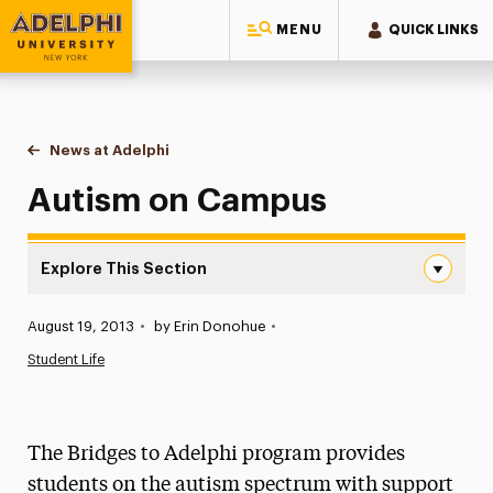
MENU
QUICK LINKS
Adelphi University
You are here:
Home
News at Adelphi
Autism on Campus
Autism on Campus
Explore This Section
Autism on Campus Navigation
Published:
August 19, 2013
•
by Erin Donohue
•
News
Student Life
Athletics News
Magazine
The Bridges to Adelphi program provides
Media Experts & Resources
students on the autism spectrum with support