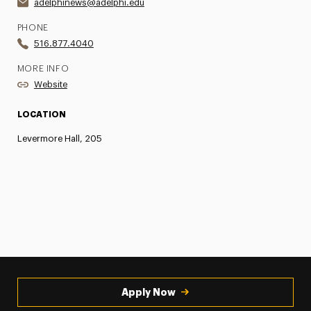
adelphinews@adelphi.edu
PHONE
516.877.4040
MORE INFO
Website
LOCATION
Levermore Hall, 205
Apply Now