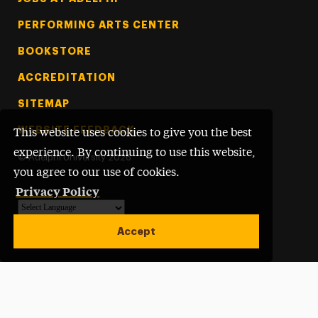
PERFORMING ARTS CENTER
BOOKSTORE
ACCREDITATION
SITEMAP
WEBSITE FEEDBACK
This website uses cookies to give you the best
experience. By continuing to use this website,
©
Adelphi University
2026
you agree to our use of cookies.
Privacy Policy
Powered by
Translate
Accept
Open site alert