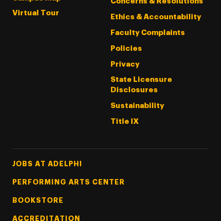
Concerns & Resolutions
Virtual Tour
Ethics & Accountability
Faculty Complaints
Policies
Privacy
State Licensure
Disclosures
Sustainability
Title IX
Footer Tertiary
JOBS AT ADELPHI
PERFORMING ARTS CENTER
BOOKSTORE
ACCREDITATION