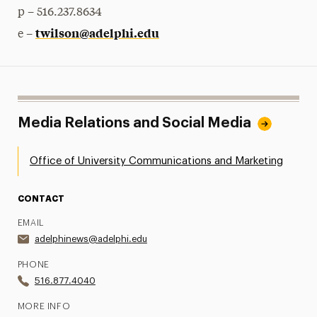
p – 516.237.8634
twilson@adelphi.edu
e –
Media Relations and Social Media
Office of University Communications and Marketing
CONTACT
EMAIL
adelphinews@adelphi.edu
PHONE
516.877.4040
MORE INFO