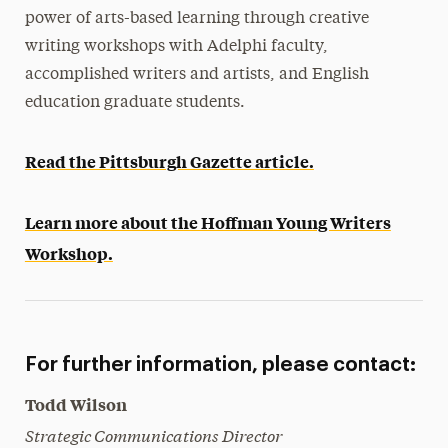
power of arts-based learning through creative
writing workshops with Adelphi faculty,
accomplished writers and artists, and English
education graduate students.
Read the Pittsburgh Gazette article.
Learn more about the Hoffman Young Writers
Workshop.
For further information, please contact:
Todd Wilson
Strategic Communications Director