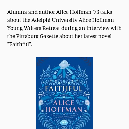
Magazine
Alumna and author Alice Hoffman '73 talks
Media Experts & Resources
about the Adelphi University Alice Hoffman
Young Writers Retreat during an interview with
President’s Newsletter
the Pittsburg Gazette about her latest novel
Research Magazine
"Faithful".
The Delphian: Student Newspaper