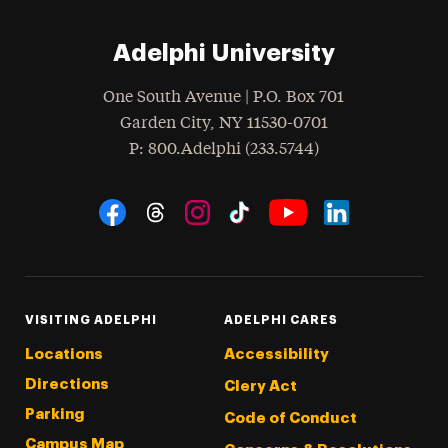
Adelphi University
One South Avenue | P.O. Box 701
Garden City
,
NY
11530-0701
hone
P
: 800.Adelphi (233.5744)
Social Navigation
Threads
Instagram
Tiktok
LinkedIn
Facebook
YouTube
VISITING ADELPHI
ADELPHI CARES
Locations
Accessibility
Directions
Clery Act
Parking
Code of Conduct
Campus Map