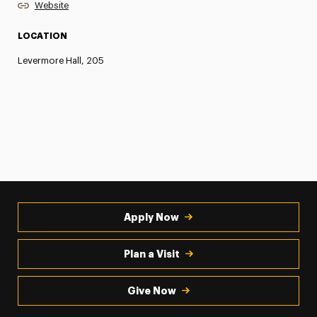
Website
LOCATION
Levermore Hall, 205
Apply Now
Plan a Visit
Give Now