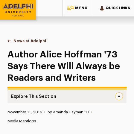
MENU
QUICK LINKS
Adelphi University
You are here:
Home
News at Adelphi
Author Alice Hoffman '73 Says There Will Always
Author Alice Hoffman '73
Says There Will Always be
Readers and Writers
Explore This Section
Author Alice Hoffman ’73 Says There Will Always be Rea
Published:
November 11, 2016
•
by Amanda Hayman '17
•
News
Media Mentions
Athletics News