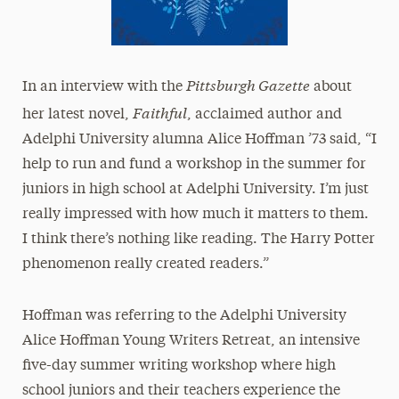
Pittsburgh Gazette
In an interview with the
about
Faithful
her latest novel,
, acclaimed author and
Adelphi University alumna Alice Hoffman ’73 said, “I
help to run and fund a workshop in the summer for
juniors in high school at Adelphi University. I’m just
really impressed with how much it matters to them.
I think there’s nothing like reading. The Harry Potter
phenomenon really created readers.”
Hoffman was referring to the Adelphi University
Alice Hoffman Young Writers Retreat, an intensive
five-day summer writing workshop where high
school juniors and their teachers experience the