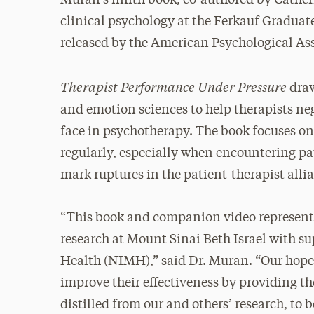
clinical psychology at the Ferkauf Graduat
released by the American Psychological As
Therapist Performance Under Pressure
draw
and emotion sciences to help therapists neg
face in psychotherapy. The book focuses o
regularly, especially when encountering p
mark ruptures in the patient-therapist alli
“This book and companion video represent 
research at Mount Sinai Beth Israel with s
Health (NIMH),” said Dr. Muran. “Our hope 
improve their effectiveness by providing th
distilled from our and others’ research, to 