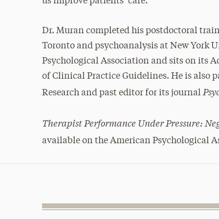
us improve patients’ care.”
Dr. Muran completed his postdoctoral train
Toronto and psychoanalysis at New York Uni
Psychological Association and sits on its
of Clinical Practice Guidelines. He is also 
Psy
Research and past editor for its journal
Therapist Performance Under Pressure: Neg
available on the American Psychological A