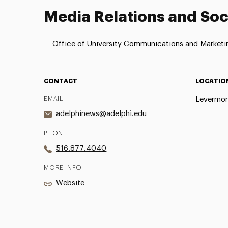
Media Relations and Soc
Office of University Communications and Marketi
CONTACT
LOCATIO
EMAIL
Levermor
adelphinews@adelphi.edu
PHONE
516.877.4040
MORE INFO
Website