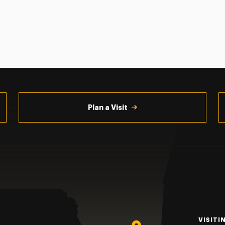
Plan a Visit
VISITI