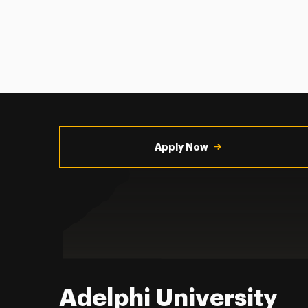
Utility
Navigation
Apply Now
Adelphi University