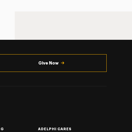
Give Now
NG
ADELPHI CARES