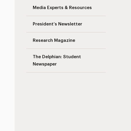
Media Experts & Resources
s
President’s Newsletter
Research Magazine
The Delphian: Student
Newspaper