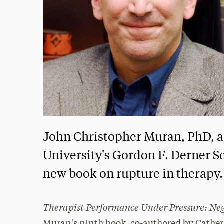
John Christopher Muran, PhD, a
University's Gordon F. Derner S
new book on rupture in therapy.
Therapist Performance Under Pressure: Neg
Muran’s ninth book, co-authored by Catheri