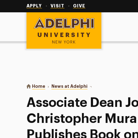
Utility
Navigation
APPLY
VISIT
GIVE
Adelphi University
You are here:
Home
News at Adelphi
Associate Dean John Ch
Associate Dean J
Christopher Mura
Publishes Book on