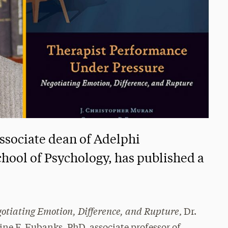
ssociate dean of Adelphi
chool of Psychology, has published a
otiating Emotion, Difference, and Rupture
, Dr.
ne F. Eubanks, PhD, associate professor of