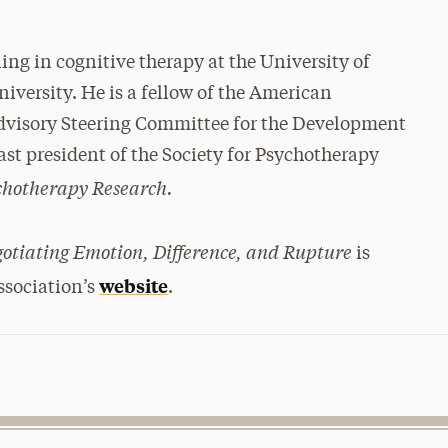
ing in cognitive therapy at the University of
versity. He is a fellow of the American
 Advisory Steering Committee for the Development
past president of the Society for Psychotherapy
chotherapy Research.
otiating Emotion, Difference, and Rupture
is
website
ssociation’s
.