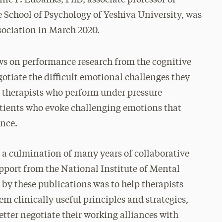
e School of Psychology of Yeshiva University, was
sociation in March 2020.
s on performance research from the cognitive
otiate the difficult emotional challenges they
n therapists who perform under pressure
atients who evoke challenging emotions that
ance.
a culmination of many years of collaborative
upport from the National Institute of Mental
by these publications was to help therapists
em clinically useful principles and strategies,
better negotiate their working alliances with