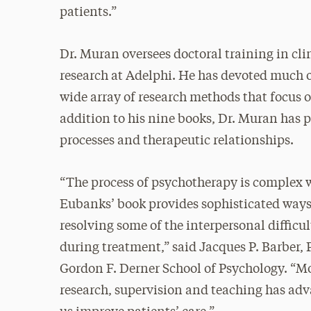
patients.”
Dr. Muran oversees doctoral training in cli
research at Adelphi. He has devoted much o
wide array of research methods that focus o
addition to his nine books, Dr. Muran has
processes and therapeutic relationships.
“The process of psychotherapy is complex w
Eubanks’ book provides sophisticated ways
resolving some of the interpersonal difficu
during treatment,” said Jacques P. Barber,
Gordon F. Derner School of Psychology. “Mo
research, supervision and teaching has a