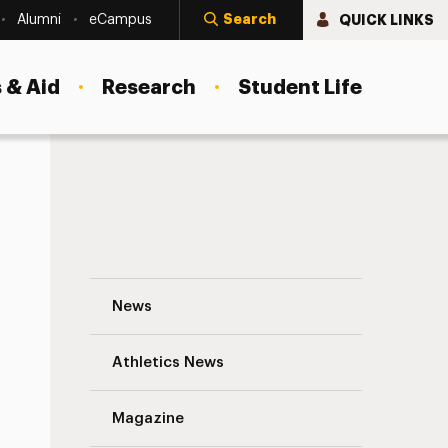
Search
QUICK LINKS
Alumni
eCampus
 & Aid
Research
Student Life
Associate Dean John Christopher Muran, 
News
Athletics News
Magazine