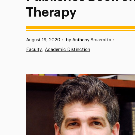
Therapy
Published:
August 19, 2020
•
by Anthony Sciarratta
•
Faculty
Academic Distinction