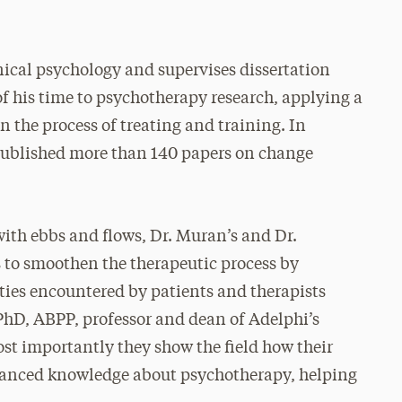
nical psychology and supervises dissertation
f his time to psychotherapy research, applying a
n the process of treating and training. In
 published more than 140 papers on change
ith ebbs and flows, Dr. Muran’s and Dr.
 to smoothen the therapeutic process by
lties encountered by patients and therapists
 PhD, ABPP, professor and dean of Adelphi’s
st importantly they show the field how their
dvanced knowledge about psychotherapy, helping