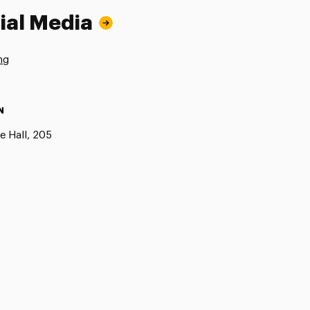
ial Media
ng
N
e Hall, 205