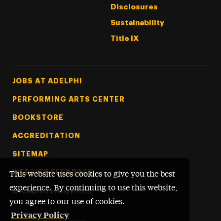
Disclosures
Sustainability
Title IX
Footer Tertiary
JOBS AT ADELPHI
PERFORMING ARTS CENTER
BOOKSTORE
ACCREDITATION
SITEMAP
WEBSITE FEEDBACK
This website uses cookies to give you the best
experience. By continuing to use this website,
©
Adelphi University
2026
you agree to our use of cookies.
Privacy Policy