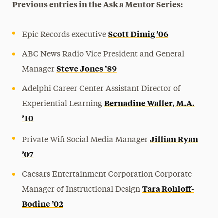
Previous entries in the Ask a Mentor Series:
Scott Dimig ’06
Epic Records executive
ABC News Radio Vice President and General
Steve Jones ’89
Manager
Adelphi Career Center Assistant Director of
Bernadine Waller, M.A.
Experiential Learning
’10
Jillian Ryan
Private Wifi Social Media Manager
’07
Caesars Entertainment Corporation Corporate
Tara Rohloff-
Manager of Instructional Design
Bodine ’02