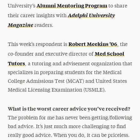
Alumni Mentoring Program
University’s
to share
Adelphi University
their career insights with
Magazine
readers.
Robert Meekins ’06
This week’s respondent is
, the
Med School
co-founder and executive director of
Tutors
, a tutoring and advisement organization that
specializes in preparing students for the Medical
College Admissions Test (MCAT) and United States
Medical Licensing Examination (USMLE).
What is the worst career advice you’ve received?
The problem for me has never been getting/following
bad advice. It’s just much more challenging to find
really good advice. When you do, it can be priceless.