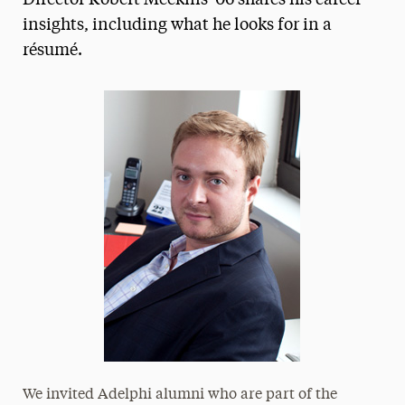
Director Robert Meekins '06 shares his career
insights, including what he looks for in a
Media Experts & Resources
résumé.
President’s Newsletter
Research Magazine
The Delphian: Student Newspaper
We invited Adelphi alumni who are part of the