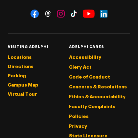
Social Navigation
Threads
Instagram
Tiktok
LinkedIn
Facebook
YouTube
VISITING ADELPHI
ADELPHI CARES
Locations
Accessibility
Directions
Clery Act
Parking
Code of Conduct
Campus Map
Concerns & Resolutions
Virtual Tour
Ethics & Accountability
Faculty Complaints
Policies
Privacy
State Licensure