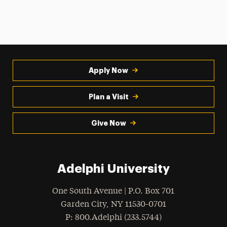
Apply Now
Plan a Visit
Give Now
Adelphi University
One South Avenue | P.O. Box 701
Garden City
,
NY
11530-0701
hone
P
: 800.Adelphi (233.5744)