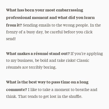
What has been your most embarrassing
professional moment and what did you learn
from it?
Sending emails to the wrong people. In the
frenzy of a busy day, be careful before you click
send!
What makes a résumé stand out?
If you’re applying
to my business, be bold and take risks! Classic
résumés are terribly boring.
What is the best way to pass time on a long
commute?
I like to take a moment to breathe and
think. That tends to get lost in the shuffle.