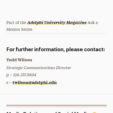
Adelphi University Magazine
Part of the
Ask a
Mentor Series
For further information, please contact:
Todd Wilson
Strategic Communications Director
p – 516.237.8634
twilson@adelphi.edu
e –