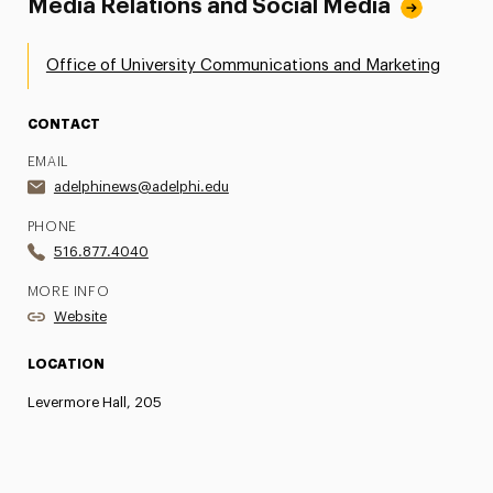
Media Relations and Social Media
Office of University Communications and Marketing
CONTACT
EMAIL
adelphinews@adelphi.edu
PHONE
516.877.4040
MORE INFO
Website
LOCATION
Levermore Hall, 205