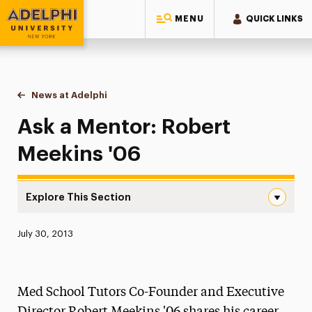
MENU
QUICK LINKS
Adelphi University
You are here:
Home
News at Adelphi
Ask a Mentor: Robert Meekins '06
Ask a Mentor: Robert
Meekins '06
Explore This Section
Ask a Mentor: Robert Meekins ’06 Navigation
Published:
July 30, 2013
News
Athletics News
Med School Tutors Co-Founder and Executive
Magazine