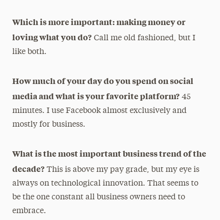
Which is more important: making money or
loving what you do?
Call me old fashioned, but I
like both.
How much of your day do you spend on social
media and what is your favorite platform?
45
minutes. I use Facebook almost exclusively and
mostly for business.
What is the most important business trend of the
decade?
This is above my pay grade, but my eye is
always on technological innovation. That seems to
be the one constant all business owners need to
embrace.