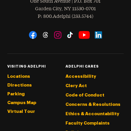
One South Avenue | P.O. Box 701
Garden City
,
NY
11530-0701
hone
P
: 800.Adelphi (233.5744)
Social Navigation
Threads
Instagram
Tiktok
LinkedIn
Facebook
YouTube
VISITING ADELPHI
ADELPHI CARES
Locations
Accessibility
Directions
Clery Act
Parking
Code of Conduct
Campus Map
Concerns & Resolutions
Virtual Tour
Ethics & Accountability
Faculty Complaints