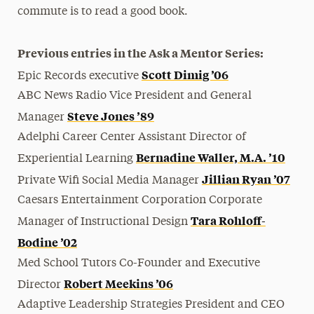
commute is to read a good book.
Previous entries in the Ask a Mentor Series:
Scott Dimig ’06
Epic Records executive
ABC News Radio Vice President and General
Steve Jones ’89
Manager
Adelphi Career Center Assistant Director of
Bernadine Waller, M.A. ’10
Experiential Learning
Jillian Ryan ’07
Private Wifi Social Media Manager
Caesars Entertainment Corporation Corporate
Tara Rohloff-
Manager of Instructional Design
Bodine ’02
Med School Tutors Co-Founder and Executive
Robert Meekins ’06
Director
Adaptive Leadership Strategies President and CEO