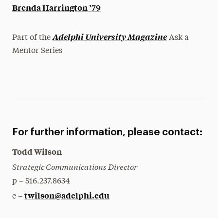
Brenda Harrington ’79
Adelphi University Magazine
Part of the
Ask a
Mentor Series
For further information, please contact:
Todd Wilson
Strategic Communications Director
p – 516.237.8634
twilson@adelphi.edu
e –