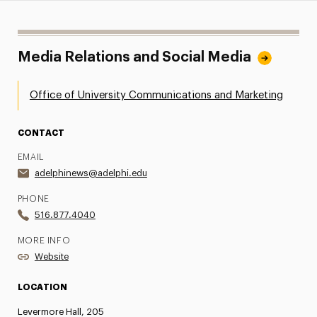
Media Relations and Social Media
Office of University Communications and Marketing
CONTACT
EMAIL
adelphinews@adelphi.edu
PHONE
516.877.4040
MORE INFO
Website
LOCATION
Levermore Hall, 205