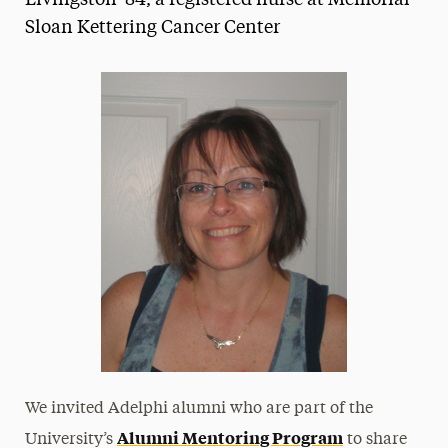
Livingston '84, a registered nurse at Memorial
Sloan Kettering Cancer Center
Media Experts & Resources
President’s Newsletter
Research Magazine
The Delphian: Student Newspaper
We invited Adelphi alumni who are part of the
Alumni Mentoring Program
University’s
to share