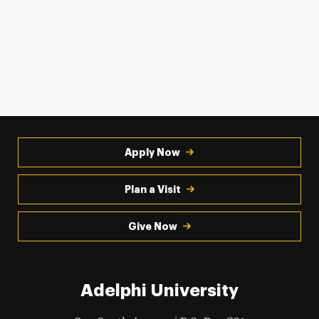
Apply Now
Plan a Visit
Give Now
Adelphi University