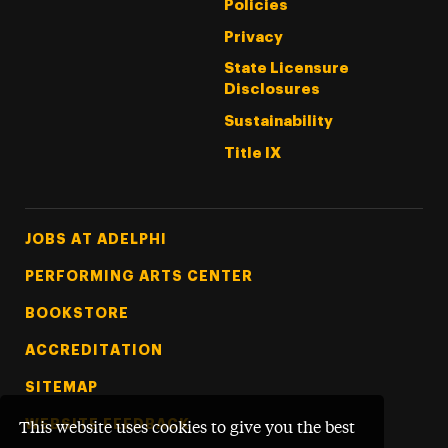
Policies
Privacy
State Licensure
Disclosures
Sustainability
Title IX
Footer Tertiary
JOBS AT ADELPHI
PERFORMING ARTS CENTER
BOOKSTORE
ACCREDITATION
SITEMAP
WEBSITE FEEDBACK
This website uses cookies to give you the best