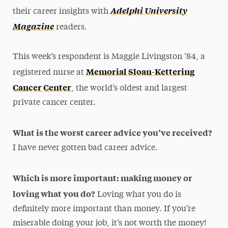
Adelphi University
their career insights with
Magazine
readers.
This week’s respondent is Maggie Livingston ’84, a
Memorial Sloan-Kettering
registered nurse at
Cancer Center
, the world’s oldest and largest
private cancer center.
What is the worst career advice you’ve received?
I have never gotten bad career advice.
Which is more important: making money or
loving what you do?
Loving what you do is
definitely more important than money. If you’re
miserable doing your job, it’s not worth the money!