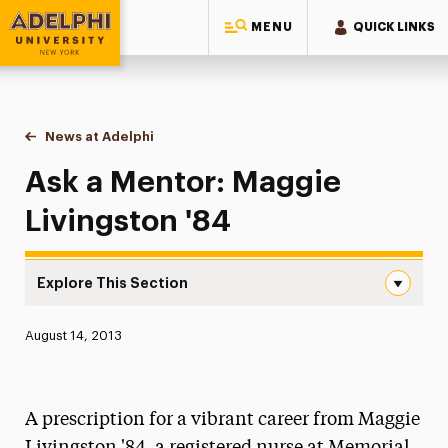
MENU
QUICK LINKS
Adelphi University
You are here:
Home
News at Adelphi
Ask a Mentor: Maggie Livingston '84
Ask a Mentor: Maggie
Livingston '84
Explore This Section
Ask a Mentor: Maggie Livingston ’84 Navigation
Published:
August 14, 2013
News
Athletics News
A prescription for a vibrant career from Maggie
Magazine