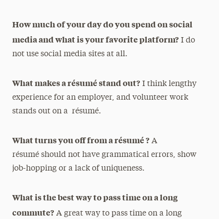
How much of your day do you spend on social
media and what is your favorite platform?
I do
not use social media sites at all.
What makes a résumé stand out?
I think lengthy
experience for an employer, and volunteer work
stands out on a résumé.
What turns you off from a résumé ?
A
résumé should not have grammatical errors, show
job-hopping or a lack of uniqueness.
What is the best way to pass time on a long
commute?
A great way to pass time on a long