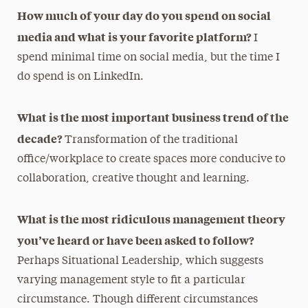
How much of your day do you spend on social
media and what is your favorite platform?
I
spend minimal time on social media, but the time I
do spend is on LinkedIn.
What is the most important business trend of the
decade?
Transformation of the traditional
office/workplace to create spaces more conducive to
collaboration, creative thought and learning.
What is the most ridiculous management theory
you’ve heard or have been asked to follow?
Perhaps Situational Leadership, which suggests
varying management style to fit a particular
circumstance. Though different circumstances