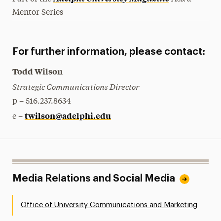
Mentor Series
For further information, please contact:
Todd Wilson
Strategic Communications Director
p – 516.237.8634
twilson@adelphi.edu
e –
Media Relations and Social Media
Office of University Communications and Marketing