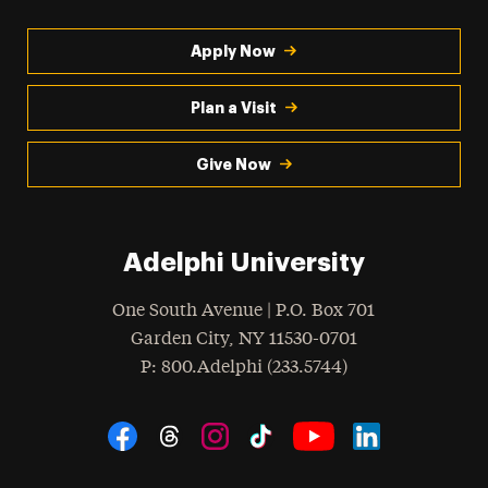
Apply Now
Plan a Visit
Give Now
Adelphi University
One South Avenue | P.O. Box 701
Garden City
,
NY
11530-0701
hone
P
: 800.Adelphi (233.5744)
Social Navigation
Threads
Instagram
Tiktok
LinkedIn
Facebook
YouTube