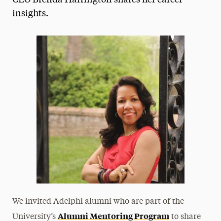
CEO Brenda Harrington shares her career
insights.
Media Experts & Resources
President’s Newsletter
Research Magazine
The Delphian: Student Newspaper
We invited Adelphi alumni who are part of the
Alumni Mentoring Program
University’s
to share