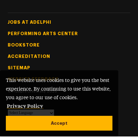
Footer Tertiary
JOBS AT ADELPHI
PERFORMING ARTS CENTER
BOOKSTORE
ACCREDITATION
SITEMAP
WEBSITE FEEDBACK
This website uses cookies to give you the best
experience. By continuing to use this website,
©
Adelphi University
2026
you agree to our use of cookies.
Privacy Policy
Powered by
Translate
Accept