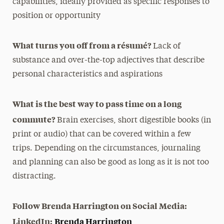
capabilities, ideally provided as specific responses to
position or opportunity
What turns you off from a résumé?
Lack of
substance and over-the-top adjectives that describe
personal characteristics and aspirations
What is the best way to pass time on a long
commute?
Brain exercises, short digestible books (in
print or audio) that can be covered within a few
trips. Depending on the circumstances, journaling
and planning can also be good as long as it is not too
distracting.
Follow Brenda Harrington on Social Media:
LinkedIn:
Brenda Harrington