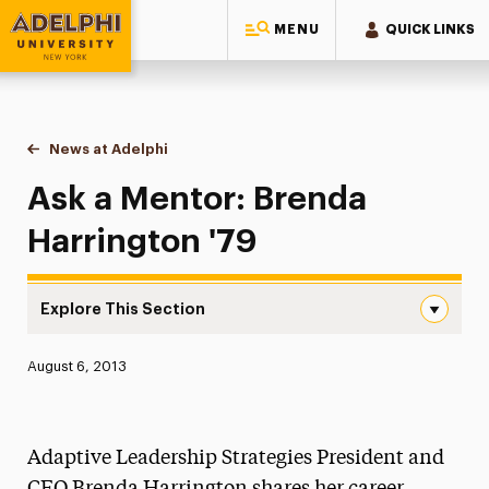
MENU
QUICK LINKS
Adelphi University
You are here:
Home
News at Adelphi
Ask a Mentor: Brenda Harrington '79
Ask a Mentor: Brenda
Harrington '79
Explore This Section
Ask a Mentor: Brenda Harrington ’79 Navigation
Published:
August 6, 2013
News
Athletics News
Adaptive Leadership Strategies President and
Magazine