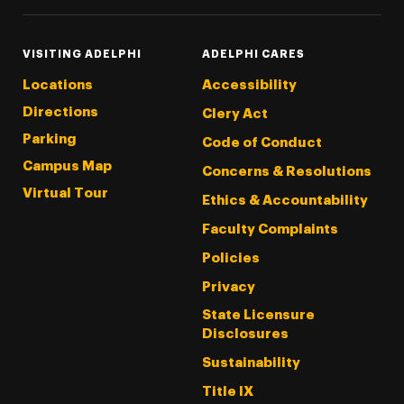
VISITING ADELPHI
ADELPHI CARES
Locations
Accessibility
Directions
Clery Act
Parking
Code of Conduct
Campus Map
Concerns & Resolutions
Virtual Tour
Ethics & Accountability
Faculty Complaints
Policies
Privacy
State Licensure
Disclosures
Sustainability
Title IX