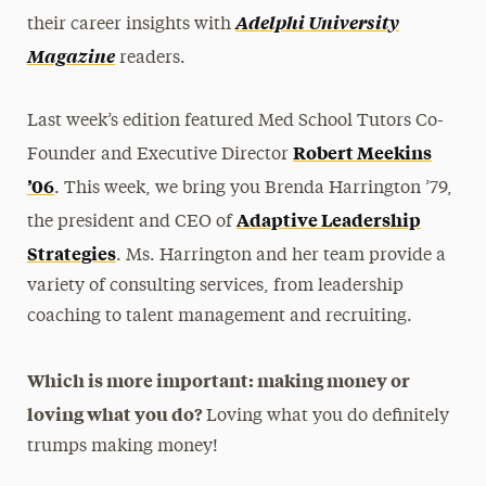
Adelphi University
their career insights with
Magazine
readers.
Last week’s edition featured Med School Tutors Co-
Robert Meekins
Founder and Executive Director
’06
. This week, we bring you Brenda Harrington ’79,
Adaptive Leadership
the president and CEO of
Strategies
. Ms. Harrington and her team provide a
variety of consulting services, from leadership
coaching to talent management and recruiting.
Which is more important: making money or
loving what you do?
Loving what you do definitely
trumps making money!