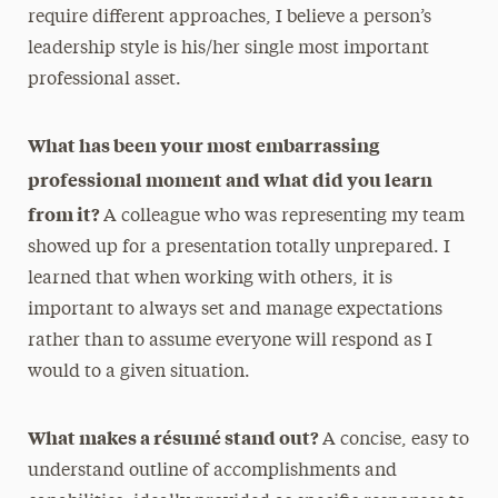
require different approaches, I believe a person’s
leadership style is his/her single most important
professional asset.
What has been your most embarrassing
professional moment and what did you learn
from it?
A colleague who was representing my team
showed up for a presentation totally unprepared. I
learned that when working with others, it is
important to always set and manage expectations
rather than to assume everyone will respond as I
would to a given situation.
What makes a résumé stand out?
A concise, easy to
understand outline of accomplishments and