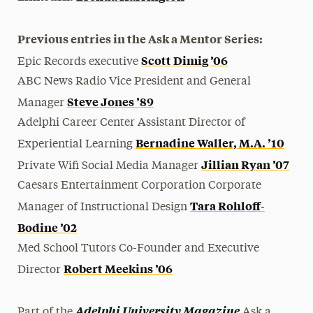
Previous entries in the Ask a Mentor Series:
Scott Dimig ’06
Epic Records executive
ABC News Radio Vice President and General
Steve Jones ’89
Manager
Adelphi Career Center Assistant Director of
Bernadine Waller, M.A. ’10
Experiential Learning
Jillian Ryan ’07
Private Wifi Social Media Manager
Caesars Entertainment Corporation Corporate
Tara Rohloff-
Manager of Instructional Design
Bodine ’02
Med School Tutors Co-Founder and Executive
Robert Meekins ’06
Director
Adelphi University Magazine
Part of the
Ask a