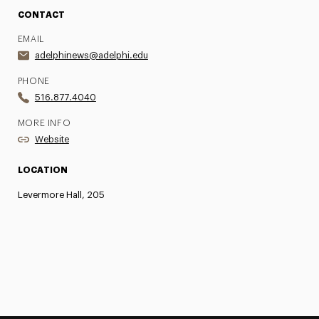
CONTACT
EMAIL
adelphinews@adelphi.edu
PHONE
516.877.4040
MORE INFO
Website
LOCATION
Levermore Hall, 205