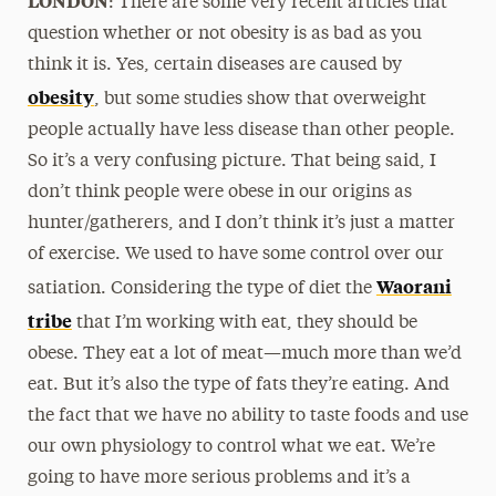
: There are some very recent articles that
question whether or not obesity is as bad as you
think it is. Yes, certain diseases are caused by
obesity
, but some studies show that overweight
people actually have less disease than other people.
So it’s a very confusing picture. That being said, I
don’t think people were obese in our origins as
hunter/gatherers, and I don’t think it’s just a matter
of exercise. We used to have some control over our
Waorani
satiation. Considering the type of diet the
tribe
that I’m working with eat, they should be
obese. They eat a lot of meat—much more than we’d
eat. But it’s also the type of fats they’re eating. And
the fact that we have no ability to taste foods and use
our own physiology to control what we eat. We’re
going to have more serious problems and it’s a