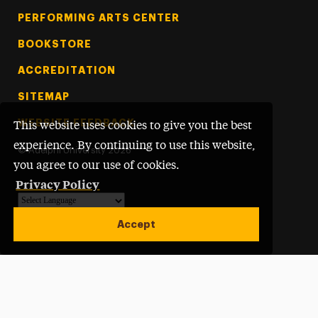
PERFORMING ARTS CENTER
BOOKSTORE
ACCREDITATION
SITEMAP
WEBSITE FEEDBACK
This website uses cookies to give you the best
experience. By continuing to use this website,
©
Adelphi University
2026
you agree to our use of cookies.
Privacy Policy
Powered by
Translate
Accept
Open site alert