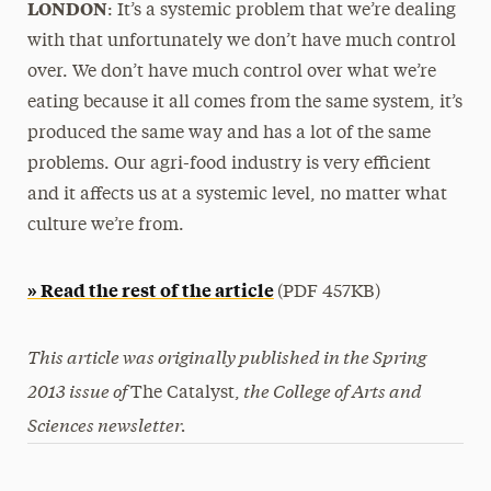
LONDON
: It’s a systemic problem that we’re dealing
with that unfortunately we don’t have much control
over. We don’t have much control over what we’re
eating because it all comes from the same system, it’s
produced the same way and has a lot of the same
problems. Our agri-food industry is very efficient
and it affects us at a systemic level, no matter what
culture we’re from.
» Read the rest of the article
(PDF 457KB)
This article was originally published in the Spring
2013 issue of
the College of Arts and
The Catalyst,
Sciences newsletter
.