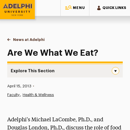
MENU
QUICK LINKS
Adelphi University
You are here:
Home
News at Adelphi
Are We What We Eat?
Are We What We Eat?
Explore This Section
Are We What We Eat? Navigation
Published:
April 15, 2013
•
News
Faculty
Health & Wellness
Athletics News
Magazine
Adelphi's Michael LaCombe, Ph.D., and
Media Experts & Resources
Douglas London, Ph.D., discuss the role of food