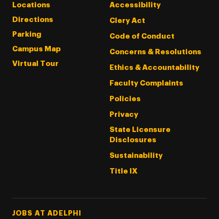
Locations
Accessibility
Directions
Clery Act
Parking
Code of Conduct
Campus Map
Concerns & Resolutions
Virtual Tour
Ethics & Accountability
Faculty Complaints
Policies
Privacy
State Licensure
Disclosures
Sustainability
Title IX
Footer Tertiary
JOBS AT ADELPHI