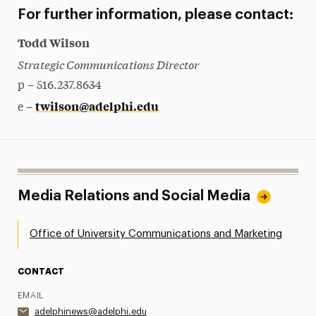
For further information, please contact:
Todd Wilson
Strategic Communications Director
p – 516.237.8634
twilson@adelphi.edu
e –
Media Relations and Social Media
Office of University Communications and Marketing
CONTACT
EMAIL
adelphinews@adelphi.edu