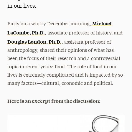
in our lives.
President’s Newsletter
Research Magazine
Michael
Early on a wintry December morning,
LaCombe, Ph.D.
, associate professor of history, and
The Delphian: Student Newspaper
Douglas London, Ph.D.
, assistant professor of
anthropology, shared their opinions of what has
been the focus of their research and a controversial
topic in recent years: food. The role of food in our
lives is extremely complicated and is impacted by so
many factors—cultural, economic and political.
Here is an excerpt from the discussion: