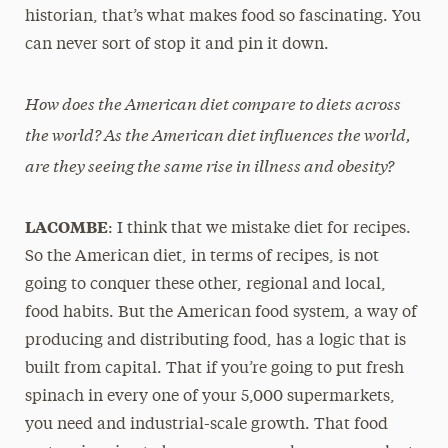
historian, that’s what makes food so fascinating. You
can never sort of stop it and pin it down.
How does the American diet compare to diets across
the world? As the American diet influences the world,
are they seeing the same rise in illness and obesity?
LACOMBE
: I think that we mistake diet for recipes.
So the American diet, in terms of recipes, is not
going to conquer these other, regional and local,
food habits. But the American food system, a way of
producing and distributing food, has a logic that is
built from capital. That if you’re going to put fresh
spinach in every one of your 5,000 supermarkets,
you need and industrial-scale growth. That food