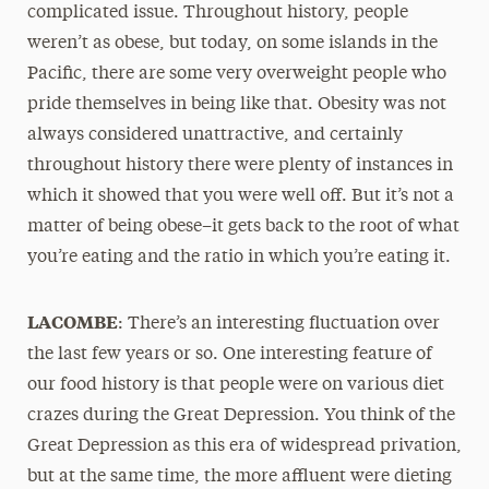
complicated issue. Throughout history, people
weren’t as obese, but today, on some islands in the
Pacific, there are some very overweight people who
pride themselves in being like that. Obesity was not
always considered unattractive, and certainly
throughout history there were plenty of instances in
which it showed that you were well off. But it’s not a
matter of being obese–it gets back to the root of what
you’re eating and the ratio in which you’re eating it.
LACOMBE
: There’s an interesting fluctuation over
the last few years or so. One interesting feature of
our food history is that people were on various diet
crazes during the Great Depression. You think of the
Great Depression as this era of widespread privation,
but at the same time, the more affluent were dieting