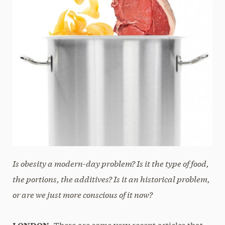
Is obesity a modern-day problem? Is it the type of food,
the portions, the additives? Is it an historical problem,
or are we just more conscious of it now?
LONDON