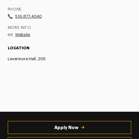
PHONE
516.877.4040
MORE INFO
Website
LOCATION
Levermore Hall, 205
Apply Now