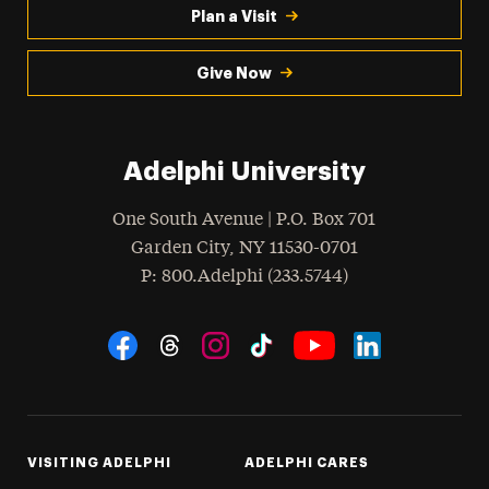
Plan a Visit
Give Now
Adelphi University
One South Avenue | P.O. Box 701
Garden City
,
NY
11530-0701
hone
P
: 800.Adelphi (233.5744)
Social Navigation
Threads
Instagram
Tiktok
LinkedIn
Facebook
YouTube
VISITING ADELPHI
ADELPHI CARES