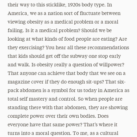
their way to this sticklike, 1920s body type. In
America, we as a nation sort of fluctuate between
viewing obesity as a medical problem or a moral
failing. Is it a medical problem? Should we be
looking at what kinds of food people are eating? Are
they exercising? You hear all these recommendations
that kids should get off the subway one stop early
and walk. Is obesity really a question of willpower?
That anyone can achieve that body that we see on a
magazine cover if they do enough sit-ups? That six-
pack abdomen is a symbol for us today in America as
total self mastery and control. So when people are
standing there with that abdomen, they are showing
complete power over their own bodies. Does
everyone have that same power? That’s where it
turns into a moral question. To me, as a cultural