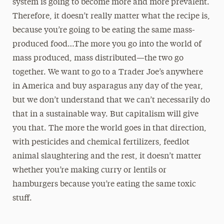
system is going to become more and more prevalent.
Therefore, it doesn’t really matter what the recipe is,
because you’re going to be eating the same mass-
produced food…The more you go into the world of
mass produced, mass distributed—the two go
together. We want to go to a Trader Joe’s anywhere
in America and buy asparagus any day of the year,
but we don’t understand that we can’t necessarily do
that in a sustainable way. But capitalism will give
you that. The more the world goes in that direction,
with pesticides and chemical fertilizers, feedlot
animal slaughtering and the rest, it doesn’t matter
whether you’re making curry or lentils or
hamburgers because you’re eating the same toxic
stuff.