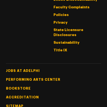
Faculty Complaints
Policies
Privacy
State Licensure
Disclosures
Sustainability
Title IX
Footer Tertiary
JOBS AT ADELPHI
PERFORMING ARTS CENTER
BOOKSTORE
ACCREDITATION
SITEMAP