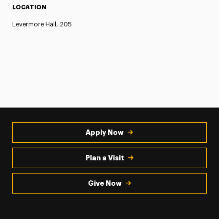
LOCATION
Levermore Hall, 205
Apply Now
Plan a Visit
Give Now