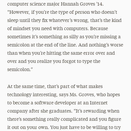
computer science major Hannah Groves ’14.
“However, if you’re the type of person who doesn’t
sleep until they fix whatever’s wrong, that’s the kind
of mindset you need with computers. Because
sometimes it’s something as silly as you’re missing a
semicolon at the end of the line. And nothing’s worse
than when you’re hitting the same error over and
over and you realize you forgot to type the
semicolon.”
At the same time, that’s part of what makes
technology interesting, says Ms. Groves, who hopes
to become a software developer at an Internet
company after she graduates. “It’s rewarding when
there’s something really complicated and you figure
it out on your own. You just have to be willing to try