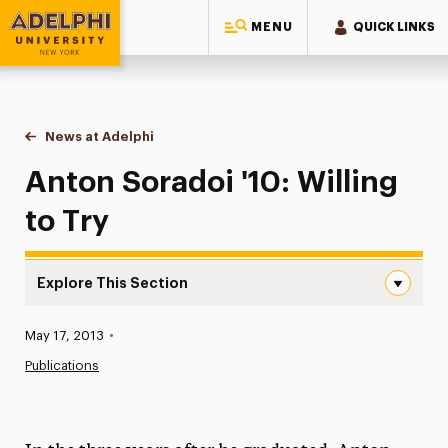
MENU
QUICK LINKS
Adelphi University
You are here:
Home
News at Adelphi
Anton Soradoi '10: Willing to Try
Anton Soradoi '10: Willing
to Try
Explore This Section
Anton Soradoi ’10: Willing to Try Navigation
Published:
May 17, 2013
•
News
Publications
Athletics News
Magazine