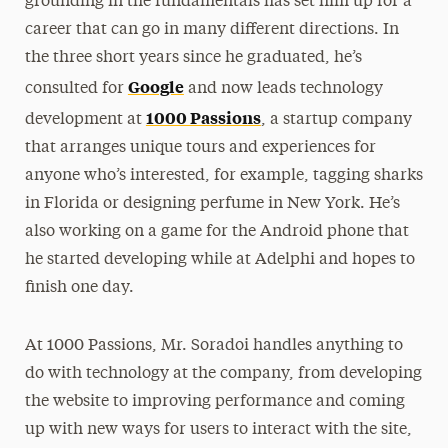
grounding in the fundamentals has set him up for a
career that can go in many different directions. In
the three short years since he graduated, he’s
Google
consulted for
and now leads technology
1000 Passions
development at
, a startup company
that arranges unique tours and experiences for
anyone who’s interested, for example, tagging sharks
in Florida or designing perfume in New York. He’s
also working on a game for the Android phone that
he started developing while at Adelphi and hopes to
finish one day.
At 1000 Passions, Mr. Soradoi handles anything to
do with technology at the company, from developing
the website to improving performance and coming
up with new ways for users to interact with the site,