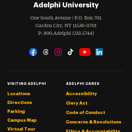
Adelphi University
One South Avenue | P.O. Box 701
Garden City
,
NY
11530-0701
hone
P
: 800.Adelphi (233.5744)
Social Navigation
Threads
Instagram
Tiktok
LinkedIn
Facebook
YouTube
VISITING ADELPHI
ADELPHI CARES
Locations
Accessibility
Directions
Clery Act
Parking
Code of Conduct
Campus Map
Concerns & Resolutions
Virtual Tour
Ethics & Accountability