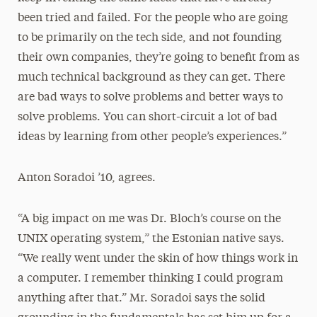
been tried and failed. For the people who are going
to be primarily on the tech side, and not founding
their own companies, they’re going to benefit from as
much technical background as they can get. There
are bad ways to solve problems and better ways to
solve problems. You can short-circuit a lot of bad
ideas by learning from other people’s experiences.”
Anton Soradoi ’10, agrees.
“A big impact on me was Dr. Bloch’s course on the
UNIX operating system,” the Estonian native says.
“We really went under the skin of how things work in
a computer. I remember thinking I could program
anything after that.” Mr. Soradoi says the solid