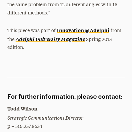
the same problem from 12 different angles with 16
different methods.”
Innovation @ Adelphi
This piece was part of
from
Adelphi University Magazine
the
Spring 2013
edition.
For further information, please contact:
Todd Wilson
Strategic Communications Director
p – 516.237.8634