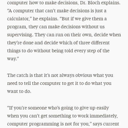
computer how to make decisions, Dr. Bloch explains.
“A computer that can’t make decisions is just a
calculator,” he explains. “But if we give them a
program, they can make decisions without us
supervising. They can run on their own, decide when
they’re done and decide which of three different
things to do without being told every step of the
way.”
The catch is that it’s not always obvious what you
need to tell the computer to get it to do what you
want to do.
“If you’re someone who’s going to give up easily
when you can’t get something to work immediately,
computer programming is not for you,” says current