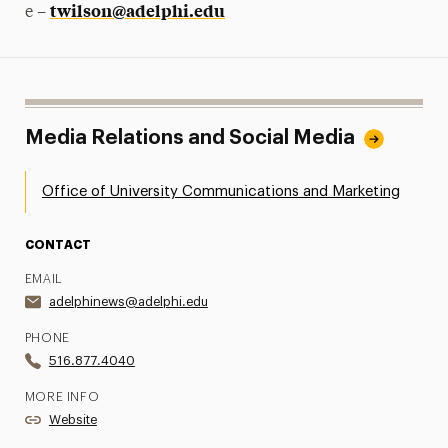
twilson@adelphi.edu
e –
Media Relations and Social Media
Office of University Communications and Marketing
CONTACT
EMAIL
adelphinews@adelphi.edu
PHONE
516.877.4040
MORE INFO
Website