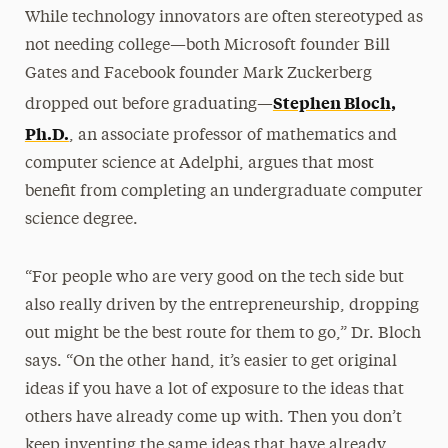
While technology innovators are often stereotyped as
not needing college—both Microsoft founder Bill
Gates and Facebook founder Mark Zuckerberg
Stephen Bloch,
dropped out before graduating—
Ph.D.
, an associate professor of mathematics and
computer science at Adelphi, argues that most
benefit from completing an undergraduate computer
science degree.
“For people who are very good on the tech side but
also really driven by the entrepreneurship, dropping
out might be the best route for them to go,” Dr. Bloch
says. “On the other hand, it’s easier to get original
ideas if you have a lot of exposure to the ideas that
others have already come up with. Then you don’t
keep inventing the same ideas that have already