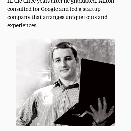
In the three years after he graduated, Anton
Media Experts & Resources
consulted for Google and led a startup
company that arranges unique tours and
President’s Newsletter
experiences.
Research Magazine
The Delphian: Student Newspaper