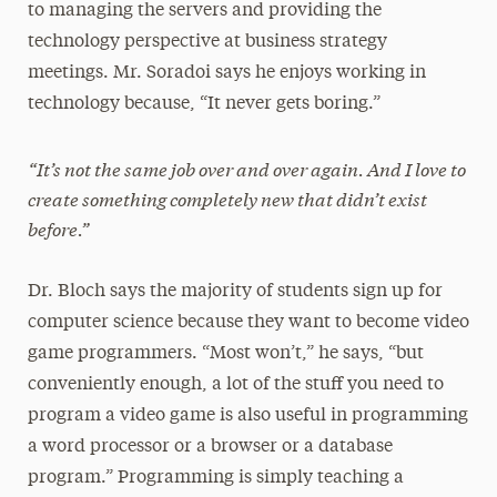
to managing the servers and providing the
technology perspective at business strategy
meetings. Mr. Soradoi says he enjoys working in
technology because, “It never gets boring.”
“It’s not the same job over and over again. And I love to
create something completely new that didn’t exist
before.”
Dr. Bloch says the majority of students sign up for
computer science because they want to become video
game programmers. “Most won’t,” he says, “but
conveniently enough, a lot of the stuff you need to
program a video game is also useful in programming
a word processor or a browser or a database
program.” Programming is simply teaching a