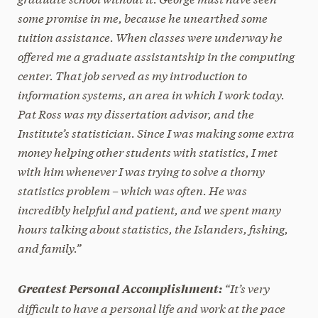
some promise in me, because he unearthed some
tuition assistance. When classes were underway he
offered me a graduate assistantship in the computing
center. That job served as my introduction to
information systems, an area in which I work today.
Pat Ross was my dissertation advisor, and the
Institute’s statistician. Since I was making some extra
money helping other students with statistics, I met
with him whenever I was trying to solve a thorny
statistics problem – which was often. He was
incredibly helpful and patient, and we spent many
hours talking about statistics, the Islanders, fishing,
and family.”
“It’s very
Greatest Personal Accomplishment:
difficult to have a personal life and work at the pace