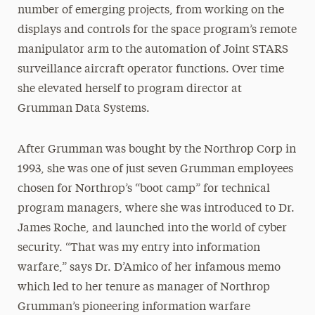
number of emerging projects, from working on the
displays and controls for the space program’s remote
manipulator arm to the automation of Joint STARS
surveillance aircraft operator functions. Over time
she elevated herself to program director at
Grumman Data Systems.
After Grumman was bought by the Northrop Corp in
1993, she was one of just seven Grumman employees
chosen for Northrop’s “boot camp” for technical
program managers, where she was introduced to Dr.
James Roche, and launched into the world of cyber
security. “That was my entry into information
warfare,” says Dr. D’Amico of her infamous memo
which led to her tenure as manager of Northrop
Grumman’s pioneering information warfare