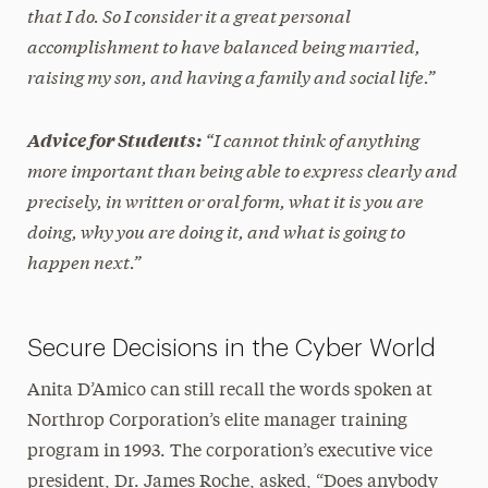
that I do. So I consider it a great personal
accomplishment to have balanced being married,
raising my son, and having a family and social life.”
“I cannot think of anything
Advice for Students:
more important than being able to express clearly and
precisely, in written or oral form, what it is you are
doing, why you are doing it, and what is going to
happen next.”
Secure Decisions in the Cyber World
Anita D’Amico can still recall the words spoken at
Northrop Corporation’s elite manager training
program in 1993. The corporation’s executive vice
president, Dr. James Roche, asked, “Does anybody