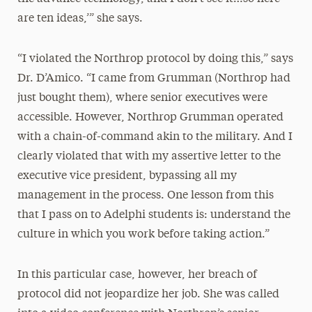
are ten ideas,’” she says.
“I violated the Northrop protocol by doing this,” says
Dr. D’Amico. “I came from Grumman (Northrop had
just bought them), where senior executives were
accessible. However, Northrop Grumman operated
with a chain-of-command akin to the military. And I
clearly violated that with my assertive letter to the
executive vice president, bypassing all my
management in the process. One lesson from this
that I pass on to Adelphi students is: understand the
culture in which you work before taking action.”
In this particular case, however, her breach of
protocol did not jeopardize her job. She was called