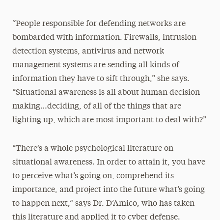
“People responsible for defending networks are
bombarded with information. Firewalls, intrusion
detection systems, antivirus and network
management systems are sending all kinds of
information they have to sift through,” she says.
“Situational awareness is all about human decision
making…deciding, of all of the things that are
lighting up, which are most important to deal with?”
“There’s a whole psychological literature on
situational awareness. In order to attain it, you have
to perceive what’s going on, comprehend its
importance, and project into the future what’s going
to happen next,” says Dr. D’Amico, who has taken
this literature and applied it to cyber defense.