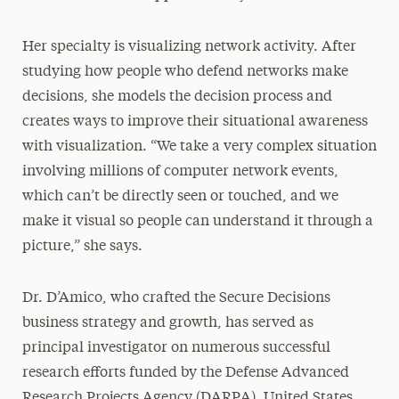
Her specialty is visualizing network activity. After
studying how people who defend networks make
decisions, she models the decision process and
creates ways to improve their situational awareness
with visualization. “We take a very complex situation
involving millions of computer network events,
which can’t be directly seen or touched, and we
make it visual so people can understand it through a
picture,” she says.
Dr. D’Amico, who crafted the Secure Decisions
business strategy and growth, has served as
principal investigator on numerous successful
research efforts funded by the Defense Advanced
Research Projects Agency (DARPA), United States