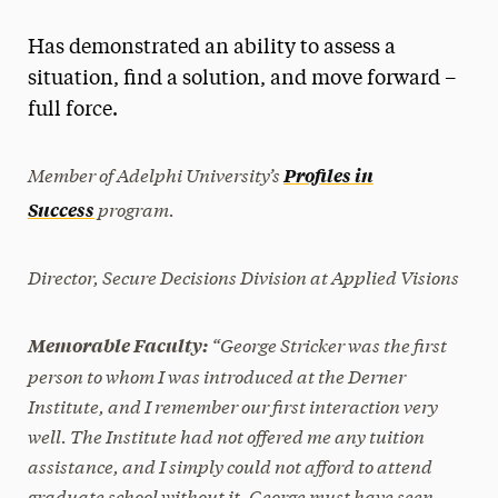
Magazine
Has demonstrated an ability to assess a
Media Experts & Resources
situation, find a solution, and move forward –
full force.
President’s Newsletter
Research Magazine
Member of Adelphi University’s
Profiles in
program.
Success
The Delphian: Student Newspaper
Director, Secure Decisions Division at Applied Visions
“George Stricker was the first
Memorable Faculty:
person to whom I was introduced at the Derner
Institute, and I remember our first interaction very
well. The Institute had not offered me any tuition
assistance, and I simply could not afford to attend
graduate school without it. George must have seen