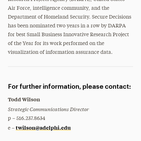
Air Force, intelligence community, and the
Department of Homeland Security. Secure Decisions
has been nominated two years in a row by DARPA
for best Small Business Innovative Research Project
of the Year for its work performed on the
visualization of information assurance data.
For further information, please contact:
Todd Wilson
Strategic Communications Director
p – 516.237.8634
twilson@adelphi.edu
e –