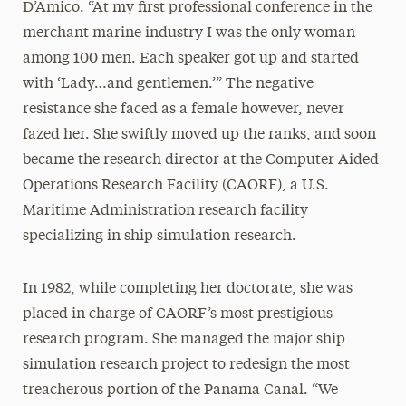
D’Amico. “At my first professional conference in the
merchant marine industry I was the only woman
among 100 men. Each speaker got up and started
with ‘Lady…and gentlemen.’” The negative
resistance she faced as a female however, never
fazed her. She swiftly moved up the ranks, and soon
became the research director at the Computer Aided
Operations Research Facility (CAORF), a U.S.
Maritime Administration research facility
specializing in ship simulation research.
In 1982, while completing her doctorate, she was
placed in charge of CAORF’s most prestigious
research program. She managed the major ship
simulation research project to redesign the most
treacherous portion of the Panama Canal. “We