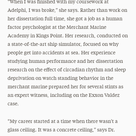
“When I was finished with my coursework at
Adelphi, I was broke,” she says. Rather than work on
her dissertation full time, she got a job as a human
factor psychologist at the Merchant Marine
Academy in Kings Point. Her research, conducted on
a state-of-the-art ship simulator, focused on why
people get into accidents at sea. Her experience
studying human performance and her dissertation
research on the effect of circadian rhythm and sleep
deprivation on watch standing behavior in the
merchant marine prepared her for several stints as
an expert witness, including on the Exxon Valdez
case.
“My career started at a time when there wasn’t a
glass ceiling. It was a concrete ceiling,” says Dr.