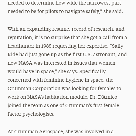
needed to determine how wide the narrowest part
needed to be for pilots to navigate safely,” she said.
With an expanding resume, record of research, and
reputation, it is no surprise that she got a call from a
headhunter in 1985 requesting her expertise. “Sally
Ride had just gone up as the first U.S. astronaut, and
now NASA was interested in issues that women
would have in space,” she says. Specifically
concerned with feminine hygiene in space, the
Grumman Corporation was looking for females to
work on NASA’s habitation module. Dr. D’Amico
joined the team as one of Grumman’s first female
factor psychologists.
At Grumman Aerospace, she was involved in a