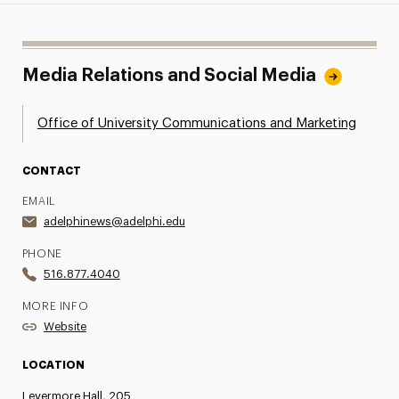
Media Relations and Social Media
Office of University Communications and Marketing
CONTACT
EMAIL
adelphinews@adelphi.edu
PHONE
516.877.4040
MORE INFO
Website
LOCATION
Levermore Hall, 205