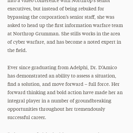
into a video conference with Northrop’s senior
executives, but instead of being rebuked for
bypassing the corporation’s senior staff, she was
asked to head up the first information warfare team
at Northrop Grumman. She stills works in the area
of cyber warfare, and has become a noted expert in
the field.
Ever since graduating from Adelphi, Dr. D’Amico
has demonstrated an ability to assess a situation,
find a solution, and move forward – full force. Her
forward thinking and bold action have made her an
integral player in a number of groundbreaking
opportunities throughout her tremendously
successful career.