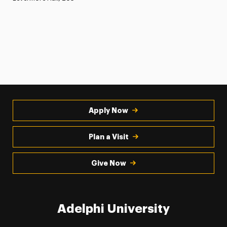
Apply Now
Plan a Visit
Give Now
Adelphi University