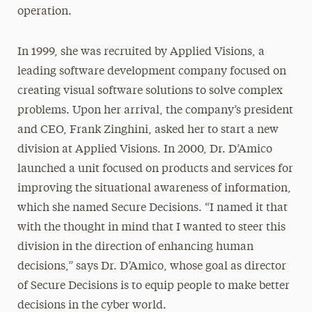
operation.
In 1999, she was recruited by Applied Visions, a
leading software development company focused on
creating visual software solutions to solve complex
problems. Upon her arrival, the company’s president
and CEO, Frank Zinghini, asked her to start a new
division at Applied Visions. In 2000, Dr. D’Amico
launched a unit focused on products and services for
improving the situational awareness of information,
which she named Secure Decisions. “I named it that
with the thought in mind that I wanted to steer this
division in the direction of enhancing human
decisions,” says Dr. D’Amico, whose goal as director
of Secure Decisions is to equip people to make better
decisions in the cyber world.