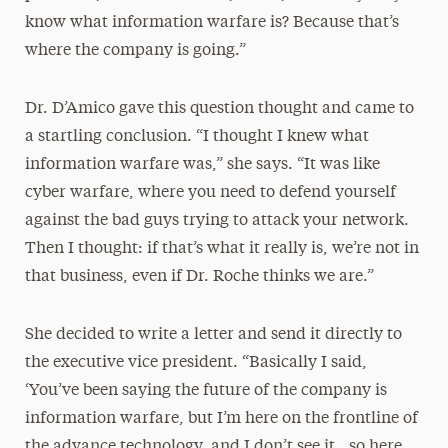
know what information warfare is? Because that’s
where the company is going.”
Dr. D’Amico gave this question thought and came to
a startling conclusion. “I thought I knew what
information warfare was,” she says. “It was like
cyber warfare, where you need to defend yourself
against the bad guys trying to attack your network.
Then I thought: if that’s what it really is, we’re not in
that business, even if Dr. Roche thinks we are.”
She decided to write a letter and send it directly to
the executive vice president. “Basically I said,
‘You’ve been saying the future of the company is
information warfare, but I’m here on the frontline of
the advance technology, and I don’t see it…so here