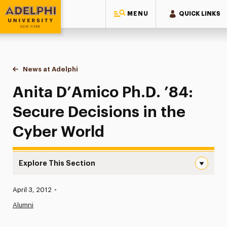
MENU
QUICK LINKS
Adelphi University
You are here:
Home
News at Adelphi
Anita D’Amico Ph.D. ’84: Secure Decisions in th
Anita D’Amico Ph.D. ’84:
Secure Decisions in the
Cyber World
Explore This Section
Anita D’Amico Ph.D. ’84: Secure Decisions in the Cyber 
Published:
April 3, 2012
•
News
Alumni
Athletics News