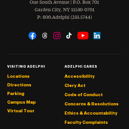
One South Avenue | P.O. Box 701
Garden City
,
NY
11530-0701
hone
P
: 800.Adelphi (233.5744)
Social Navigation
Threads
Instagram
Tiktok
LinkedIn
Facebook
YouTube
VISITING ADELPHI
ADELPHI CARES
Locations
Accessibility
Directions
Clery Act
Parking
Code of Conduct
Campus Map
Concerns & Resolutions
Virtual Tour
Ethics & Accountability
Faculty Complaints