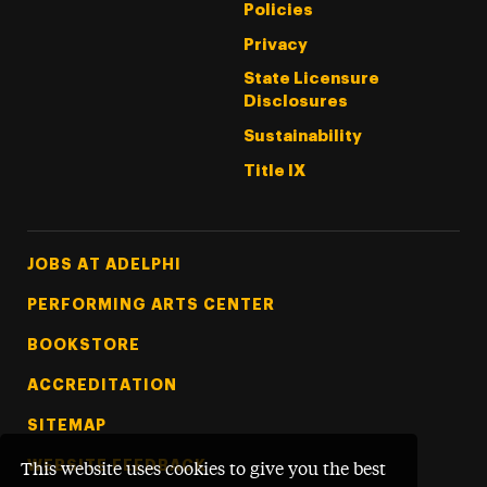
Policies
Privacy
State Licensure
Disclosures
Sustainability
Title IX
Footer Tertiary
JOBS AT ADELPHI
PERFORMING ARTS CENTER
BOOKSTORE
ACCREDITATION
SITEMAP
WEBSITE FEEDBACK
This website uses cookies to give you the best