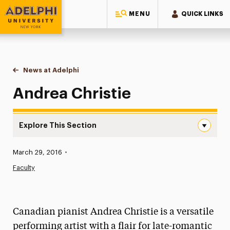
MENU
QUICK LINKS
Adelphi University
You are here:
Home
News at Adelphi
Andrea Christie
Andrea Christie
Explore This Section
Andrea Christie Navigation
Published:
March 29, 2016
•
News
Faculty
Athletics News
Magazine
Canadian pianist Andrea Christie is a versatile
Media Experts & Resources
performing artist with a flair for late-romantic