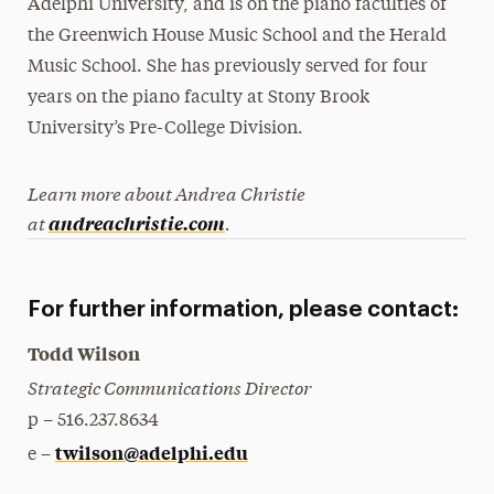
Adelphi University, and is on the piano faculties of
the Greenwich House Music School and the Herald
Music School. She has previously served for four
years on the piano faculty at Stony Brook
University’s Pre-College Division.
Learn more about Andrea Christie
at
.
andreachristie.com
For further information, please contact:
Todd Wilson
Strategic Communications Director
p – 516.237.8634
twilson@adelphi.edu
e –