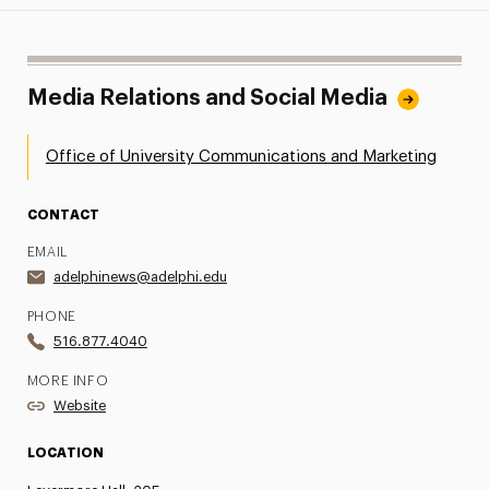
Media Relations and Social Media
Office of University Communications and Marketing
CONTACT
EMAIL
adelphinews@adelphi.edu
PHONE
516.877.4040
MORE INFO
Website
LOCATION