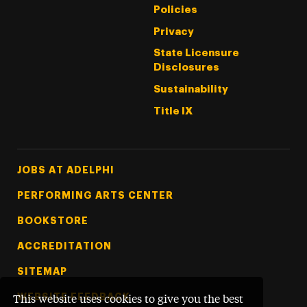
Policies
Privacy
State Licensure
Disclosures
Sustainability
Title IX
Footer Tertiary
JOBS AT ADELPHI
PERFORMING ARTS CENTER
BOOKSTORE
ACCREDITATION
SITEMAP
WEBSITE FEEDBACK
This website uses cookies to give you the best