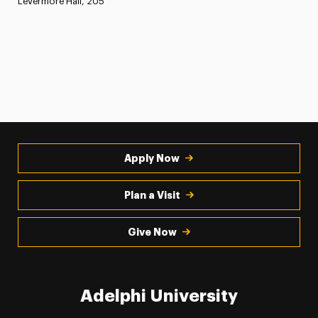
Levermore Hall, 205
Apply Now
Plan a Visit
Give Now
Adelphi University