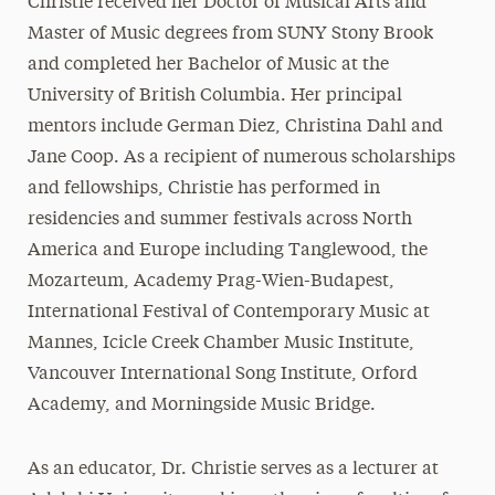
Christie received her Doctor of Musical Arts and
Master of Music degrees from SUNY Stony Brook
and completed her Bachelor of Music at the
University of British Columbia. Her principal
mentors include German Diez, Christina Dahl and
Jane Coop. As a recipient of numerous scholarships
and fellowships, Christie has performed in
residencies and summer festivals across North
America and Europe including Tanglewood, the
Mozarteum, Academy Prag-Wien-Budapest,
International Festival of Contemporary Music at
Mannes, Icicle Creek Chamber Music Institute,
Vancouver International Song Institute, Orford
Academy, and Morningside Music Bridge.
As an educator, Dr. Christie serves as a lecturer at