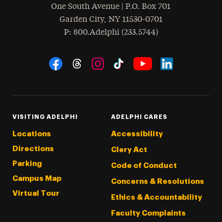
One South Avenue | P.O. Box 701
Garden City
,
NY
11530-0701
hone
P
: 800.Adelphi (233.5744)
Social Navigation
Threads
Instagram
Tiktok
LinkedIn
Facebook
YouTube
VISITING ADELPHI
ADELPHI CARES
Locations
Accessibility
Directions
Clery Act
Parking
Code of Conduct
Campus Map
Concerns & Resolutions
Virtual Tour
Ethics & Accountability
Faculty Complaints