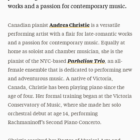
works and a passion for contemporary music.
President’s Newsletter
Research Magazine
Andrea Christie
Canadian pianist
is a versatile
performing artist with a flair for late-romantic works
The Delphian: Student Newspaper
and a passion for contemporary music. Equally at
home as soloist and chamber musician, she is the
Parhelion Trio
pianist of the NYC-based
, an all-
female ensemble that is dedicated to performing new
and adventurous music. A native of Victoria,
Canada, Christie has been playing piano since the
age of four. Her formal training began at the Victoria
Conservatory of Music, where she made her solo
orchestral debut at age 14, performing
Rachmaninoff’s Second Piano Concerto.