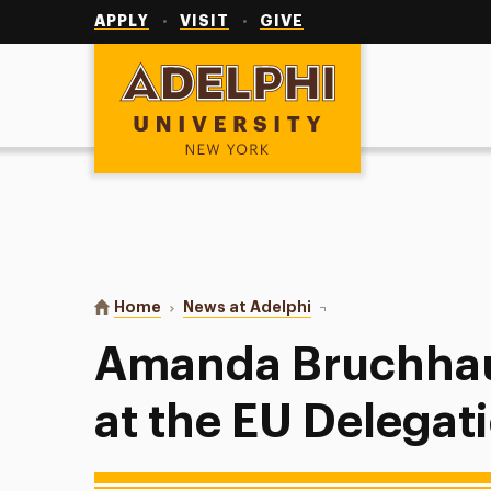
Utility
Navigation
APPLY
VISIT
GIVE
Adelphi University
You are here:
Home
News at Adelphi
Amanda Bruchhauser: My
Amanda Bruchhaus
at the EU Delegat