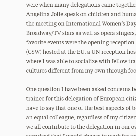
were when many delegations came together 
Angelina Jolie speak on children and huma
the meeting on International Women’s Day
Broadway/TV stars as well as opera singers
favorite events were the opening reception
(CSW) hosted at the EU, a UN reception hos
where I was able to socialize with fellow t
cultures different from my own through foo
One question I have been asked concerns be
trainee for this delegation of European cit
have to say that one of the best aspects of 
an equal colleague, regardless of my citize
we all contribute to the delegation in our 