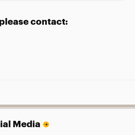
 please contact:
ial Media