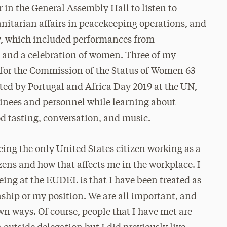
in the General Assembly Hall to listen to
nitarian affairs in peacekeeping operations, and
, which included performances from
, and a celebration of women. Three of my
 for the Commission of the Status of Women 63
ted by Portugal and Africa Day 2019 at the UN,
rainees and personnel while learning about
d tasting, conversation, and music.
ing the only United States citizen working as a
izens and how that affects me in the workplace. I
being at the EUDEL is that I have been treated as
nship or my position. We are all important, and
own ways. Of course, people that I have met are