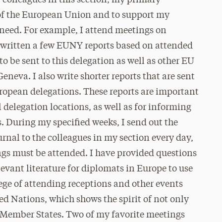
r colleagues in this section, my primary
ts of the European Union and to support my
 need. For example, I attend meetings on
e written a few EUNY reports based on attended
o be sent to this delegation as well as other EU
eneva. I also write shorter reports that are sent
ropean delegations. These reports are important
elegation locations, as well as for informing
 During my specified weeks, I send out the
rnal to the colleagues in my section every day,
ngs must be attended. I have provided questions
levant literature for diplomats in Europe to use
lege of attending receptions and other events
ed Nations, which shows the spirit of not only
n Member States. Two of my favorite meetings