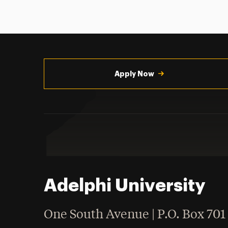
Utility
Navigation
Apply Now
Adelphi University
One South Avenue | P.O. Box 701