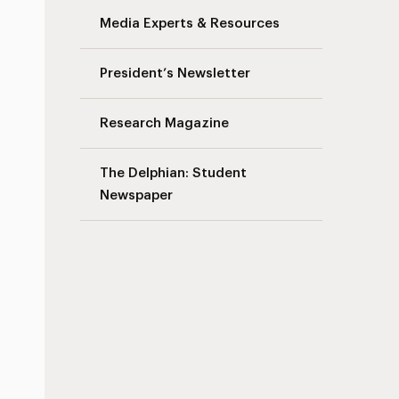
Media Experts & Resources
President’s Newsletter
Research Magazine
The Delphian: Student
Newspaper