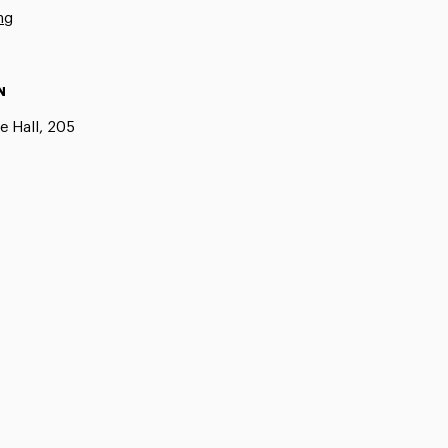
ng
N
e Hall, 205