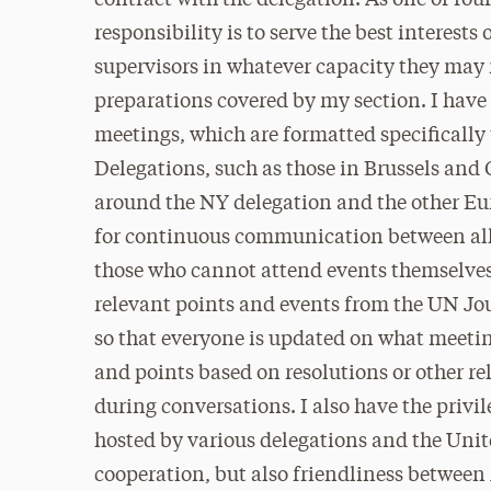
contract with the delegation. As one of fou
responsibility is to serve the best interes
supervisors in whatever capacity they may
preparations covered by my section. I hav
meetings, which are formatted specifically t
Delegations, such as those in Brussels and G
around the NY delegation and the other Eu
for continuous communication between all d
those who cannot attend events themselves.
relevant points and events from the UN Jou
so that everyone is updated on what meeti
and points based on resolutions or other re
during conversations. I also have the privi
hosted by various delegations and the Unit
cooperation, but also friendliness betwee