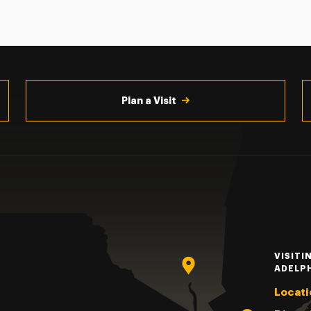
Plan a Visit
VISITI
ADELP
Locati