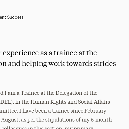
ent Success
xperience as a trainee at the
on and helping work towards strides
I am a Trainee at the Delegation of the
DEL), in the Human Rights and Social Affairs
ittee. I have been a trainee since February
f August, as per the stipulations of my 6-month