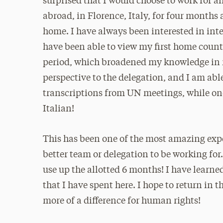
surprised that I would choose to work for an
abroad, in Florence, Italy, for four months
home. I have always been interested in inter
have been able to view my first home countr
period, which broadened my knowledge in ma
perspective to the delegation, and I am abl
transcriptions from UN meetings, while one
Italian!
This has been one of the most amazing exper
better team or delegation to be working for
use up the allotted 6 months! I have learne
that I have spent here. I hope to return in
more of a difference for human rights!