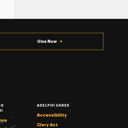
Give Now
NG
ADELPHI CARES
HI
Accessibility
ons
Clery Act