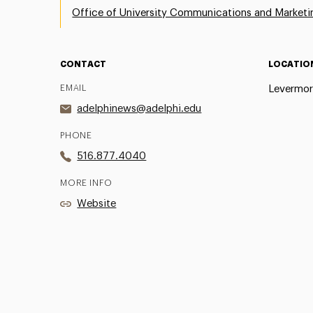
Office of University Communications and Marketi
CONTACT
LOCATIO
EMAIL
Levermor
adelphinews@adelphi.edu
PHONE
516.877.4040
MORE INFO
Website