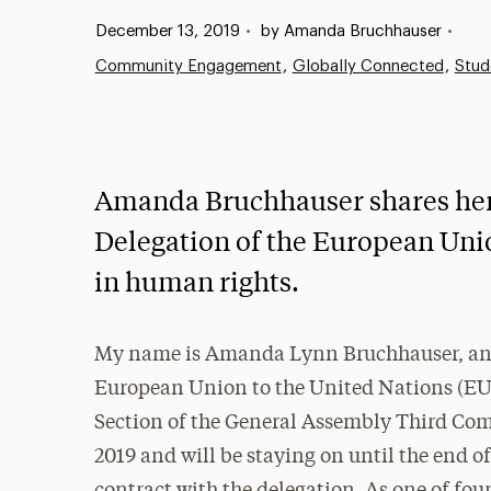
Published:
December 13, 2019
•
by Amanda Bruchhauser
•
Community Engagement
Globally Connected
Stud
Amanda Bruchhauser shares her e
Delegation of the European Uni
in human rights.
My name is Amanda Lynn Bruchhauser, and 
European Union to the United Nations (EU
Section of the General Assembly Third Comm
2019 and will be staying on until the end o