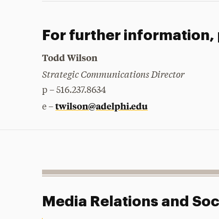
For further information,
Todd Wilson
Strategic Communications Director
p – 516.237.8634
twilson@adelphi.edu
e –
Media Relations and Soc