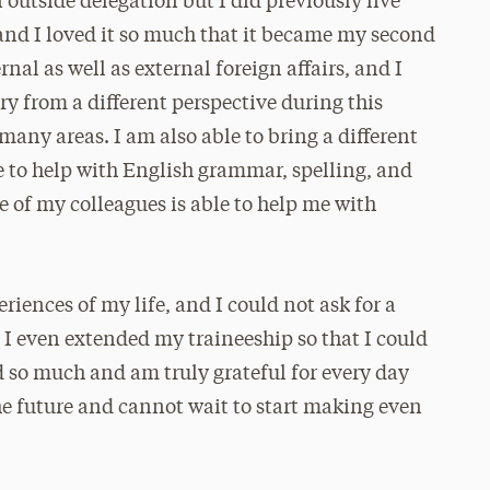
 outside delegation but I did previously live
 and I loved it so much that it became my second
nal as well as external foreign affairs, and I
y from a different perspective during this
ny areas. I am also able to bring a different
e to help with English grammar, spelling, and
 of my colleagues is able to help me with
iences of my life, and I could not ask for a
. I even extended my traineeship so that I could
d so much and am truly grateful for every day
 the future and cannot wait to start making even