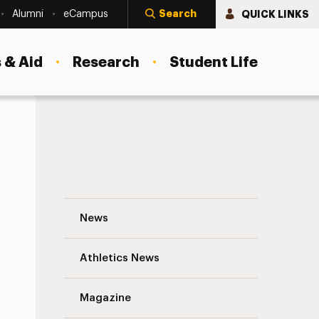
Search
QUICK LINKS
Alumni
eCampus
 & Aid
Research
Student Life
Amanda Bruchhauser: My Life at the EU D
News
Athletics News
s
Magazine