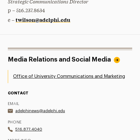
Strategic Communications Director
p – 516.237.8634
twilson@adelphi.edu
e –
Media Relations and Social Media
Office of University Communications and Marketing
CONTACT
EMAIL
adelphinews@adelphi.edu
PHONE
516.877.4040