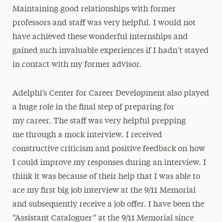
Maintaining good relationships with former
professors and staff was very helpful. I would not
have achieved these wonderful internships and
gained such invaluable experiences if I hadn’t stayed
in contact with my former advisor.
Adelphi’s Center for Career Development also played
a huge role in the final step of preparing for
my career. The staff was very helpful prepping
me through a mock interview. I received
constructive criticism and positive feedback on how
I could improve my responses during an interview. I
think it was because of their help that I was able to
ace my first big job interview at the 9/11 Memorial
and subsequently receive a job offer. I have been the
“Assistant Cataloguer” at the 9/11 Memorial since