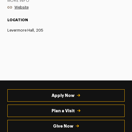
MORE INFO
Website
LOCATION
Levermore Hall, 205
Apply Now
Plan a Visit
Give Now