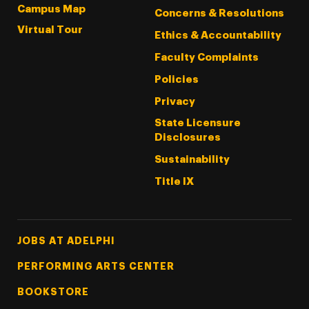
Campus Map
Concerns & Resolutions
Virtual Tour
Ethics & Accountability
Faculty Complaints
Policies
Privacy
State Licensure
Disclosures
Sustainability
Title IX
Footer Tertiary
JOBS AT ADELPHI
PERFORMING ARTS CENTER
BOOKSTORE