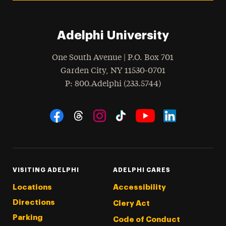
Adelphi University
One South Avenue | P.O. Box 701
Garden City
,
NY
11530-0701
hone
P
: 800.Adelphi (233.5744)
Social Navigation
Threads
Instagram
Tiktok
LinkedIn
Facebook
YouTube
VISITING ADELPHI
ADELPHI CARES
Locations
Accessibility
Directions
Clery Act
Parking
Code of Conduct