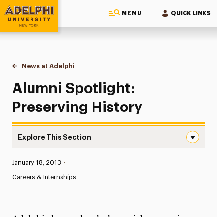
MENU
QUICK LINKS
Adelphi University
You are here:
Home
News at Adelphi
Alumni Spotlight: Preserving History
Alumni Spotlight:
Preserving History
Explore This Section
Alumni Spotlight: Preserving History Navigation
Published:
January 18, 2013
•
News
Careers & Internships
Athletics News
Magazine