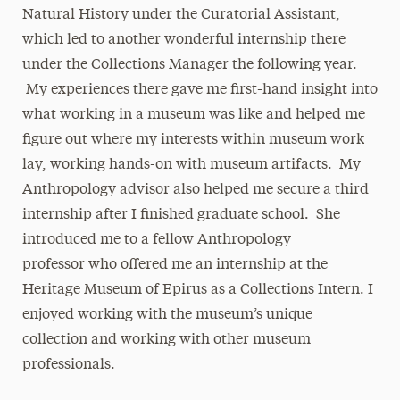
Natural History under the Curatorial Assistant,
which led to another wonderful internship there
under the Collections Manager the following year.
My experiences there gave me first-hand insight into
what working in a museum was like and helped me
figure out where my interests within museum work
lay, working hands-on with museum artifacts. My
Anthropology advisor also helped me secure a third
internship after I finished graduate school. She
introduced me to a fellow Anthropology
professor who offered me an internship at the
Heritage Museum of Epirus as a Collections Intern. I
enjoyed working with the museum’s unique
collection and working with other museum
professionals.