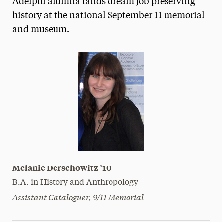
Adelphi alumna lands dream job preserving
Media Experts & Resources
history at the national September 11 memorial
and museum.
President’s Newsletter
Research Magazine
The Delphian: Student Newspaper
Melanie Derschowitz ’10
B.A. in History and Anthropology
Assistant Cataloguer, 9/11 Memorial