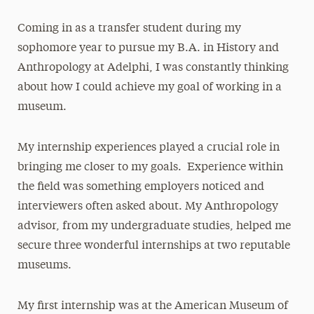
Coming in as a transfer student during my
sophomore year to pursue my B.A. in History and
Anthropology at Adelphi, I was constantly thinking
about how I could achieve my goal of working in a
museum.
My internship experiences played a crucial role in
bringing me closer to my goals. Experience within
the field was something employers noticed and
interviewers often asked about. My Anthropology
advisor, from my undergraduate studies, helped me
secure three wonderful internships at two reputable
museums.
My first internship was at the American Museum of