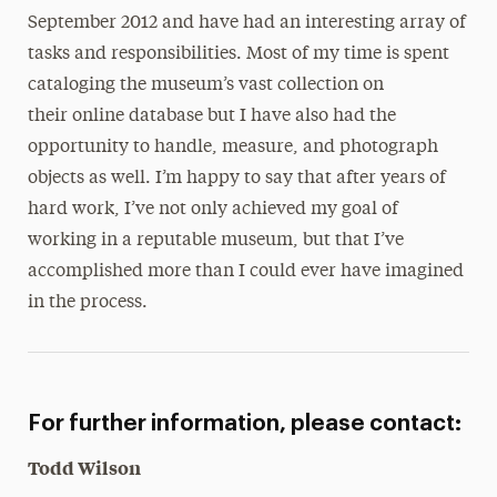
September 2012 and have had an interesting array of
tasks and responsibilities. Most of my time is spent
cataloging the museum’s vast collection on
their online database but I have also had the
opportunity to handle, measure, and photograph
objects as well. I’m happy to say that after years of
hard work, I’ve not only achieved my goal of
working in a reputable museum, but that I’ve
accomplished more than I could ever have imagined
in the process.
For further information, please contact:
Todd Wilson