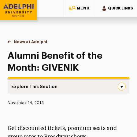
MENU
QUICK LINKS
Adelphi University
You are here:
Home
News at Adelphi
Alumni Benefit of the Month: GIVENIK
Alumni Benefit of the
Month: GIVENIK
Explore This Section
Alumni Benefit of the Month: GIVENIK Navigation
Published:
November 14, 2013
News
Athletics News
Get discounted tickets, premium seats and
Magazine