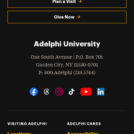
Plan a Visit
Give Now
Adelphi University
One South Avenue | P.O. Box 701
Garden City
,
NY
11530-0701
hone
P
: 800.Adelphi (233.5744)
Social Navigation
Threads
Instagram
Tiktok
LinkedIn
Facebook
YouTube
VISITING ADELPHI
ADELPHI CARES