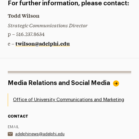
For further information, please contact:
Todd Wilson
Strategic Communications Director
p – 516.237.8634
twilson@adelphi.edu
e –
Media Relations and Social Media
Office of University Communications and Marketing
CONTACT
EMAIL
adelphinews@adelphi.edu