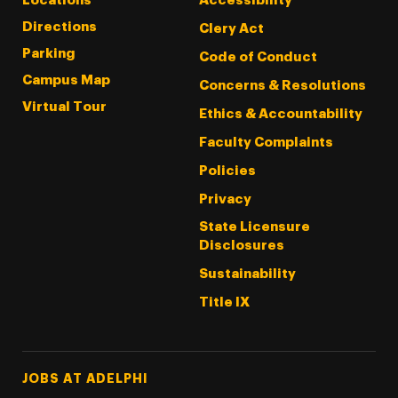
Locations
Accessibility
Directions
Clery Act
Parking
Code of Conduct
Campus Map
Concerns & Resolutions
Virtual Tour
Ethics & Accountability
Faculty Complaints
Policies
Privacy
State Licensure
Disclosures
Sustainability
Title IX
Footer Tertiary
JOBS AT ADELPHI