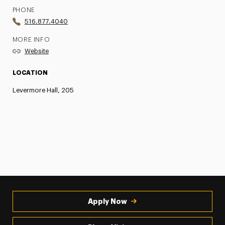
PHONE
516.877.4040
MORE INFO
Website
LOCATION
Levermore Hall, 205
Apply Now