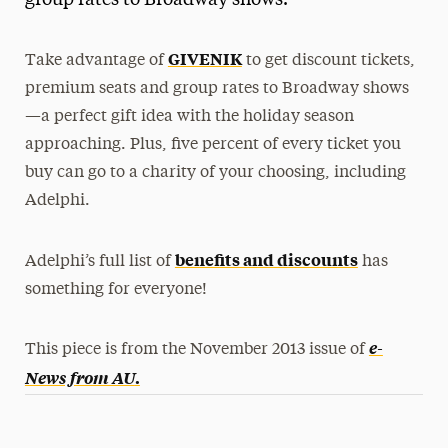
group rates to Broadway shows.
Media Experts & Resources
GIVENIK
Take advantage of
to get discount tickets,
President’s Newsletter
premium seats and group rates to Broadway shows
Research Magazine
—a perfect gift idea with the holiday season
approaching. Plus, five percent of every ticket you
The Delphian: Student Newspaper
buy can go to a charity of your choosing, including
Adelphi.
benefits and discounts
Adelphi’s full list of
has
something for everyone!
e-
This piece is from the November 2013 issue of
News from AU
.