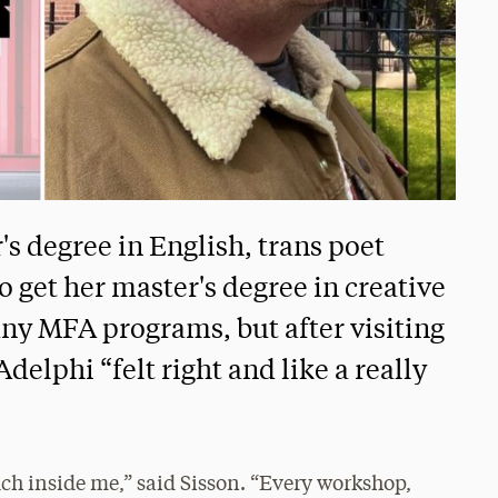
's degree in English, trans poet
 get her master's degree in creative
ny MFA programs, but after visiting
elphi “felt right and like a really
ch inside me,” said Sisson. “Every workshop,