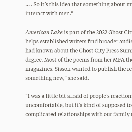
… . So it’s this idea that something about 
interact with men.”
American Lake
is part of the 2022 Ghost 
helps established writers find broader aud
had known about the Ghost City Press Sum
degree. Most of the poems from her MFA thes
magazines. Sisson wanted to publish the rest
something new,” she said.
“I was a little bit afraid of people’s reactio
uncomfortable, but it’s kind of supposed t
complicated relationships with our family