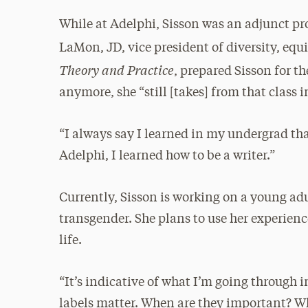
While at Adelphi, Sisson was an adjunct pr
LaMon, JD, vice president of diversity, equ
Theory and Practice
, prepared Sisson for t
anymore, she “still [takes] from that class in
“I always say I learned in my undergrad that
Adelphi, I learned how to be a writer.”
Currently, Sisson is working on a young ad
transgender. She plans to use her experienc
life.
“It’s indicative of what I’m going through in
labels matter. When are they important? W