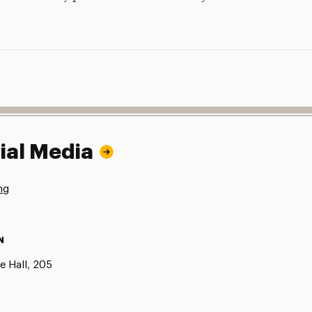
ial Media
ng
N
e Hall, 205