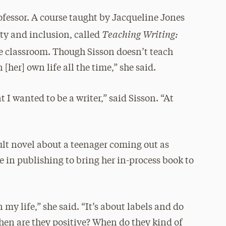
ofessor. A course taught by Jacqueline Jones
Teaching Writing:
ity and inclusion, called
he classroom. Though Sisson doesn’t teach
 [her] own life all the time,” she said.
 I wanted to be a writer,” said Sisson. “At
ult novel about a teenager coming out as
e in publishing to bring her in-process book to
 my life,” she said. “It’s about labels and do
hen are they positive? When do they kind of