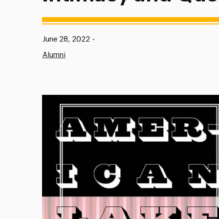
Published:
June 28, 2022
•
Alumni