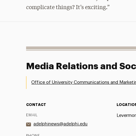
complicate things? It’s exciting.”
Media Relations and Soc
Office of University Communications and Marketi
CONTACT
LOCATIO
EMAIL
Levermor
adelphinews@adelphi.edu
PHONE