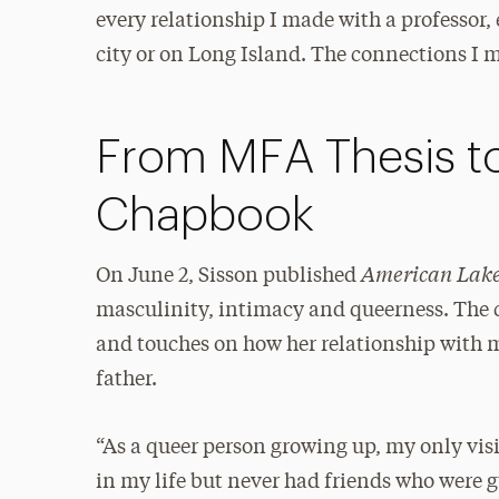
every relationship I made with a professor, 
city or on Long Island. The connections I
From MFA Thesis t
Chapbook
American Lak
On June 2, Sisson published
masculinity, intimacy and queerness. The 
and touches on how her relationship with m
father.
“As a queer person growing up, my only vis
in my life but never had friends who were