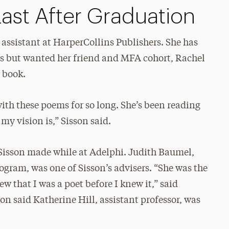
ast After Graduation
 assistant at HarperCollins Publishers. She has
s but wanted her friend and MFA cohort, Rachel
r book.
ith these poems for so long. She’s been reading
my vision is,” Sisson said.
Sisson made while at Adelphi. Judith Baumel,
rogram, was one of Sisson’s advisers. “She was the
 that I was a poet before I knew it,” said
on said Katherine Hill, assistant professor, was