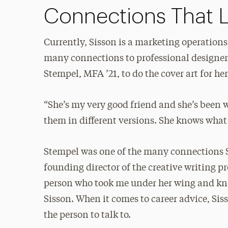
Connections That L
Currently, Sisson is a marketing operations
many connections to professional designer
Stempel, MFA ’21, to do the cover art for he
“She’s my very good friend and she’s been w
them in different versions. She knows what 
Stempel was one of the many connections 
founding director of the creative writing p
person who took me under her wing and knew
Sisson. When it comes to career advice, Siss
the person to talk to.