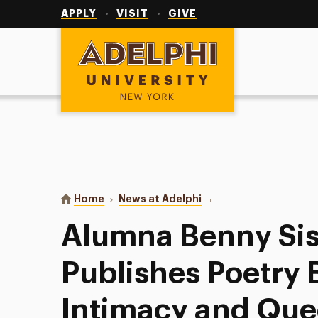
Utility
Navigation
APPLY
VISIT
GIVE
Adelphi University
You are here:
Home
News at Adelphi
Alumna Benny Sisson, M
Alumna Benny Sis
Publishes Poetry
Intimacy and Que