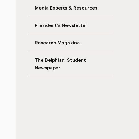
Media Experts & Resources
President’s Newsletter
Research Magazine
The Delphian: Student
Newspaper