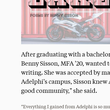
After graduating with a bachelor
Benny Sisson, MFA '20, wanted to
writing. She was accepted by ma
Adelphi's campus, Sisson knew Ad
good community," she said.
“Everything I gained from Adelphi is so mu