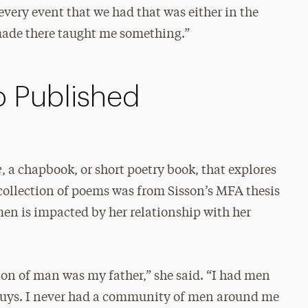
every event that we had that was either in the
 made there taught me something.”
o Published
e
, a chapbook, or short poetry book, that explores
collection of poems was from Sisson’s MFA thesis
en is impacted by her relationship with her
ion of man was my father,” she said. “I had men
 guys. I never had a community of men around me