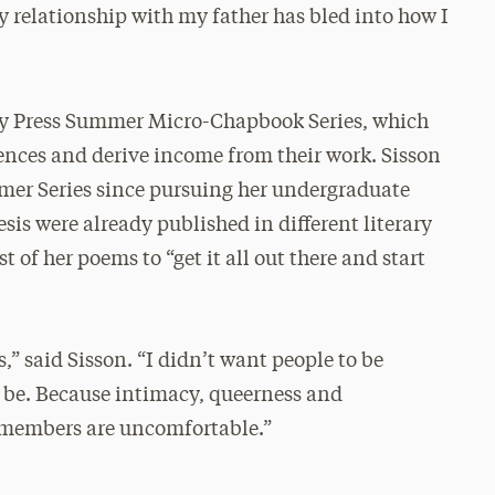
my relationship with my father has bled into how I
City Press Summer Micro-Chapbook Series, which
iences and derive income from their work. Sisson
mer Series since pursuing her undergraduate
is were already published in different literary
 of her poems to “get it all out there and start
ns,” said Sisson. “I didn’t want people to be
o be. Because intimacy, queerness and
 members are uncomfortable.”