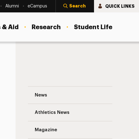
Search
QUICK LINKS
Alumni
eCampus
 & Aid
Research
Student Life
Alumna Benny Sisson, MFA ’20, Publishes
News
Athletics News
Magazine
s