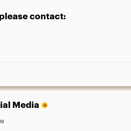
 please contact:
ial Media
ng