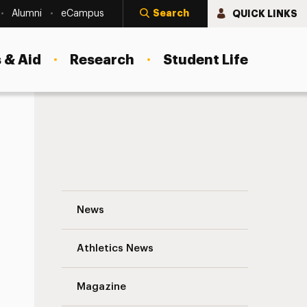
Search
QUICK LINKS
Alumni
eCampus
 & Aid
Research
Student Life
Alessandra Drapos Navigation
News
s
Athletics News
Magazine