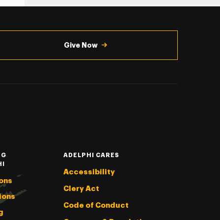
Give Now
NG
ADELPHI CARES
HI
Accessibility
ons
Clery Act
ions
Code of Conduct
g