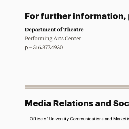
For further information,
Department of Theatre
Performing Arts Center
p – 516.877.4930
Media Relations and Soc
Office of University Communications and Marketi