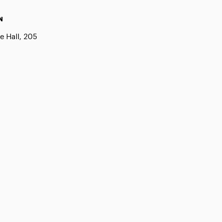
N
e Hall, 205