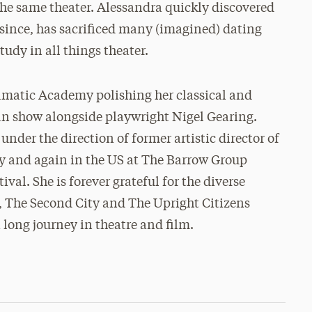
the same theater. Alessandra quickly discovered
 since, has sacrificed many (imagined) dating
udy in all things theater.
matic Academy polishing her classical and
n show alongside playwright Nigel Gearing.
der the direction of former artistic director of
ey and again in the US at The Barrow Group
val. She is forever grateful for the diverse
y, The Second City and The Upright Citizens
 long journey in theatre and film.