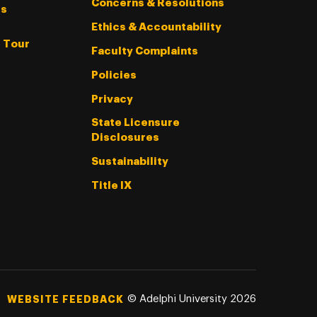
Concerns & Resolutions
s
Ethics & Accountability
l Tour
Faculty Complaints
Policies
Privacy
State Licensure
Disclosures
Sustainability
Title IX
©
Adelphi University
2026
WEBSITE FEEDBACK