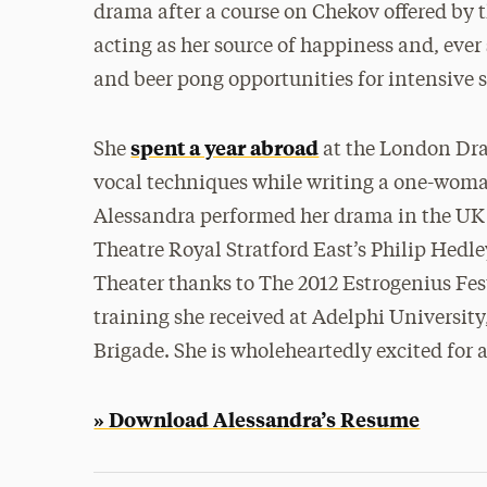
drama after a course on Chekov offered by 
acting as her source of happiness and, ever
and beer pong opportunities for intensive st
spent a year abroad
She
at the London Dra
vocal techniques while writing a one-woma
Alessandra performed her drama in the UK un
Theatre Royal Stratford East’s Philip Hedl
Theater thanks to The 2012 Estrogenius Festi
training she received at Adelphi Universit
Brigade. She is wholeheartedly excited for a
» Download Alessandra’s Resume