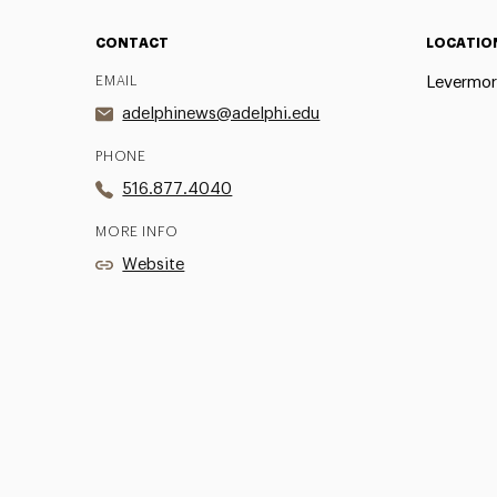
CONTACT
LOCATIO
EMAIL
Levermor
adelphinews@adelphi.edu
PHONE
516.877.4040
MORE INFO
Website