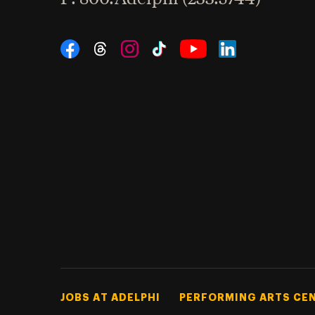
Social Navigation
Threads
Instagram
Tiktok
LinkedIn
Facebook
YouTube
Footer Tertiary
JOBS AT ADELPHI
PERFORMING ARTS CE