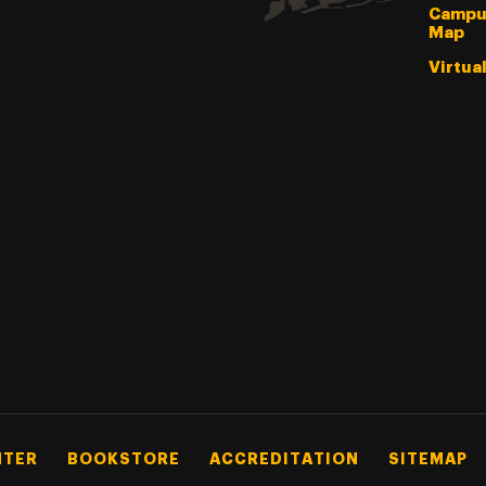
Campu
Map
Virtua
NTER
BOOKSTORE
ACCREDITATION
SITEMAP