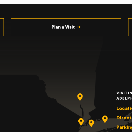
Plan a Visit
VISITI
ADELP
Locati
Direct
Parkin