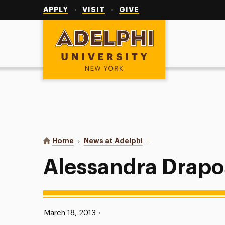
Utility
Navigation
APPLY
VISIT
GIVE
Adelphi University
You are here:
Home
News at Adelphi
Alessandra Drapos
Alessandra Drapo
Published:
March 18, 2013
•