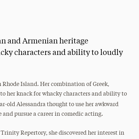
ian and Armenian heritage
cky characters and ability to loudly
m Rhode Island. Her combination of Greek,
to her knack for whacky characters and ability to
ear-old Alessandra thought to use her awkward
e and pursue a career in comedic acting.
Trinity Repertory, she discovered her interest in