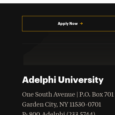
Utility
Navigation
Apply Now
Adelphi University
One South Avenue | P.O. Box 701
Garden City
,
NY
11530-0701
hone
P
: 800.Adelphi (233.5744)