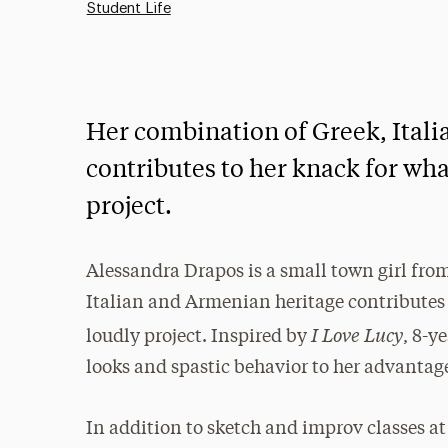
Student Life
Her combination of Greek, Ital
contributes to her knack for wha
project.
Alessandra Drapos is a small town girl fro
Italian and Armenian heritage contributes 
I Love Lucy
loudly project. Inspired by
, 8-y
looks and spastic behavior to her advantag
In addition to sketch and improv classes at 