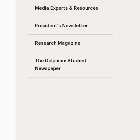
Media Experts & Resources
President’s Newsletter
Research Magazine
The Delphian: Student
Newspaper