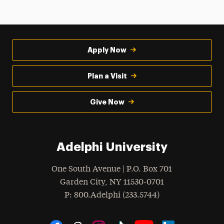
Apply Now
Plan a Visit
Give Now
Adelphi University
One South Avenue | P.O. Box 701
Garden City
,
NY
11530-0701
hone
P
: 800.Adelphi (233.5744)
Social Navigation