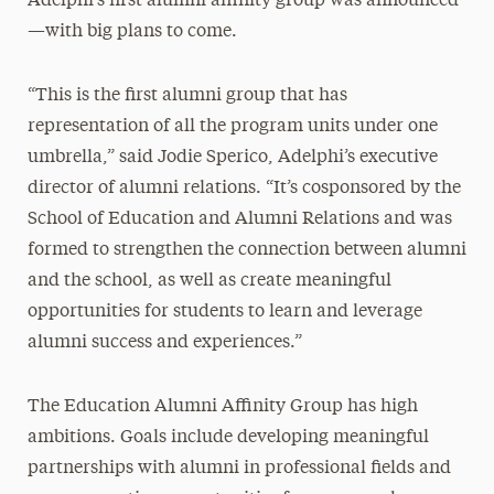
Adelphi’s first alumni affinity group was announced
—with big plans to come.
“This is the first alumni group that has
representation of all the program units under one
umbrella,” said Jodie Sperico, Adelphi’s executive
director of alumni relations. “It’s cosponsored by the
School of Education and Alumni Relations and was
formed to strengthen the connection between alumni
and the school, as well as create meaningful
opportunities for students to learn and leverage
alumni success and experiences.”
The Education Alumni Affinity Group has high
ambitions. Goals include developing meaningful
partnerships with alumni in professional fields and