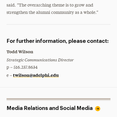
said. “The overarching theme is to grow and
strengthen the alumni community as a whole.”
For further information, please contact:
Todd Wilson
Strategic Communications Director
p – 516.237.8634
twilson@adelphi.edu
e –
Media Relations and Social Media