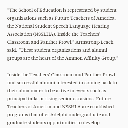
“The School of Education is represented by student
organizations such as Future Teachers of America,
the National Student Speech Language Hearing
Association (NSSLHA), Inside the Teachers’
Classroom and Panther Prowl,” Armstrong-Leach
said. “These student organizations and alumni
groups are the heart of the Ammon Affinity Group.”
Inside the Teachers’ Classroom and Panther Prowl
find successful alumni interested in coming back to
their alma mater to be active in events such as
principal talks or rising senior occasions. Future
Teachers of America and NSSHLA are established
programs that offer Adelphi undergraduate and
graduate students opportunities to develop