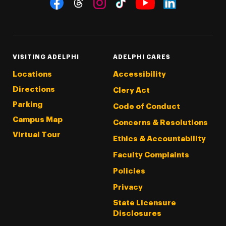
Threads
Instagram
Tiktok
LinkedIn
Facebook
YouTube
VISITING ADELPHI
ADELPHI CARES
Locations
Accessibility
Directions
Clery Act
Parking
Code of Conduct
Campus Map
Concerns & Resolutions
Virtual Tour
Ethics & Accountability
Faculty Complaints
Policies
Privacy
State Licensure
Disclosures