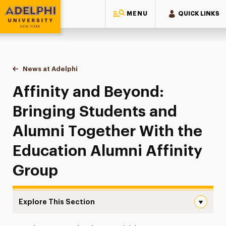
MENU
QUICK LINKS
Adelphi University
You are here:
Home
News at Adelphi
Affinity and Beyond: Bringing Students and Alumn
Affinity and Beyond:
Bringing Students and
Alumni Together With the
Education Alumni Affinity
Group
Explore This Section
Affinity and Beyond: Bringing Students and Alumni Toge