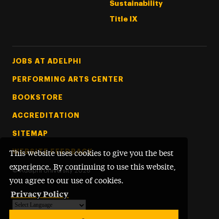
Sustainability
Title IX
Footer Tertiary
JOBS AT ADELPHI
PERFORMING ARTS CENTER
BOOKSTORE
ACCREDITATION
SITEMAP
WEBSITE FEEDBACK
This website uses cookies to give you the best
experience. By continuing to use this website,
©
Adelphi University
2026
you agree to our use of cookies.
Privacy Policy
Powered by
Translate