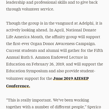
leadership and professional skills and to give back
through volunteer service.
Though the group is in the vanguard at Adelphi, it is
actively looking ahead. In April, National Donate
Life America Month, the affinity group will support
the first-ever Organ Donor Awareness Campaign.
Current students and alumni will gather for the Fifth
Annual Ruth S. Ammon Endowed Lecture in
Education on February 26, 2019, and will support the
Education Symposium and also provide student-
June 2019 AIESEP
volunteer support for the
Conference.
“This is really important. We’ve been working
together with a number of different people,” Sperico