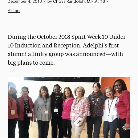
Published:
December 4, 2018
•
by Choya Randolph, M.F.A. '18
•
News
Alumni
Athletics News
Magazine
During the October 2018 Spirit Week 10 Under
Media Experts & Resources
10 Induction and Reception, Adelphi's first
alumni affinity group was announced—with
President’s Newsletter
big plans to come.
Research Magazine
The Delphian: Student Newspaper