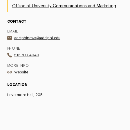
Office of University Communications and Marketing
CONTACT
EMAIL
adelphinews@adelphi.edu
PHONE
516.877.4040
MORE INFO
Website
LOCATION
Levermore Hall, 205