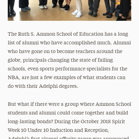
The Ruth S. Ammon School of Education has a long
list of alumni who have accomplished much. Alumni
who have gone on to become teachers around the
globe, principals changing the state of failing
schools, even sports performance specialists for the
NBA, are just a few examples of what students can
do with their Adelphi degrees.
But what if there were a group where Ammon School
students and alumni could come together and build
long-lasting bonds? During the October 2018 Spirit
Week 10 Under 10 Induction and Reception,