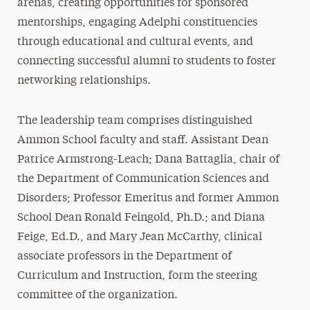
arenas, creating opportunities for sponsored
mentorships, engaging Adelphi constituencies
through educational and cultural events, and
connecting successful alumni to students to foster
networking relationships.
The leadership team comprises distinguished
Ammon School faculty and staff. Assistant Dean
Patrice Armstrong-Leach; Dana Battaglia, chair of
the Department of Communication Sciences and
Disorders; Professor Emeritus and former Ammon
School Dean Ronald Feingold, Ph.D.; and Diana
Feige, Ed.D., and Mary Jean McCarthy, clinical
associate professors in the Department of
Curriculum and Instruction, form the steering
committee of the organization.