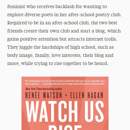
feminist who receives backlash for wanting to
explore diverse poets in her after-school poetry club.
Required to be in an after-school club, the two best
friends create their own club and start a blog, which
gains positive attention but attracts internet trolls.
They juggle the hardships of high school, such as
body image, family, love interests, their blog and
more, while trying to rise together to be heard.