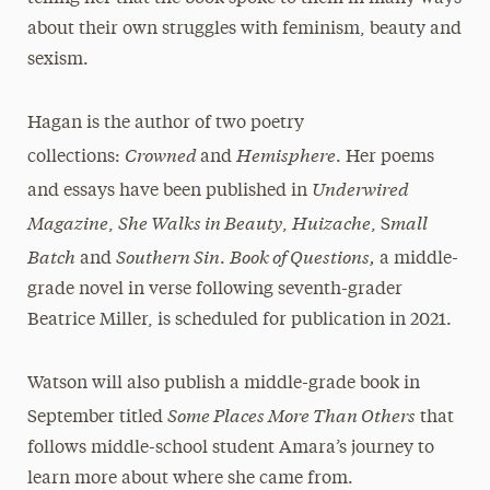
about their own struggles with feminism, beauty and
sexism.
Hagan is the author of two poetry
Crowned
Hemisphere
collections:
and
. Her poems
Underwired
and essays have been published in
Magazine
She Walks in Beauty
Huizache
mall
,
,
, S
Batch
Southern Sin
Book of Questions,
and
.
a middle-
grade novel in verse following seventh-grader
Beatrice Miller, is scheduled for publication in 2021.
Watson will also publish a middle-grade book in
Some Places More Than Others
September titled
that
follows middle-school student Amara’s journey to
learn more about where she came from.