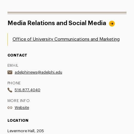
Media Relations and Social Media
Office of University Communications and Marketing
CONTACT
EMAIL
adelphinews@adelphi.edu
PHONE
516.877.4040
MORE INFO
Website
LOCATION
Levermore Hall, 205