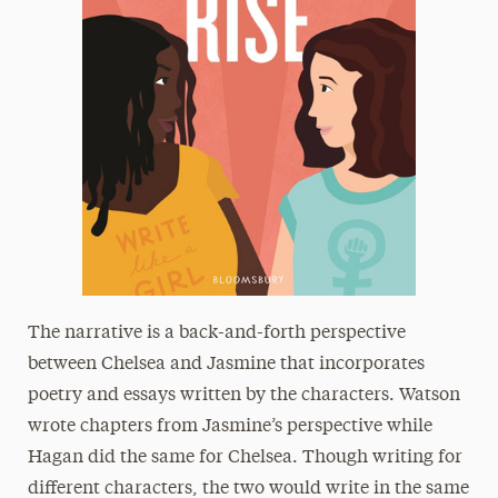
The narrative is a back-and-forth perspective
between Chelsea and Jasmine that incorporates
poetry and essays written by the characters. Watson
wrote chapters from Jasmine’s perspective while
Hagan did the same for Chelsea. Though writing for
different characters, the two would write in the same