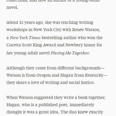
collections, and now an author of a young-adult
novel.
About 15 years ago, she was teaching writing
workshops in New York City with Renée Watson,
New York Times-
a
bestselling author who won the
Coretta Scott King Award and Newbery honor for
Piecing Me Together.
her young-adult novel
Although they come from different backgrounds—
Watson is from Oregon and Hagan from Kentucky—
they share a love of writing and social justice.
When Watson suggested they write a book together,
Hagan, who is a published poet, immediately
thought it was a great idea. The duo knew exactly