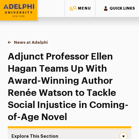
MENU
QUICK LINKS
Adelphi University
You are here:
Home
News at Adelphi
Adjunct Professor Ellen Hagan Teams Up With Aw
Adjunct Professor Ellen
Hagan Teams Up With
Award-Winning Author
Renée Watson to Tackle
Social Injustice in Coming-
of-Age Novel
Explore This Section