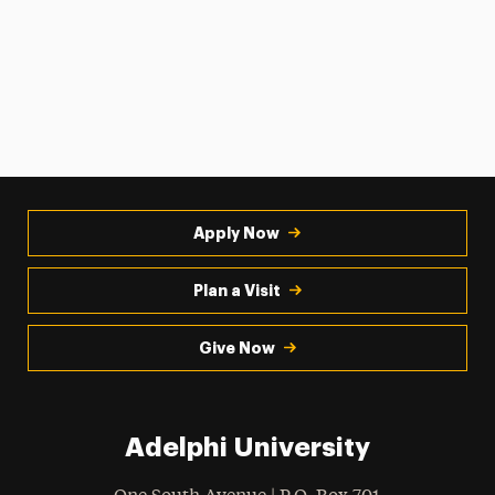
Apply Now
Plan a Visit
Give Now
Adelphi University