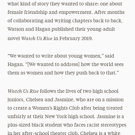
what kind of story they wanted to share: one about
female friendship and empowerment. After months
of collaborating and writing chapters back to back,
Watson and Hagan published their young-adult
Watch Us Rise
novel
in February 2019.
“We wanted to write about young women,” said
Hagan. “[We wanted to address] how the world sees
them as women and how they push back to that.”
Watch Us Rise
follows the lives of two high school
juniors, Chelsea and Jasmine, who are on a mission
to create a Women’s Rights Club after being treated
unfairly at their New York high school. Jasmine is a
plus-sized black student who faces racist stereotypes
in her after-school theater club. Chelsea is a white