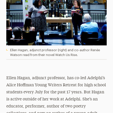
Ellen Hagan, adjunct professor (right) and co-author Renée
Watson read from their novel Watch Us Rise.
Ellen Hagan, adjunct professor, has co-led Adelphi’s
Alice Hoffman Young Writers Retreat for high school
students every July for the past 17 years. But Hagan
is active outside of her work at Adelphi. She’s an
educator, performer, author of two poetry