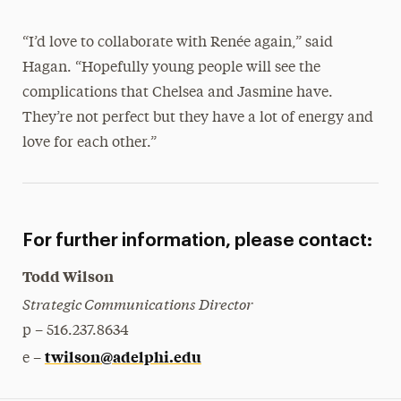
“I’d love to collaborate with Renée again,” said
Hagan. “Hopefully young people will see the
complications that Chelsea and Jasmine have.
They’re not perfect but they have a lot of energy and
love for each other.”
For further information, please contact:
Todd Wilson
Strategic Communications Director
p – 516.237.8634
twilson@adelphi.edu
e –