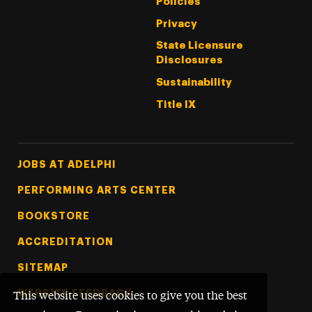
Policies
Privacy
State Licensure
Disclosures
Sustainability
Title IX
Footer Tertiary
JOBS AT ADELPHI
PERFORMING ARTS CENTER
BOOKSTORE
ACCREDITATION
SITEMAP
WEBSITE FEEDBACK
This website uses cookies to give you the best