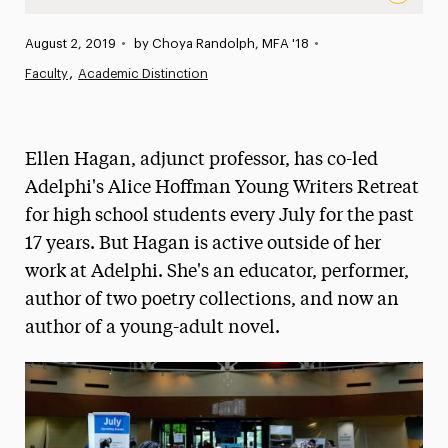
Adjunct Professor Ellen Hagan Teams Up With Award-Win
Published:
August 2, 2019
•
by Choya Randolph, MFA '18
•
News
Faculty
Academic Distinction
Athletics News
Magazine
Ellen Hagan, adjunct professor, has co-led
Media Experts & Resources
Adelphi's Alice Hoffman Young Writers Retreat
for high school students every July for the past
President’s Newsletter
17 years. But Hagan is active outside of her
Research Magazine
work at Adelphi. She's an educator, performer,
author of two poetry collections, and now an
The Delphian: Student Newspaper
author of a young-adult novel.