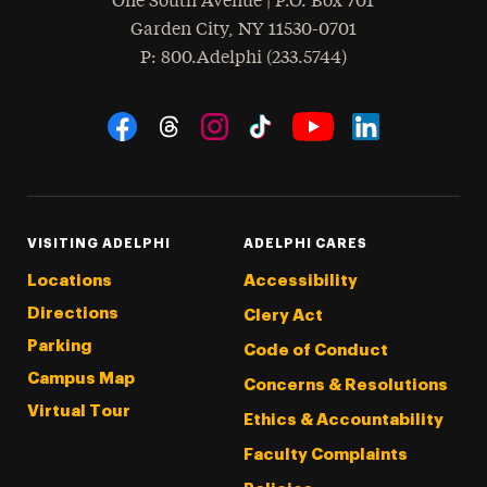
One South Avenue | P.O. Box 701
Garden City
,
NY
11530-0701
hone
P
: 800.Adelphi (233.5744)
Social Navigation
Threads
Instagram
Tiktok
LinkedIn
Facebook
YouTube
VISITING ADELPHI
ADELPHI CARES
Locations
Accessibility
Directions
Clery Act
Parking
Code of Conduct
Campus Map
Concerns & Resolutions
Virtual Tour
Ethics & Accountability
Faculty Complaints