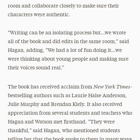
room and collaborate closely to make sure their
characters were authentic.
“Writing can be an isolating process but…we wrote
all of the book and did edits in the same room,” said
Hagan, adding, “We had a lot of fun doing it…we
were thinking about young people and making sure
their voices sound real.”
New York Times-
The book has received acclaim from
bestselling authors such as Laurie Halse Anderson,
Julie Murphy and Brendan Kiely. It also received
appreciation from several students and teachers who
Hagan and Watson met firsthand. “They were
thankful,” said Hagan, who mentioned students
telling her that the book spoke to them in many ways