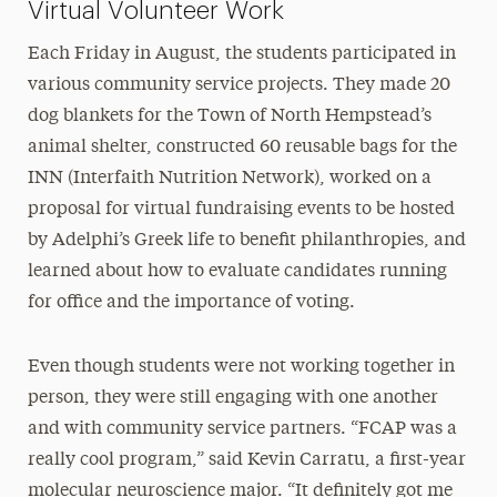
Virtual Volunteer Work
Each Friday in August, the students participated in
various community service projects. They made 20
dog blankets for the Town of North Hempstead’s
animal shelter, constructed 60 reusable bags for the
INN (Interfaith Nutrition Network), worked on a
proposal for virtual fundraising events to be hosted
by Adelphi’s Greek life to benefit philanthropies, and
learned about how to evaluate candidates running
for office and the importance of voting.
Even though students were not working together in
person, they were still engaging with one another
and with community service partners. “FCAP was a
really cool program,” said Kevin Carratu, a first-year
molecular neuroscience major. “It definitely got me