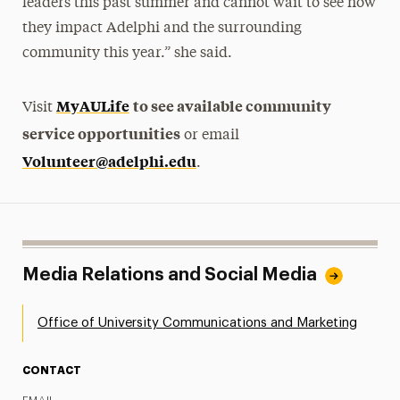
leaders this past summer and cannot wait to see how
they impact Adelphi and the surrounding
community this year.” she said.
MyAULife
to see available community
Visit
service opportunities
or email
Volunteer@adelphi.edu
.
Media Relations and Social Media
Office of University Communications and Marketing
CONTACT