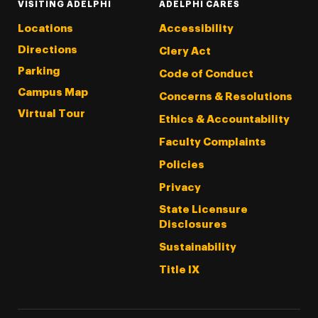
VISITING ADELPHI
ADELPHI CARES
Locations
Accessibility
Directions
Clery Act
Parking
Code of Conduct
Campus Map
Concerns & Resolutions
Virtual Tour
Ethics & Accountability
Faculty Complaints
Policies
Privacy
State Licensure
Disclosures
Sustainability
Title IX