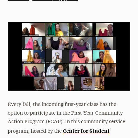
Athletics News
Magazine
Media Experts & Resources
President’s Newsletter
Research Magazine
The Delphian: Student Newspaper
Every fall, the incoming first-year class has the
option to participate in the First-Year Community
Action Program (FCAP). In this community service
Center for Student
program, hosted by the