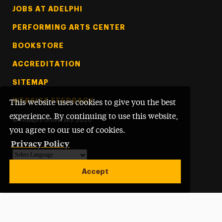
Footer Tertiary
JOBS AT ADELPHI
PERFORMING ARTS CENTER
BOOKSTORE
ACCREDITATION
SITEMAP
WEBSITE FEEDBACK
This website uses cookies to give you the best
experience. By continuing to use this website,
©
Adelphi University
2026
you agree to our use of cookies.
Privacy Policy
Powered by
Translate
Accept
Open site alert