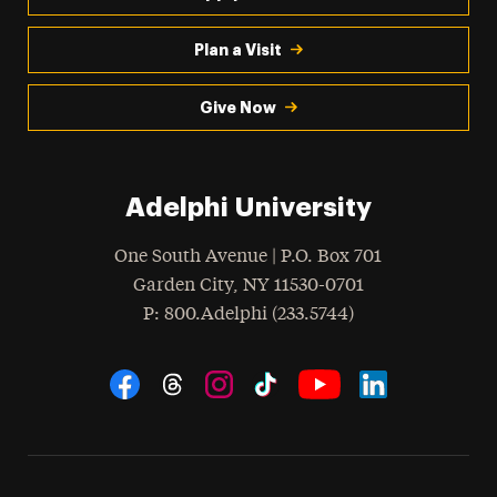
Plan a Visit
Give Now
Adelphi University
One South Avenue | P.O. Box 701
Garden City
,
NY
11530-0701
hone
P
: 800.Adelphi (233.5744)
Social Navigation
Threads
Instagram
Tiktok
LinkedIn
Facebook
YouTube