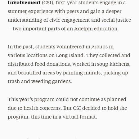
Involvement
(CSI), first-year students engage in a
summer experience with peers and gain a deeper
understanding of civic engagement and social justice
—two important parts of an Adelphi education.
In the past, students volunteered in groups in
various locations on Long Island. They collected and
distributed food donations, worked in soup kitchens,
and beautified areas by painting murals, picking up
trash and weeding gardens.
This year’s program could not continue as planned
due to health concerns. But CSI decided to hold the
program, this time in a virtual format.