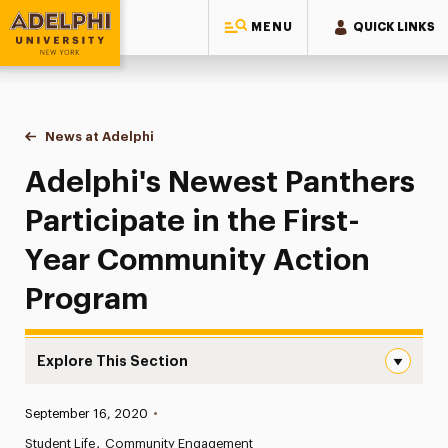
MENU
QUICK LINKS
Adelphi University
You are here:
Home
News at Adelphi
Adelphi's Newest Panthers Participate in the Fi
Adelphi's Newest Panthers
Participate in the First-
Year Community Action
Program
Explore This Section
Adelphi’s Newest Panthers Participate in the First-Yea
Published:
September 16, 2020
•
News
Student Life
Community Engagement