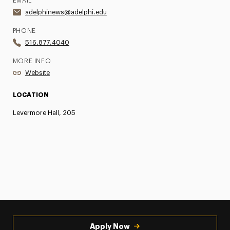
EMAIL
adelphinews@adelphi.edu
PHONE
516.877.4040
MORE INFO
Website
LOCATION
Levermore Hall, 205
Apply Now