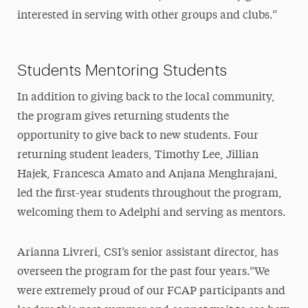
interested in serving with other groups and clubs.”
Students Mentoring Students
In addition to giving back to the local community,
the program gives returning students the
opportunity to give back to new students. Four
returning student leaders, Timothy Lee, Jillian
Hajek, Francesca Amato and Anjana Menghrajani,
led the first-year students throughout the program,
welcoming them to Adelphi and serving as mentors.
Arianna Livreri, CSI’s senior assistant director, has
overseen the program for the past four years.“We
were extremely proud of our FCAP participants and